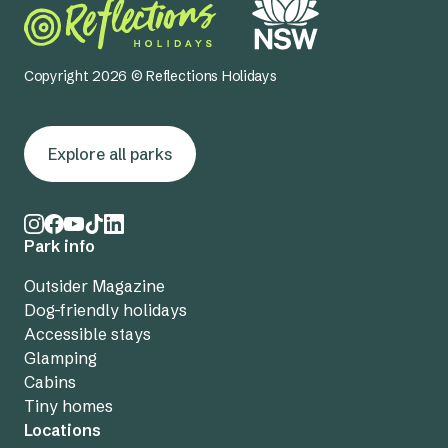
Copyright 2026 © Reflections Holidays
Explore all parks
Park info
Outsider Magazine
Dog-friendly holidays
Accessible stays
Glamping
Cabins
Tiny homes
Locations