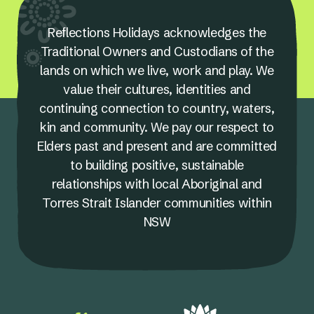
Reflections Holidays acknowledges the
Traditional Owners and Custodians of the
lands on which we live, work and play. We
value their cultures, identities and
continuing connection to country, waters,
kin and community. We pay our respect to
Elders past and present and are committed
to building positive, sustainable
relationships with local Aboriginal and
Torres Strait Islander communities within
NSW