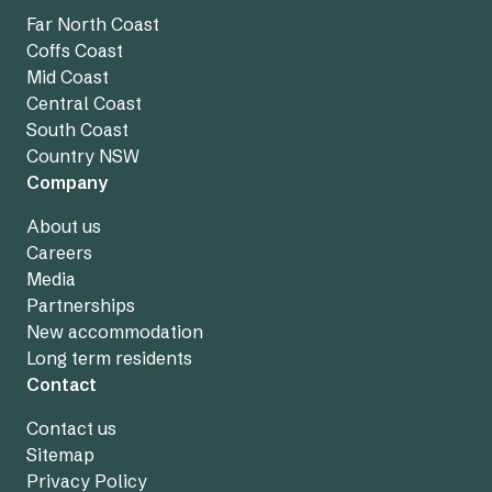
Far North Coast
Coffs Coast
Mid Coast
Central Coast
South Coast
Country NSW
Company
About us
Careers
Media
Partnerships
New accommodation
Long term residents
Contact
Contact us
Sitemap
Privacy Policy