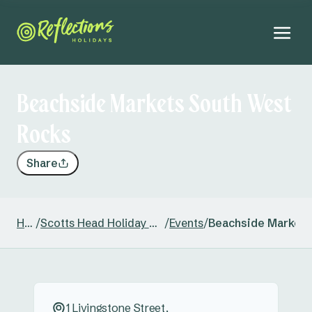
Beachside Markets South West
Rocks
Share
Home
/
Scotts Head Holiday & Caravan Park
/
Events
/
Beachside Markets
1 Livingstone Street,