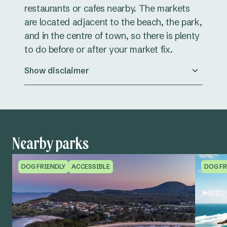
restaurants or cafes nearby. The markets
are located adjacent to the beach, the park,
and in the centre of town, so there is plenty
to do before or after your market fix.
Show disclaimer
Nearby parks
DOG FRIENDLY
ACCESSIBLE
DOG FR