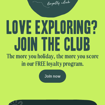
Love exploring?
Join the club
The more you holiday, the more you score
in our FREE loyalty program.
Join now