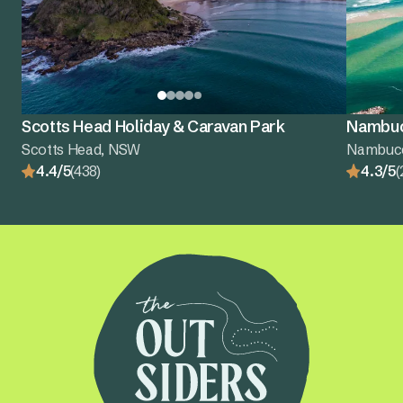
Scotts Head Holiday & Caravan Park
Nambuc
Scotts Head, NSW
Nambuc
4.4/5
(438)
4.3/5
(