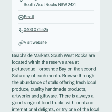
South West Rocks NSW 2431
Email
0403 074 525
Visit website
Beachside Markets South West Rocks are
located within the reserve area at
picturesque Horseshoe Bay on the second
Saturday of each month. Browse through
the abundance of stalls offering fresh local
produce, quality handmade products,
artworks and giftware. There is always a
good range of food trucks with local and
international delights, or try one of the local