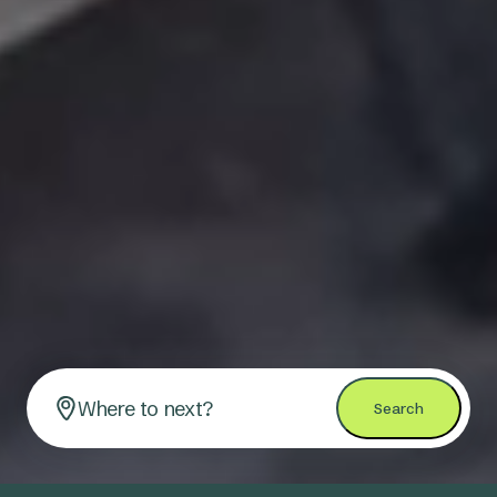
Where to next?
Search