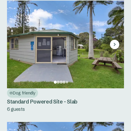
Dog friendly
Standard Powered Site - Slab
6 guests