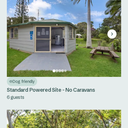
Dog friendly
Standard Powered Site - No Caravans
6 guests