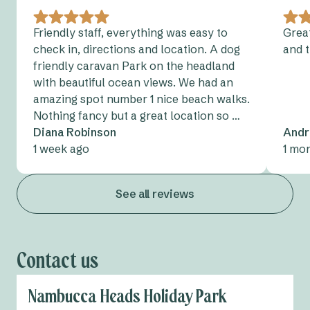
Friendly staff, everything was easy to
Great
check in, directions and location. A dog
and 
friendly caravan Park on the headland
with beautiful ocean views. We had an
amazing spot number 1 nice beach walks.
Nothing fancy but a great location so …
Diana Robinson
Andr
1 week ago
1 mo
See all reviews
Contact us
Nambucca Heads Holiday Park