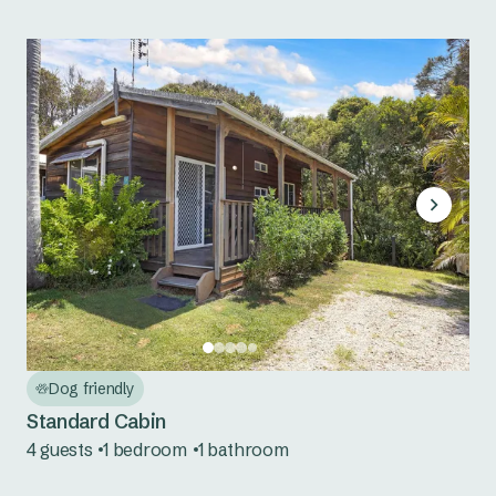
Dog friendly
Standard Cabin
4 guests
1 bedroom
1 bathroom