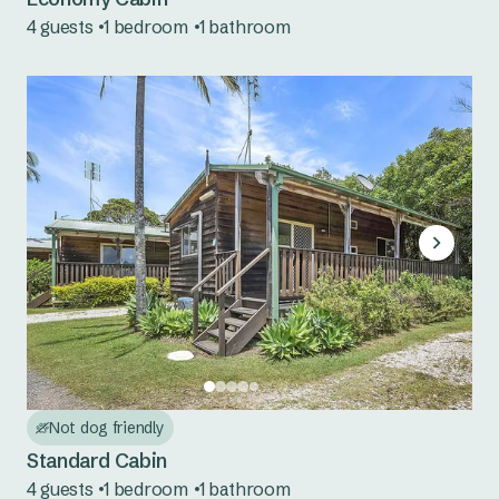
4 guests
1 bedroom
1 bathroom
Cudgegong River
Grabine Lakeside
Lake Burrendong
Lake Glenbawn
Lake Keepit
Mookerawa Waters
Tumut River
Wee Jasper
Not dog friendly
Wyangala Waters
Standard Cabin
4 guests
1 bedroom
1 bathroom