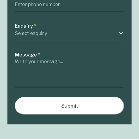
Enquiry
*
Select enquiry
Message
*
Submit