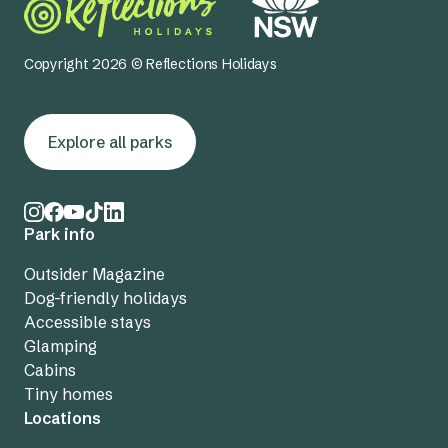
Copyright 2026 © Reflections Holidays
Explore all parks
Park info
Outsider Magazine
Dog-friendly holidays
Accessible stays
Glamping
Cabins
Tiny homes
Locations