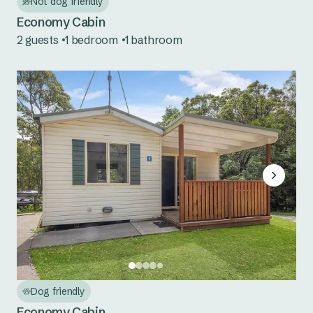
Not dog friendly
Seal Rocks
Economy Cabin
Tuncurry
2 guests
1 bedroom
1 bathroom
Central Coast NSW
Norah Head
South Coast NSW
Bermagui
Eden
Pambula
Country NSW
Burrinjuck Waters
Dog friendly
Economy Cabin
Copeton Waters