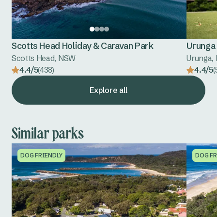
Scotts Head Holiday & Caravan Park
Urunga 
Scotts Head, NSW
Urunga,
4.4/5
(438)
4.4/5
(
Explore all
Similar parks
DOG FRIENDLY
DOG FR