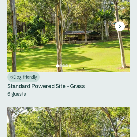
Dog friendly
Standard Powered Site - Grass
6 guests