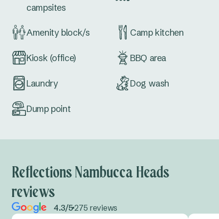
campsites
Amenity block/s
Camp kitchen
Kiosk (office)
BBQ area
Laundry
Dog wash
Dump point
Reflections Nambucca Heads
reviews
4.3/5
275 reviews