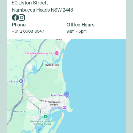
50 Liston Street,
Nambucca Heads NSW 2448
Phone
Office Hours
+61 2 6568 6547
9am - 5pm