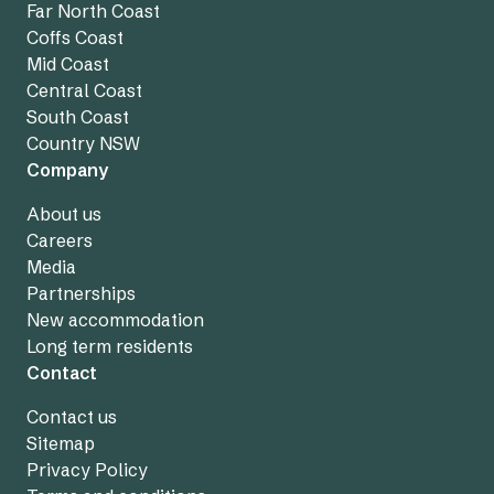
Far North Coast
Coffs Coast
Mid Coast
Central Coast
South Coast
Country NSW
Company
About us
Careers
Media
Partnerships
New accommodation
Long term residents
Contact
Contact us
Sitemap
Privacy Policy