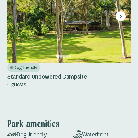
Dog friendly
Standard Unpowered Campsite
6 guests
Park amenities
Dog-friendly
Waterfront