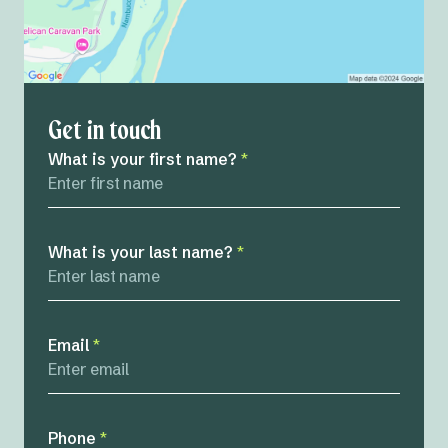
Get in touch
What is your first name?
*
What is your last name?
*
Email
*
Phone
*