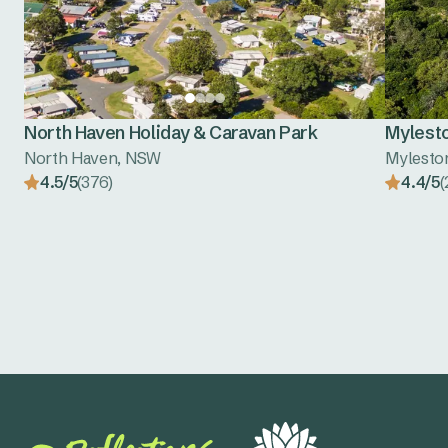
North Haven Holiday & Caravan Park
Mylest
North Haven, NSW
Mylesto
4.5/5
(376)
4.4/5
(