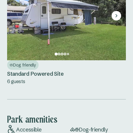
Dog friendly
Standard Powered Site
6 guests
Park amenities
Accessible
Dog-friendly