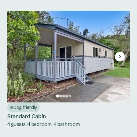
Dog friendly
Standard Cabin
4 guests
1 bedroom
1 bathroom