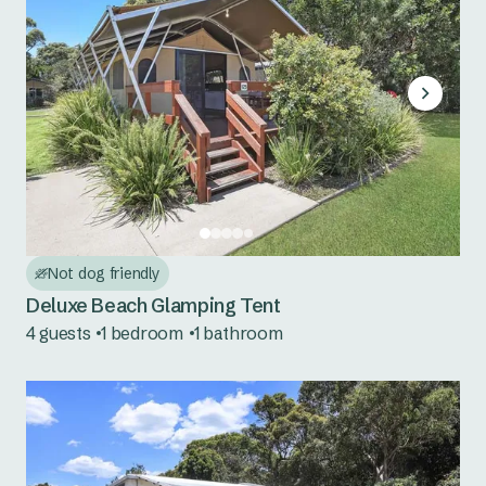
Not dog friendly
Deluxe Beach Glamping Tent
4 guests
1 bedroom
1 bathroom