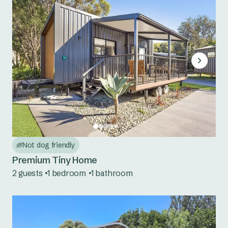
Not dog friendly
Premium Tiny Home
2 guests
1 bedroom
1 bathroom