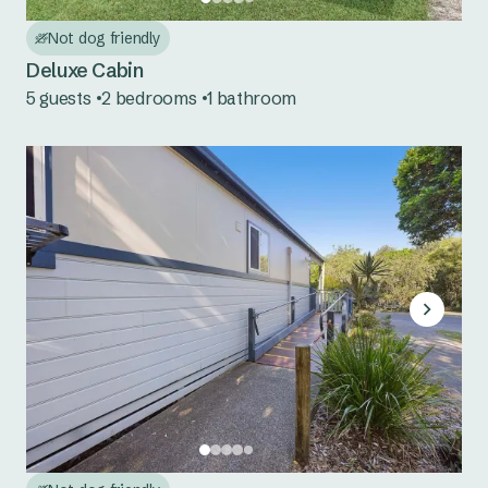
Nambucca Heads
Not dog friendly
Red Rock
Deluxe Cabin
5 guests
2 bedrooms
1 bathroom
Scotts Head
Urunga
Mid North Coast NSW
Bonny Hills
Forster Beach
Hawks Nest
Jimmys Beach
North Haven