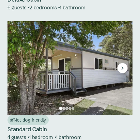
6 guests
2 bedrooms
1 bathroom
Cudgegong River
Grabine Lakeside
Lake Burrendong
Lake Glenbawn
Lake Keepit
Mookerawa Waters
Tumut River
Wee Jasper
Not dog friendly
Wyangala Waters
Standard Cabin
4 guests
1 bedroom
1 bathroom