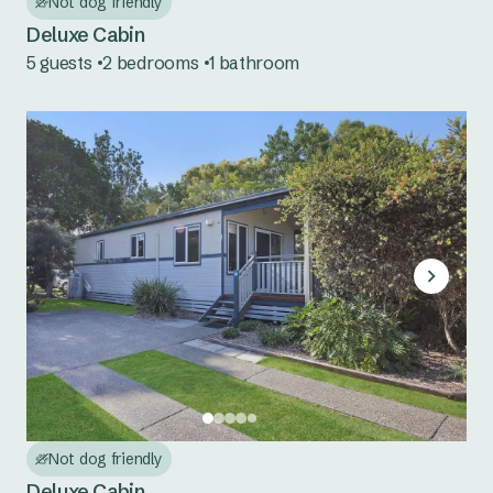
Not dog friendly
Seal Rocks
Deluxe Cabin
Tuncurry
5 guests
2 bedrooms
1 bathroom
Central Coast NSW
Norah Head
South Coast NSW
Bermagui
Eden
Pambula
Country NSW
Burrinjuck Waters
Not dog friendly
Deluxe Cabin
Copeton Waters