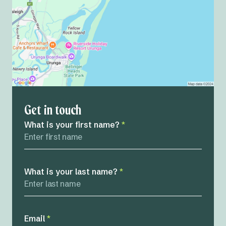
Get in touch
What is your first name?
*
What is your last name?
*
Email
*