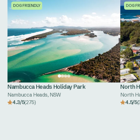
DOG FRIENDLY
DOG FR
Nambucca Heads Holiday Park
North H
Nambucca Heads, NSW
North H
4.3/5
(275)
4.5/5
(