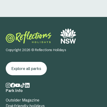
Copyright 2026 © Reflections Holidays
Explore all parks
Park info
Outsider Magazine
Dog-friendly holidays