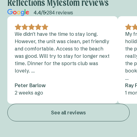
Reflections Mylestom reviews
4.4/5
284 reviews
We didn't have the time to stay long.
My f
However, the unit was clean, pet friendly
holid
and comfortable. Access to the beach
the 
was good. Will try to stay for longer next
reall
time. Dinner for the sports club was
the p
lovely. …
book
…
Peter Barlow
Ray 
2 weeks ago
1 mo
See all reviews