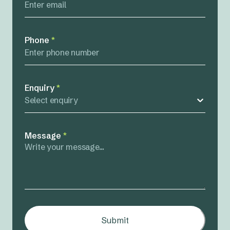
Phone
*
Enquiry
*
Select enquiry
Message
*
Submit