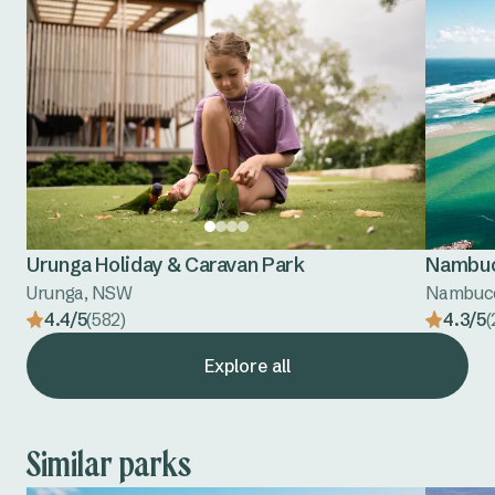
Urunga Holiday & Caravan Park
Nambuc
Urunga, NSW
Nambuc
4.4/5
(582)
4.3/5
(
Explore all
Similar parks