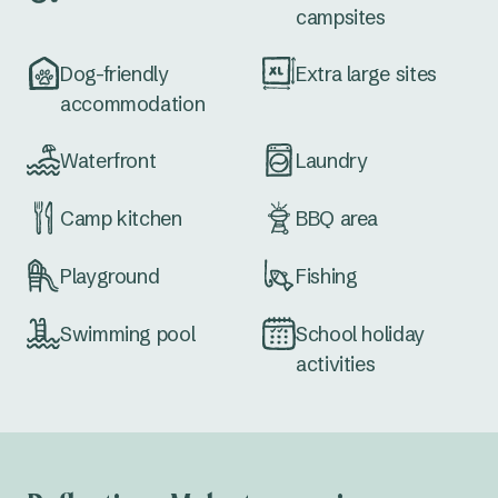
campsites
Dog-friendly
Extra large sites
accommodation
Waterfront
Laundry
Camp kitchen
BBQ area
Playground
Fishing
Swimming pool
School holiday
activities