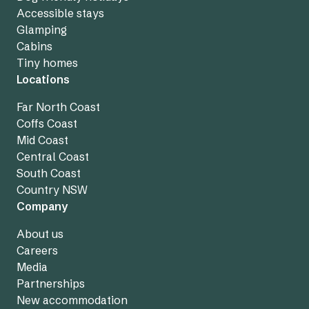
Accessible stays
Glamping
Cabins
Tiny homes
Locations
Far North Coast
Coffs Coast
Mid Coast
Central Coast
South Coast
Country NSW
Company
About us
Careers
Media
Partnerships
New accommodation