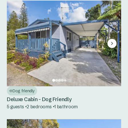
Dog friendly
Deluxe Cabin - Dog Friendly
5 guests
2 bedrooms
1 bathroom