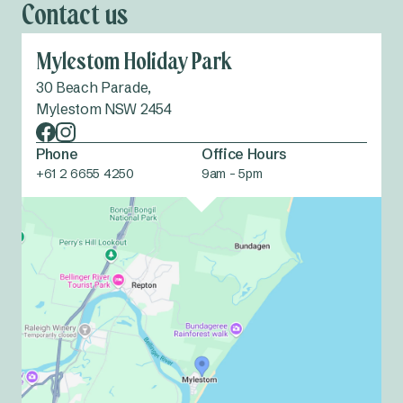
Contact us
Mylestom Holiday Park
30 Beach Parade,
Mylestom NSW 2454
Phone
Office Hours
+61 2 6655 4250
9am - 5pm