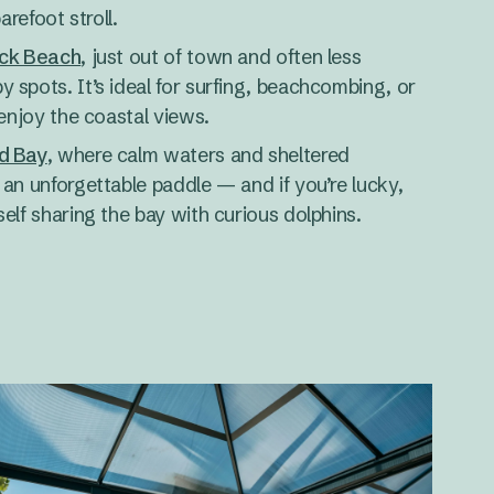
arefoot stroll.
ck Beach
, just out of town and often less
 spots. It’s ideal for surfing, beachcombing, or
 enjoy the coastal views.
d Bay
, where calm waters and sheltered
an unforgettable paddle — and if you’re lucky,
elf sharing the bay with curious dolphins.