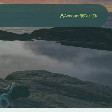
Account
Cart (0)