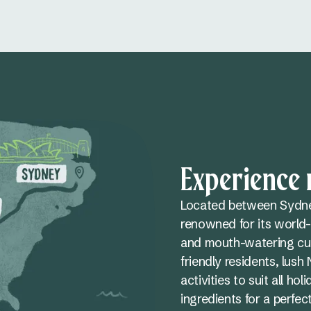
Experience n
Located between Sydney
renowned for its world-
and mouth-watering cui
friendly residents, lus
activities to suit all h
ingredients for a perfe