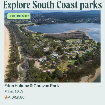
Explore South Coast parks
DOG FRIENDLY
Eden Holiday & Caravan Park
Eden, NSW
4.6/5
(586)