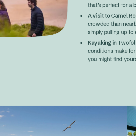
that’s perfect for a b
A visit to
Camel Ro
crowded than nearby
simply pulling up to
Kayaking in
Twofol
conditions make for 
you might find yours