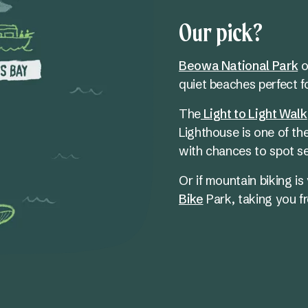
Our pick?
Beowa National Park
of
quiet beaches perfect fo
The
Light to Light Walk
Lighthouse is one of th
with chances to spot s
Or if mountain biking is 
Bike
Park, taking you fr