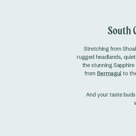
South 
Stretching from Shoal
rugged headlands, quiet 
the stunning Sapphire
from
Bermagui
to the
And your taste buds 