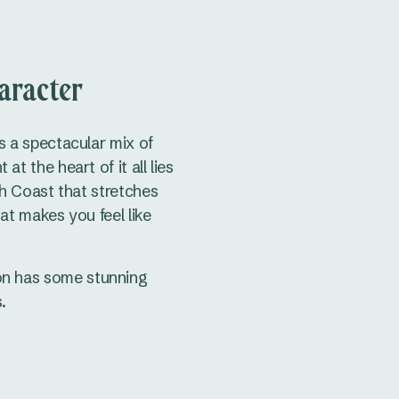
aracter
s a spectacular mix of
 the heart of it all lies
h Coast that stretches
at makes you feel like
ion has some stunning
.