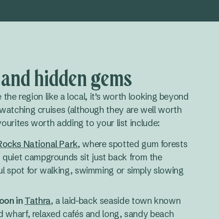
s and hidden gems
e the region like a local, it’s worth looking beyond
watching cruises (although they are well worth
vourites worth adding to your list include:
ocks National Park
, where spotted gum forests
quiet campgrounds sit just back from the
ful spot for walking, swimming or simply slowing
oon in
Tathra
, a laid-back seaside town known
ted wharf, relaxed cafés and long, sandy beach