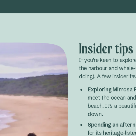
Insider tip
If you’re keen to explor
the harbour and whale-
doing). A few insider fa
Exploring
Mimosa R
meet the ocean and 
beach. It’s a beauti
down.
Spending an aftern
for its heritage-lis