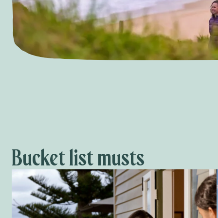
Bucket list musts