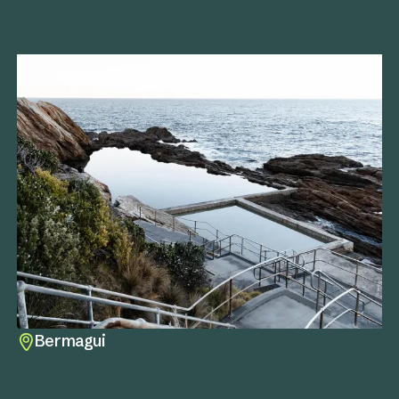
Bermagui