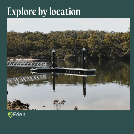
Explore by location
Eden