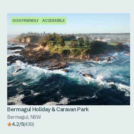
DOG FRIENDLY
ACCESSIBLE
Bermagui Holiday & Caravan Park
Bermagui, NSW
4.2/5
(439)