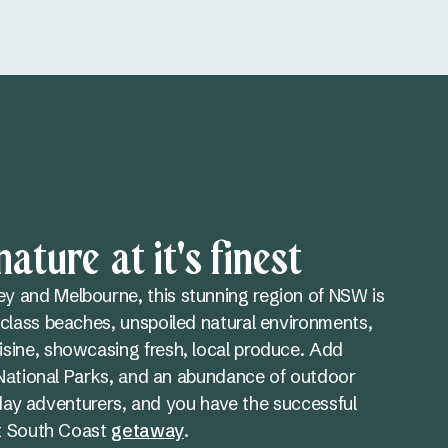
ature at it's finest
 and Melbourne, this stunning region of NSW is
class beaches, unspoiled natural environments,
sine, showcasing fresh, local produce. Add
h National Parks, and an abundance of outdoor
oliday adventurers, and you have the successful
ct South Coast
getaway
.