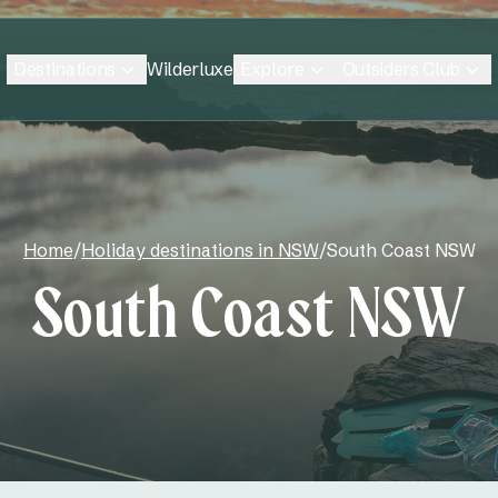
Destinations
Explore
Outsiders Club
Wilderluxe
Home
/
Holiday destinations in NSW
/
South Coast NSW
South Coast NSW