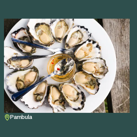
Pambula