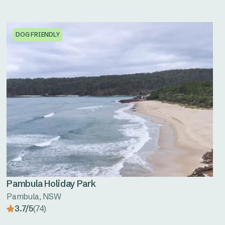
DOG FRIENDLY
Pambula Holiday Park
Pambula, NSW
3.7/5
(74)