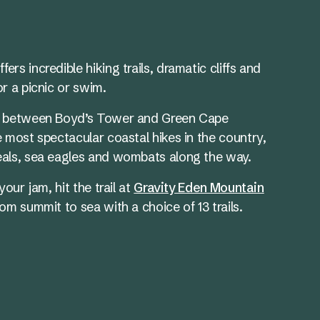
fers incredible hiking trails, dramatic cliffs and
r a picnic or swim.
between Boyd’s Tower and Green Cape
e most spectacular coastal hikes in the country,
eals, sea eagles and wombats along the way.
your jam, hit the trail at
Gravity Eden Mountain
om summit to sea with a choice of 13 trails.