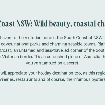
Coast NSW: Wild beauty, coastal ch
haven to the Victorian border, the South Coast of NSW i
coves, national parks and charming seaside towns. Right at
 Coast, an untamed and less-travelled corner of the Sout
 Victorian border. It’s an untouched piece of Australia th
you’ve stumbled on a secret.
will appreciate your holiday destination too, as this reg
wineries, restaurants and of course, the infamous oysters