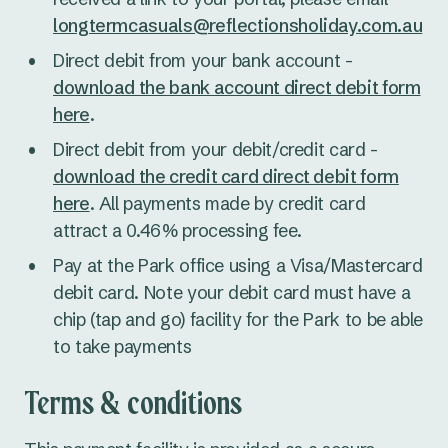
longtermcasuals@reflectionsholiday.com.au
Direct debit from your bank account -
download the bank account direct debit form
here
.
Direct debit from your debit/credit card -
download the credit card direct debit form
here
. All payments made by credit card
attract a 0.46% processing fee.
Pay at the Park office using a Visa/Mastercard
debit card. Note your debit card must have a
chip (tap and go) facility for the Park to be able
to take payments
Terms & conditions