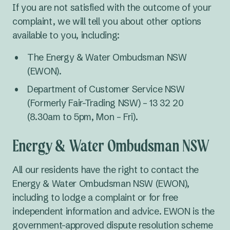
If you are not satisfied with the outcome of your
complaint, we will tell you about other options
available to you, including:
The Energy & Water Ombudsman NSW
(EWON).
Department of Customer Service NSW
(Formerly Fair-Trading NSW) – 13 32 20
(8.30am to 5pm, Mon – Fri).
Energy & Water Ombudsman NSW
All our residents have the right to contact the
Energy & Water Ombudsman NSW (EWON),
including to lodge a complaint or for free
independent information and advice. EWON is the
government-approved dispute resolution scheme