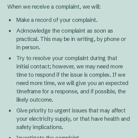
When we receive a complaint, we will:
Make a record of your complaint.
Acknowledge the complaint as soon as
practical. This may be in writing, by phone or
in person.
Try to resolve your complaint during that
initial contact; however, we may need more
time to respond if the issue is complex. If we
need more time, we will give you an expected
timeframe for a response, and if possible, the
likely outcome.
Give priority to urgent issues that may affect
your electricity supply, or that have health and
safety implications.
Investigate the complaint.