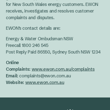
for New South Wales energy customers. EWON
receives, investigates and resolves customer
complaints and disputes.
EWON’s contact details are:
Energy & Water Ombudsman NSW
Freecall 1800 246 545
Post Reply Paid 86550, Sydney South NSW 1234
Online
Complaints:
www.ewon.com.au/complaints
Email:
complaints@ewon.com.au
Website:
www.ewon.com.au