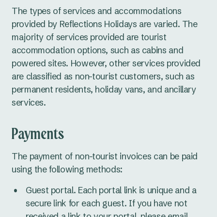
The types of services and accommodations
provided by Reflections Holidays are varied. The
majority of services provided are tourist
accommodation options, such as cabins and
powered sites. However, other services provided
are classified as non-tourist customers, such as
permanent residents, holiday vans, and ancillary
services.
Payments
The payment of non-tourist invoices can be paid
using the following methods:
Guest portal. Each portal link is unique and a
secure link for each guest. If you have not
received a link to your portal, please email