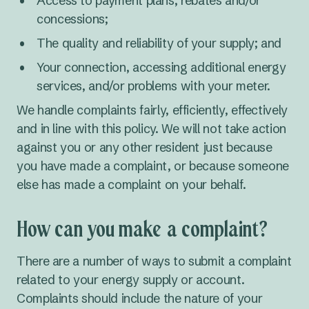
Access to payment plans, rebates and/or
concessions;
The quality and reliability of your supply; and
Your connection, accessing additional energy
services, and/or problems with your meter.
We handle complaints fairly, efficiently, effectively
and in line with this policy. We will not take action
against you or any other resident just because
you have made a complaint, or because someone
else has made a complaint on your behalf.
How can you make a complaint?
There are a number of ways to submit a complaint
related to your energy supply or account.
Complaints should include the nature of your