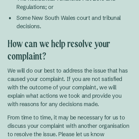
Regulations; or
Some New South Wales court and tribunal
decisions.
How can we help resolve your
complaint?
We will do our best to address the issue that has
caused your complaint. If you are not satisfied
with the outcome of your complaint, we will
explain what actions we took and provide you
with reasons for any decisions made.
From time to time, it may be necessary for us to
discuss your complaint with another organisation
to resolve the issue. Please let us know