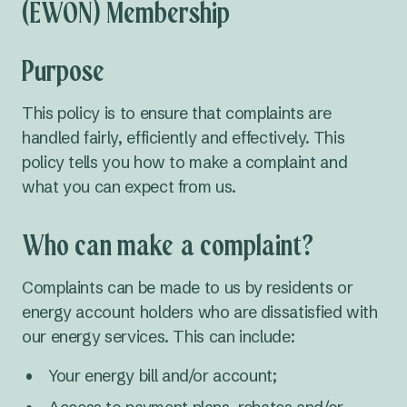
(EWON) Membership
Purpose
This policy is to ensure that complaints are
handled fairly, efficiently and effectively. This
policy tells you how to make a complaint and
what you can expect from us.
Who can make a complaint?
Complaints can be made to us by residents or
energy account holders who are dissatisfied with
our energy services. This can include:
Your energy bill and/or account;