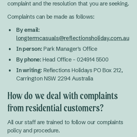
complaint and the resolution that you are seeking.
Complaints can be made as follows:
By email:
longtermcasuals@reflectionsholiday.com.au
In person:
Park Manager's Office
By phone:
Head Office – 024914 5500
In writing:
Reflections Holidays PO Box 212,
Carrington NSW 2294 Australia
How do we deal with complaints
from residential customers?
All our staff are trained to follow our complaints
policy and procedure.