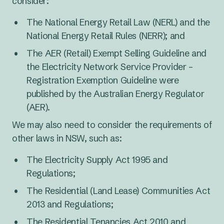
consider:
The National Energy Retail Law (NERL) and the
National Energy Retail Rules (NERR); and
The AER (Retail) Exempt Selling Guideline and
the Electricity Network Service Provider –
Registration Exemption Guideline were
published by the Australian Energy Regulator
(AER).
We may also need to consider the requirements of
other laws in NSW, such as:
The Electricity Supply Act 1995 and
Regulations;
The Residential (Land Lease) Communities Act
2013 and Regulations;
The Residential Tenancies Act 2010 and