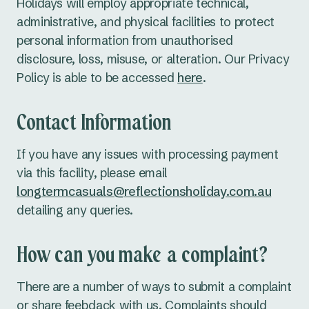
Holidays will employ appropriate technical,
administrative, and physical facilities to protect
personal information from unauthorised
disclosure, loss, misuse, or alteration. Our Privacy
Policy is able to be accessed
here
.
Contact Information
If you have any issues with processing payment
via this facility, please email
longtermcasuals@reflectionsholiday.com.au
detailing any queries.
How can you make a complaint?
There are a number of ways to submit a complaint
or share feebdack with us. Complaints should