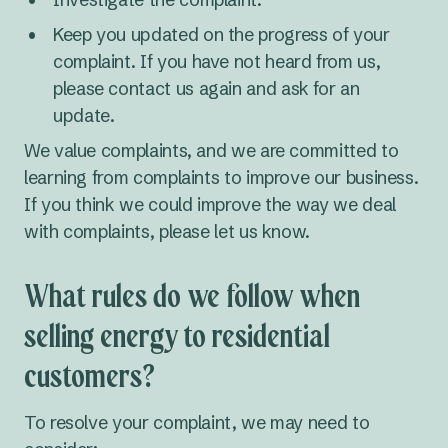
Keep you updated on the progress of your
complaint. If you have not heard from us,
please contact us again and ask for an
update.
We value complaints, and we are committed to
learning from complaints to improve our business.
If you think we could improve the way we deal
with complaints, please let us know.
What rules do we follow when
selling energy to residential
customers?
To resolve your complaint, we may need to