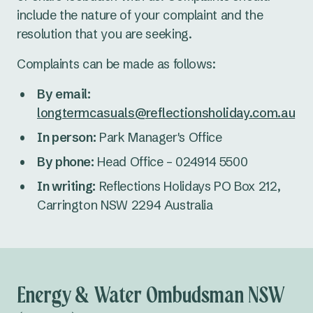
include the nature of your complaint and the
resolution that you are seeking.
Complaints can be made as follows:
By email:
longtermcasuals@reflectionsholiday.com.au
In person:
Park Manager's Office
By phone:
Head Office – 024914 5500
In writing:
Reflections Holidays PO Box 212,
Carrington NSW 2294 Australia
Energy & Water Ombudsman NSW