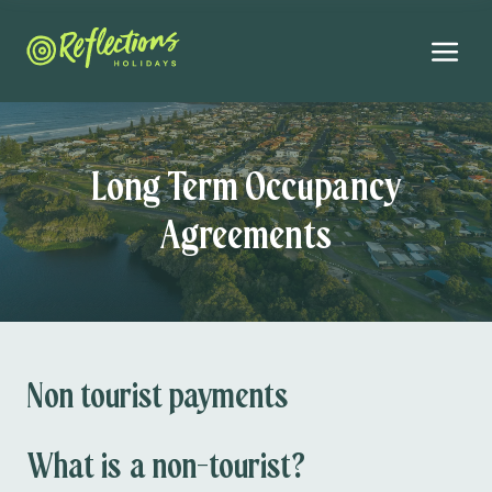
Long Term Occupancy
Agreements
Non tourist payments
What is a non-tourist?