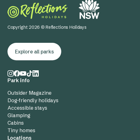
Copyright 2026 © Reflections Holidays
Explore all parks
Park info
Outsider Magazine
Dog-friendly holidays
Accessible stays
Glamping
Cabins
Tiny homes
Locations