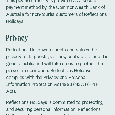
This payment facility is provided as a secure
payment method by the Commonwealth Bank of
Australia for non-tourist customers of Reflections
Holidays.
Privacy
Reflections Holidays respects and values the
privacy of its guests, visitors, contractors and the
general public and will take steps to protect their
personal information. Reflections Holidays
complies with the Privacy and Personal
Information Protection Act 1998 (NSW) (PPIP
Act).
Reflections Holidays is committed to protecting
and securing personal information. Reflections