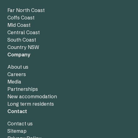
Far North Coast
Coffs Coast
Mid Coast
Central Coast
South Coast
Country NSW
Company
About us
Careers
Media
Partnerships
New accommodation
Long term residents
Contact
Contact us
Sitemap