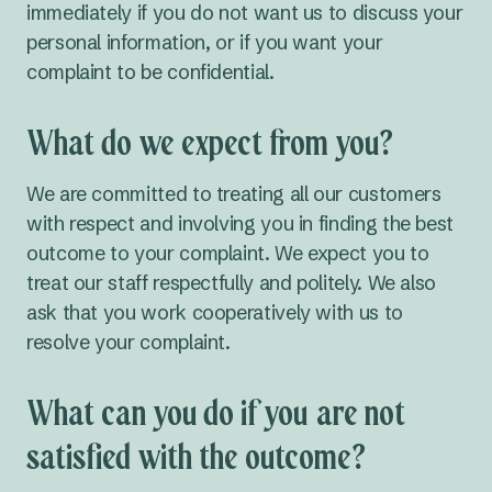
immediately if you do not want us to discuss your
personal information, or if you want your
complaint to be confidential.
What do we expect from you?
We are committed to treating all our customers
with respect and involving you in finding the best
outcome to your complaint. We expect you to
treat our staff respectfully and politely. We also
ask that you work cooperatively with us to
resolve your complaint.
What can you do if you are not
satisfied with the outcome?