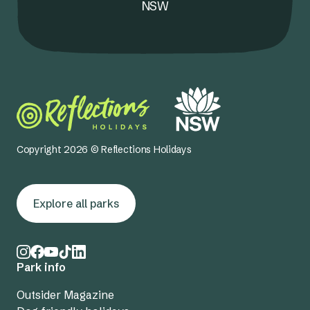
NSW
Copyright 2026 © Reflections Holidays
Explore all parks
Park info
Outsider Magazine