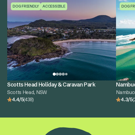
DOG FRIENDLY
ACCESSIBLE
DOG FR
Scotts Head Holiday & Caravan Park
Nambuc
Scotts Head, NSW
Nambuc
4.4/5
(438)
4.3/5
(