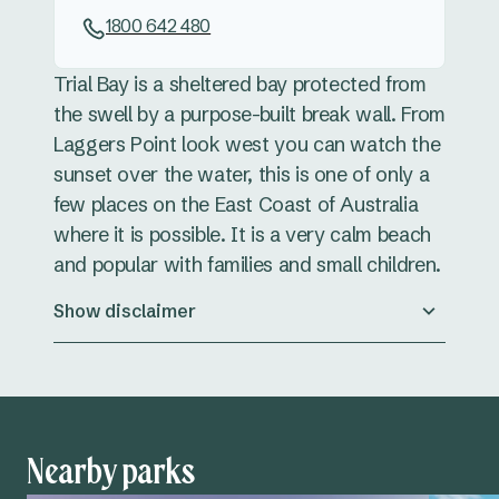
1800 642 480
Trial Bay is a sheltered bay protected from
the swell by a purpose-built break wall. From
Laggers Point look west you can watch the
sunset over the water, this is one of only a
few places on the East Coast of Australia
where it is possible. It is a very calm beach
and popular with families and small children.
Show disclaimer
Nearby parks