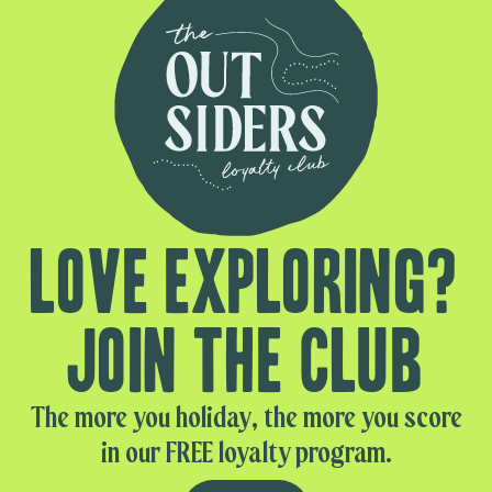
Love exploring?
Join the club
The more you holiday, the more you score
in our FREE loyalty program.