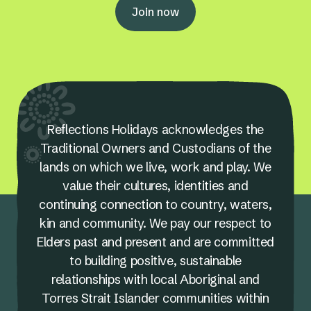
Join now
Reflections Holidays acknowledges the
Traditional Owners and Custodians of the
lands on which we live, work and play. We
value their cultures, identities and
continuing connection to country, waters,
kin and community. We pay our respect to
Elders past and present and are committed
to building positive, sustainable
relationships with local Aboriginal and
Torres Strait Islander communities within