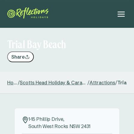
Trial Bay Beach
Share
Home
/
Scotts Head Holiday & Caravan Park
/
Attractions
/
Trial B
1-15 Phillip Drive,
South West Rocks NSW 2431