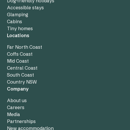
Dog-friendly holidays
Accessible stays
Glamping
Cabins
Tiny homes
Locations
Far North Coast
Coffs Coast
Mid Coast
Central Coast
South Coast
Country NSW
Company
About us
Careers
Media
Partnerships
New accommodation