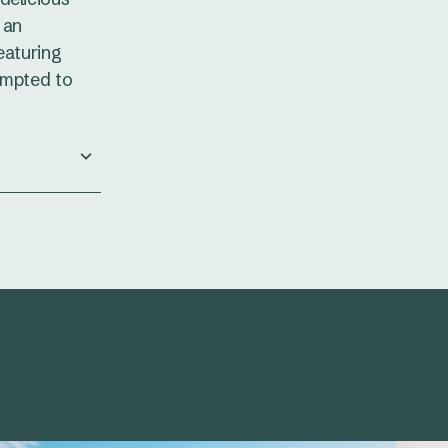
 an
eaturing
empted to