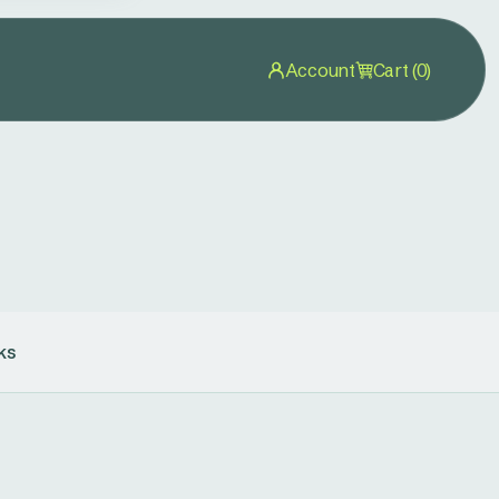
Account
Cart (0)
ks