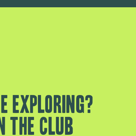
e exploring?
n the club