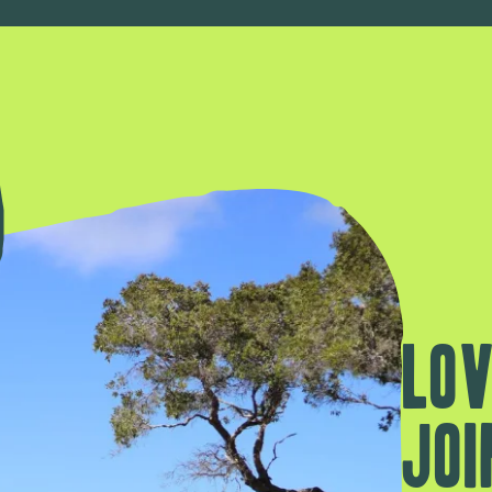
Lov
Joi