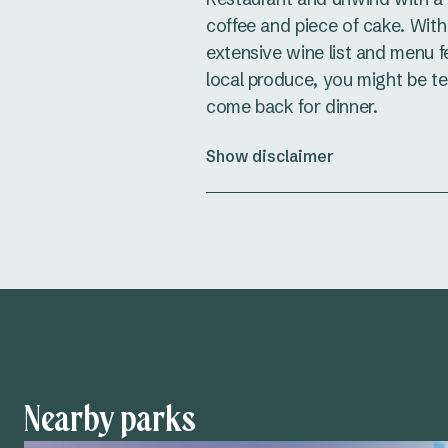
coffee and piece of cake. With
extensive wine list and menu f
local produce, you might be t
come back for dinner.
Show disclaimer
Nearby parks