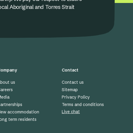
ocal Aboriginal and Torres Strait
Company
Contact
bout us
Contact us
areers
Sitemap
edia
Privacy Policy
artnerships
Terms and conditions
Live chat
New accommodation
ong term residents