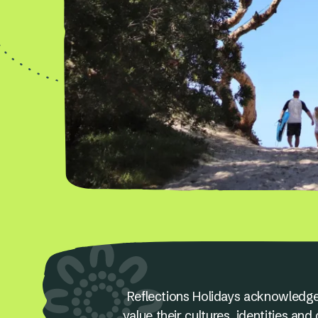
Reflections Holidays acknowledge
value their cultures, identities a