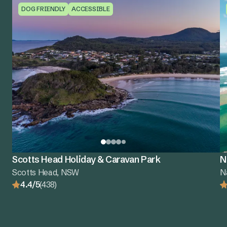
DOG FRIENDLY
ACCESSIBLE
Scotts Head Holiday & Caravan Park
N
Scotts Head, NSW
N
4.4/5
(438)