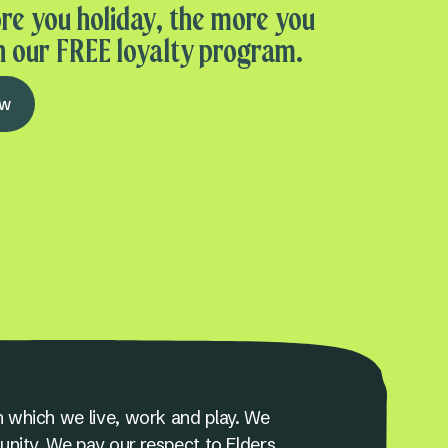
re you holiday, the more you
n our FREE loyalty program.
ow
 which we live, work and play. We
unity. We pay our respect to Elders