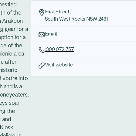
nestled
East Street,
uth of the
South West Rocks NSW 2431
in Arakoon
g gear for a
Email
ption for a
ade of the
1300 072 757
picnic area
e after
Visit website
historic
 you’re into
hland is a
honeyeaters,
eys soar
ong the
r and
 Kiosk
delicious