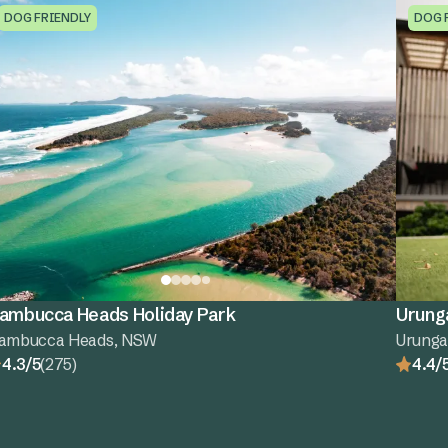
DOG FRIENDLY
DOG 
ambucca Heads Holiday Park
Urung
ambucca Heads, NSW
Urung
4.3/5
(275)
4.4/