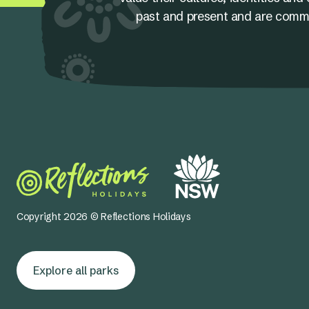
past and present and are committ
Copyright 2026 © Reflections Holidays
Explore all parks