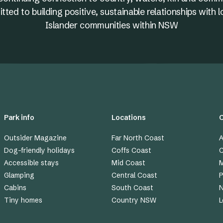
ed to building positive, sustainable relationships with l
Islander communities within NSW
Park info
Locations
Outsider Magazine
Far North Coast
A
Dog-friendly holidays
Coffs Coast
C
Accessible stays
Mid Coast
M
Glamping
Central Coast
P
Cabins
South Coast
Tiny homes
Country NSW
L