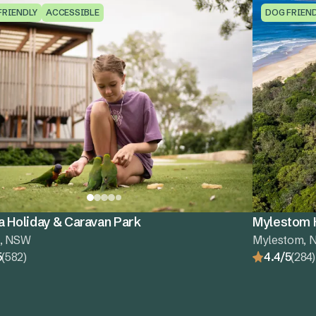
FRIENDLY
ACCESSIBLE
DOG FRIEN
a Holiday & Caravan Park
Mylestom H
a, NSW
Mylestom, 
5
(582)
4.4/5
(284)