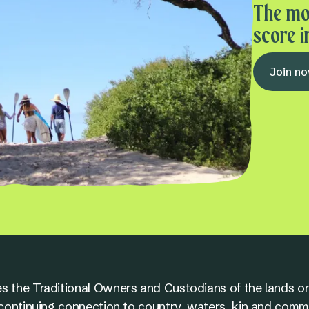
The mo
score i
Join n
s the Traditional Owners and Custodians of the lands on
nd continuing connection to country, waters, kin and comm