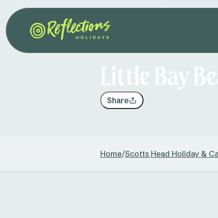
Little Bay B
Share
Home
/
Scotts Head Holiday & C