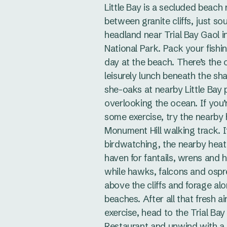
Little Bay is a secluded beach 
between granite cliffs, just so
headland near Trial Bay Gaol 
National Park. Pack your fishin
day at the beach. There’s the o
leisurely lunch beneath the sh
she-oaks at nearby Little Bay 
overlooking the ocean. If you’r
some exercise, try the nearby 
Monument Hill walking track. If
birdwatching, the nearby heat
haven for fantails, wrens and 
while hawks, falcons and ospr
above the cliffs and forage al
beaches. After all that fresh ai
exercise, head to the Trial Bay
Restaurant and unwind with a 