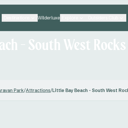
Destinations
Explore
Outsiders Club
Wilderluxe
each - South West Rocks
aravan Park
/
Attractions
/
Little Bay Beach - South West Roc