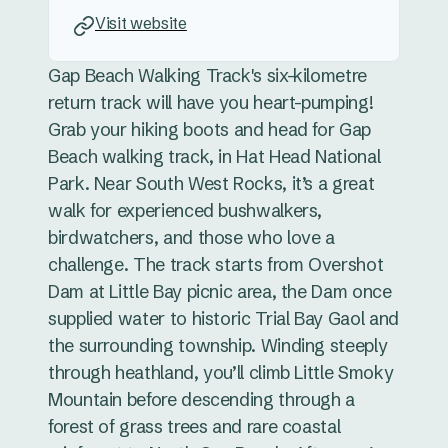
Visit website
Gap Beach Walking Track's six-kilometre
return track will have you heart-pumping!
Grab your hiking boots and head for Gap
Beach walking track, in Hat Head National
Park. Near South West Rocks, it’s a great
walk for experienced bushwalkers,
birdwatchers, and those who love a
challenge. The track starts from Overshot
Dam at Little Bay picnic area, the Dam once
supplied water to historic Trial Bay Gaol and
the surrounding township. Winding steeply
through heathland, you’ll climb Little Smoky
Mountain before descending through a
forest of grass trees and rare coastal