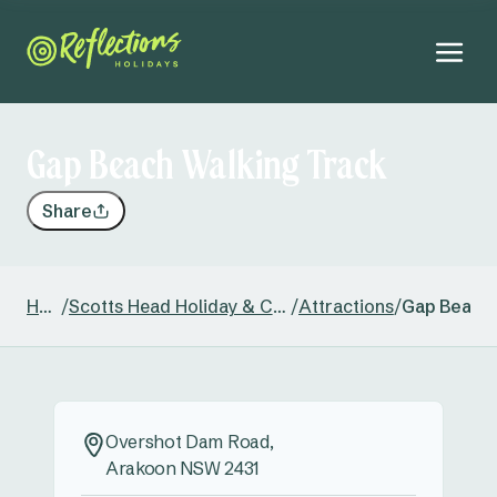
Gap Beach Walking Track
Share
Home
/
Scotts Head Holiday & Caravan Park
/
Attractions
/
Gap Beach 
Overshot Dam Road,
Arakoon NSW 2431