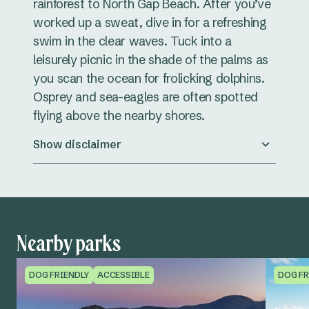
rainforest to North Gap Beach. After you’ve
worked up a sweat, dive in for a refreshing
swim in the clear waves. Tuck into a
leisurely picnic in the shade of the palms as
you scan the ocean for frolicking dolphins.
Osprey and sea-eagles are often spotted
flying above the nearby shores.
Show disclaimer
Nearby parks
DOG FRIENDLY
ACCESSIBLE
DOG FR