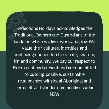
Reflections Holidays acknowledges the
Traditional Owners and Custodians of the
lands on which we live, work and play. We
value their cultures, identities and
continuing connection to country, waters,
kin and community. We pay our respect to
Elders past and present and are committed
to building positive, sustainable
relationships with local Aboriginal and
Torres Strait Islander communities within
NSW