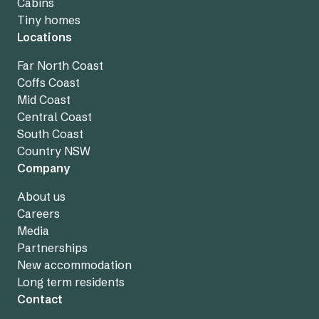
Cabins
Tiny homes
Locations
Far North Coast
Coffs Coast
Mid Coast
Central Coast
South Coast
Country NSW
Company
About us
Careers
Media
Partnerships
New accommodation
Long term residents
Contact