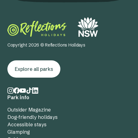
Copyright 2026 © Reflections Holidays
Explore all parks
Park info
Outsider Magazine
Dog-friendly holidays
Accessible stays
Glamping