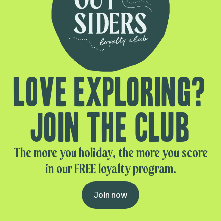
Love exploring?
Join the club
The more you holiday, the more you score
in our FREE loyalty program.
Join now