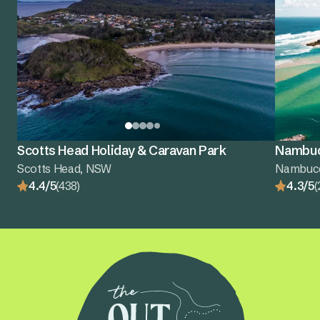
Scotts Head Holiday & Caravan Park
Nambuc
Scotts Head, NSW
Nambuc
4.4/5
(438)
4.3/5
(