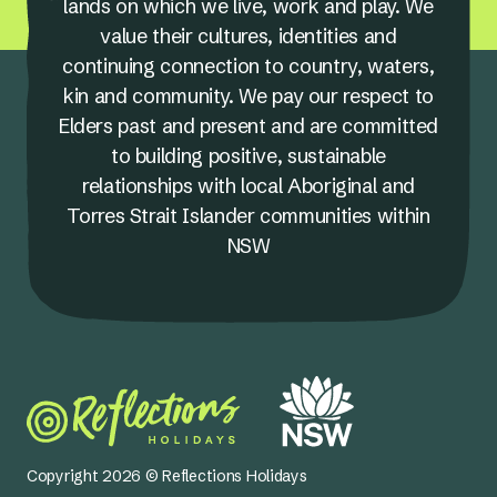
lands on which we live, work and play. We
value their cultures, identities and
continuing connection to country, waters,
kin and community. We pay our respect to
Elders past and present and are committed
to building positive, sustainable
relationships with local Aboriginal and
Torres Strait Islander communities within
NSW
Copyright 2026 © Reflections Holidays