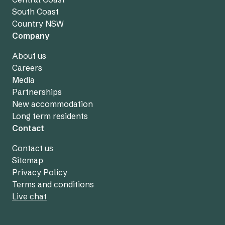
South Coast
Country NSW
Company
About us
Careers
Media
Partnerships
New accommodation
Long term residents
Contact
Contact us
Sitemap
Privacy Policy
Terms and conditions
Live chat