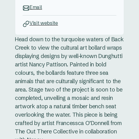
Email
Visit website
Head down to the turquoise waters of Back
Creek to view the cultural art bollard wraps
displaying designs by well-known Dunghutti
artist Nancy Pattison. Painted in bold
colours, the bollards feature three sea
animals that are culturally significant to the
area. Stage two of the project is soon to be
completed, unveiling a mosaic and resin
artwork atop a natural timber bench seat
overlooking the water. This piece is being
crafted by artist Francessca O’Donnell from
The Out There Collective in collaboration