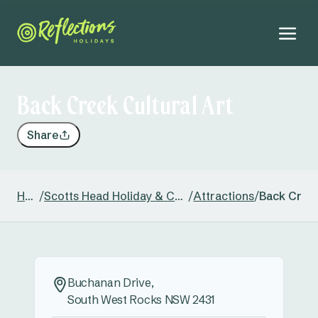
Back Creek Cultural Art
Share
Home
/
Scotts Head Holiday & Caravan Park
/
Attractions
/
Back Creek
Buchanan Drive,
South West Rocks NSW 2431