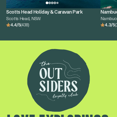
Scotts Head Holiday & Caravan Park
Nambuc
Scotts Head, NSW
Nambuc
4.4/5
(438)
4.3/5
(