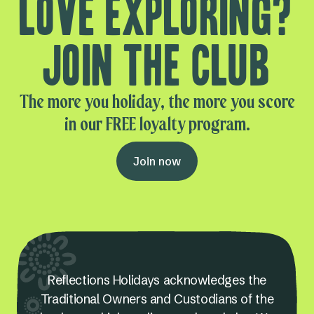
Love exploring?
Join the club
The more you holiday, the more you score
in our FREE loyalty program.
Join now
Reflections Holidays acknowledges the
Traditional Owners and Custodians of the