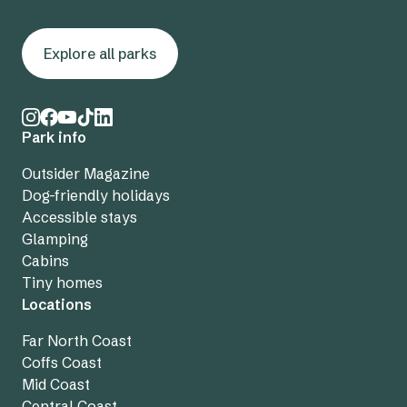
Explore all parks
Park info
Outsider Magazine
Dog-friendly holidays
Accessible stays
Glamping
Cabins
Tiny homes
Locations
Far North Coast
Coffs Coast
Mid Coast
Central Coast