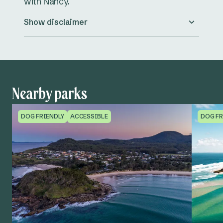
with Nancy.
Show disclaimer
Nearby parks
DOG FRIENDLY
ACCESSIBLE
DOG FR