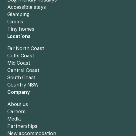
Accessible stays
Glamping
Cabins
Tiny homes
Locations
Far North Coast
Coffs Coast
Mid Coast
Central Coast
South Coast
Country NSW
Company
About us
Careers
Media
Partnerships
New accommodation