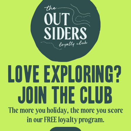
Love exploring?
Join the club
The more you holiday, the more you score
in our FREE loyalty program.