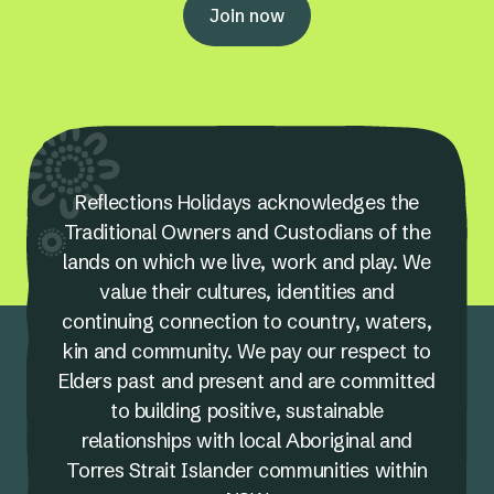
Join now
Reflections Holidays acknowledges the
Traditional Owners and Custodians of the
lands on which we live, work and play. We
value their cultures, identities and
continuing connection to country, waters,
kin and community. We pay our respect to
Elders past and present and are committed
to building positive, sustainable
relationships with local Aboriginal and
Torres Strait Islander communities within