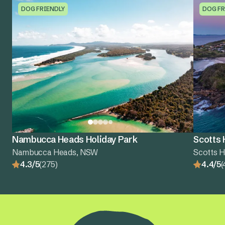
DOG FRIENDLY
DOG FR
Nambucca Heads Holiday Park
Scotts 
Nambucca Heads, NSW
Scotts 
4.3/5
(275)
4.4/5
(