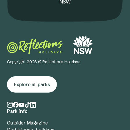
NSW
Copyright 2026 © Reflections Holidays
Explore all parks
Park info
Outsider Magazine
Dog-friendly holidays