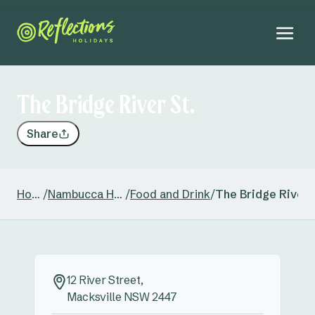
The Bridge River St.
Share
Home
/
Nambucca Heads
/
Food and Drink
/
The Bridge River 
12 River Street,
Macksville NSW 2447