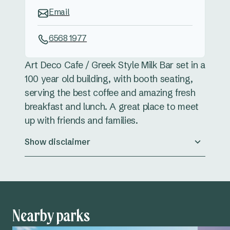
Email
6568 1977
Art Deco Cafe / Greek Style Milk Bar set in a
100 year old building, with booth seating,
serving the best coffee and amazing fresh
breakfast and lunch. A great place to meet
up with friends and families.
Show disclaimer
Nearby parks