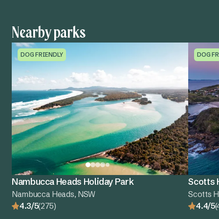
Nearby parks
DOG FRIENDLY
DOG FR
Nambucca Heads Holiday Park
Scotts 
Nambucca Heads, NSW
Scotts 
4.3/5
(275)
4.4/5
(