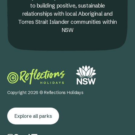
to building positive, sustainable
relationships with local Aboriginal and
Torres Strait Islander communities within
NSW
Copyright 2026 © Reflections Holidays
Explore all parks