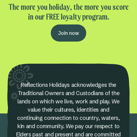
The more you holiday, the more you score
in our FREE loyalty program.
Join now
Reflections Holidays acknowledges the
Traditional Owners and Custodians of the
lands on which we live, work and play. We
value their cultures, identities and
continuing connection to country, waters,
kin and community. We pay our respect to
Elders past and present and are committed