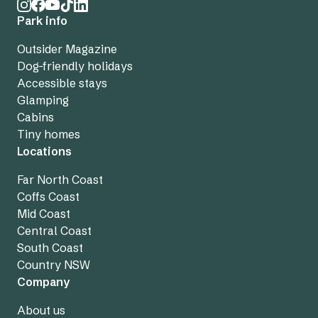
Park info
Outsider Magazine
Dog-friendly holidays
Accessible stays
Glamping
Cabins
Tiny homes
Locations
Far North Coast
Coffs Coast
Mid Coast
Central Coast
South Coast
Country NSW
Company
About us