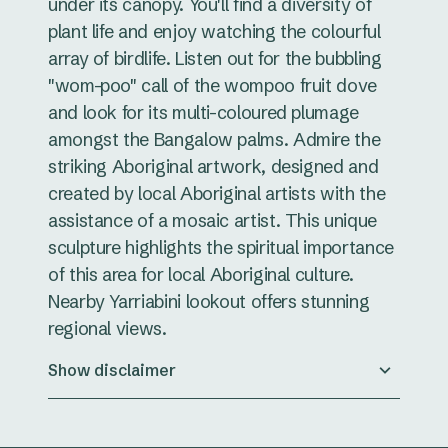
under its canopy. You'll find a diversity of
plant life and enjoy watching the colourful
array of birdlife. Listen out for the bubbling
"wom-poo" call of the wompoo fruit dove
and look for its multi-coloured plumage
amongst the Bangalow palms. Admire the
striking Aboriginal artwork, designed and
created by local Aboriginal artists with the
assistance of a mosaic artist. This unique
sculpture highlights the spiritual importance
of this area for local Aboriginal culture.
Nearby Yarriabini lookout offers stunning
regional views.
Show disclaimer