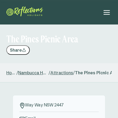
The Pines Picnic Area
Share
Home
/
Nambucca Heads
/
Attractions
/
The Pines Picnic Are
Way Way NSW 2447