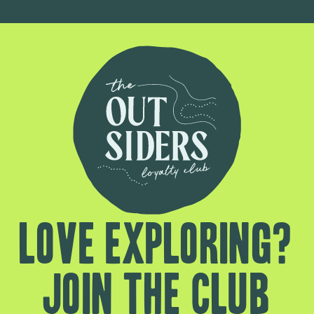
Love exploring?
Join the club