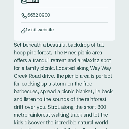
Email
6652 0900
Visit website
Set beneath a beautiful backdrop of tall
hoop pine forest, The Pines picnic area
offers a tranquil retreat and a relaxing spot
for a family picnic. Located along Way Way
Creek Road drive, the picnic area is perfect
for cooking up a storm on the free
barbecues, spread a picnic blanket, lie back
and listen to the sounds of the rainforest
drift over you. Stroll along the short 300
metre rainforest walking track and let the
kids discover the incredible natural world