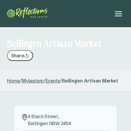
Bellingen Artisan Market
Share
Home
/
Mylestom
/
Events
/
Bellingen Artisan Market
4 Black Street,
Bellingen NSW 2454