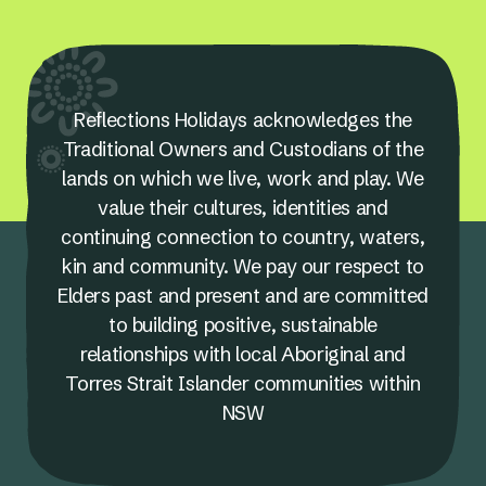
Reflections Holidays acknowledges the
Traditional Owners and Custodians of the
lands on which we live, work and play. We
value their cultures, identities and
continuing connection to country, waters,
kin and community. We pay our respect to
Elders past and present and are committed
to building positive, sustainable
relationships with local Aboriginal and
Torres Strait Islander communities within
NSW