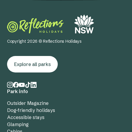
Copyright 2026 © Reflections Holidays
Explore all parks
Park info
Outsider Magazine
Dog-friendly holidays
Accessible stays
Glamping
Cabins