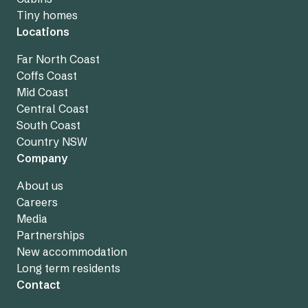
Tiny homes
Locations
Far North Coast
Coffs Coast
Mid Coast
Central Coast
South Coast
Country NSW
Company
About us
Careers
Media
Partnerships
New accommodation
Long term residents
Contact