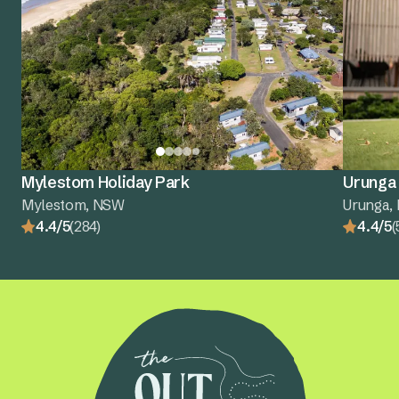
Mylestom Holiday Park
Urunga 
Mylestom, NSW
Urunga,
4.4/5
(284)
4.4/5
(