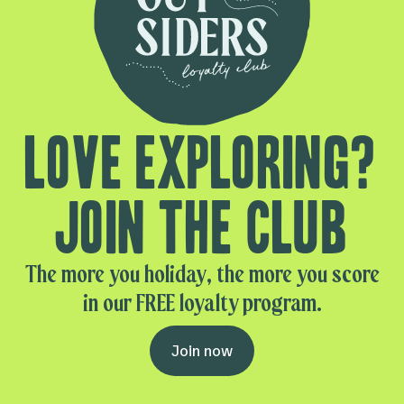
Love exploring?
Join the club
The more you holiday, the more you score
in our FREE loyalty program.
Join now