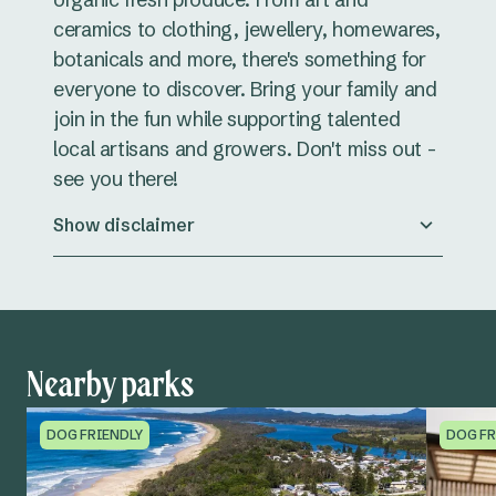
ceramics to clothing, jewellery, homewares,
botanicals and more, there's something for
everyone to discover. Bring your family and
join in the fun while supporting talented
local artisans and growers. Don't miss out -
see you there!
Show disclaimer
Nearby parks
DOG FRIENDLY
DOG FR