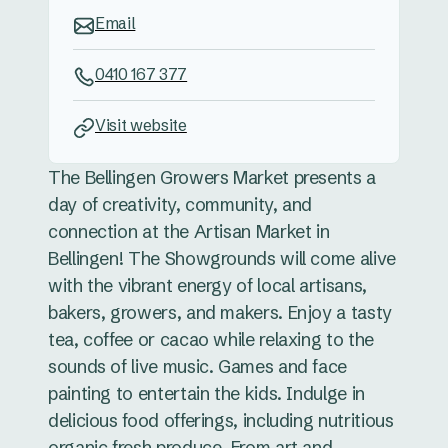
Email
0410 167 377
Visit website
The Bellingen Growers Market presents a
day of creativity, community, and
connection at the Artisan Market in
Bellingen! The Showgrounds will come alive
with the vibrant energy of local artisans,
bakers, growers, and makers. Enjoy a tasty
tea, coffee or cacao while relaxing to the
sounds of live music. Games and face
painting to entertain the kids. Indulge in
delicious food offerings, including nutritious
organic fresh produce. From art and