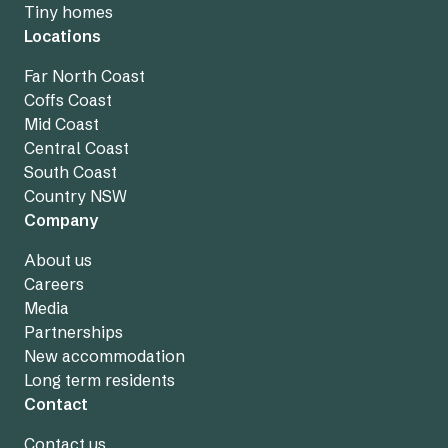
Tiny homes
Locations
Far North Coast
Coffs Coast
Mid Coast
Central Coast
South Coast
Country NSW
Company
About us
Careers
Media
Partnerships
New accommodation
Long term residents
Contact
Contact us