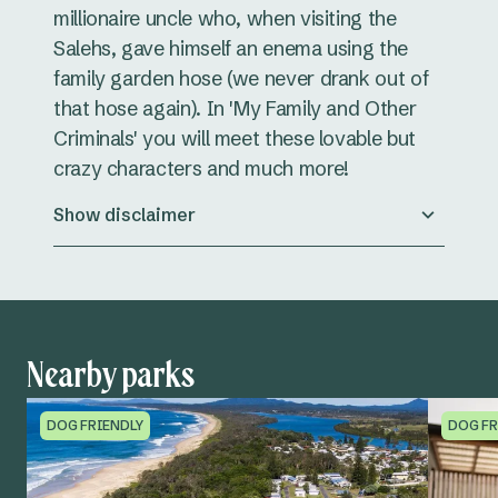
millionaire uncle who, when visiting the
Salehs, gave himself an enema using the
family garden hose (we never drank out of
that hose again). In 'My Family and Other
Criminals' you will meet these lovable but
crazy characters and much more!
Show disclaimer
Nearby parks
DOG FRIENDLY
DOG FR