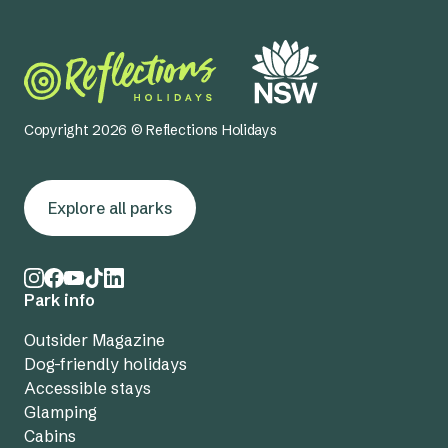
Copyright 2026 © Reflections Holidays
Explore all parks
Park info
Outsider Magazine
Dog-friendly holidays
Accessible stays
Glamping
Cabins