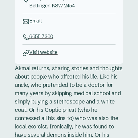
Bellingen NSW 2454
Email
6655 7300
Visit website
Akmal returns, sharing stories and thoughts
about people who affected his life. Like his
uncle, who pretended to be a doctor for
many years by skipping medical school and
simply buying a stethoscope and a white
coat. Or his Coptic priest (who he
confessed all his sins to) who was also the
local exorcist. Ironically, he was found to
have several demons inside him. Or his