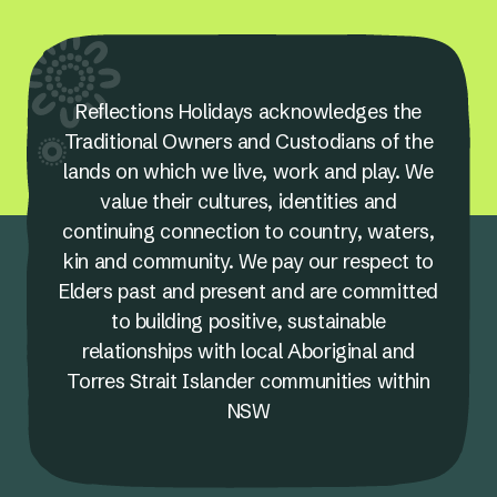
Reflections Holidays acknowledges the
Traditional Owners and Custodians of the
lands on which we live, work and play. We
value their cultures, identities and
continuing connection to country, waters,
kin and community. We pay our respect to
Elders past and present and are committed
to building positive, sustainable
relationships with local Aboriginal and
Torres Strait Islander communities within
NSW