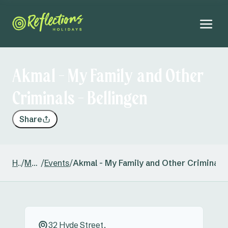
Akmal - My Family and Other
Criminals - Bellingen
Share
Home
/
Mylestom
/
Events
/
Akmal - My Family and Other Criminals 
32 Hyde Street,