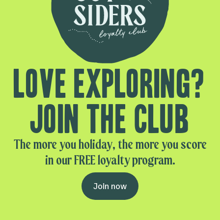
Love exploring?
Join the club
The more you holiday, the more you score
in our FREE loyalty program.
Join now