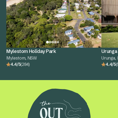
Mylestom Holiday Park
Urunga 
Mylestom, NSW
Urunga,
4.4/5
(284)
4.4/5
(