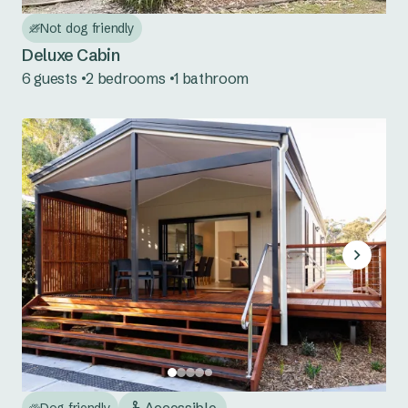
Red Rock
Not dog friendly
Scotts Head
Deluxe Cabin
6 guests
2 bedrooms
1 bathroom
Urunga
Mid North Coast NSW
Bonny Hills
Forster Beach
Hawks Nest
Jimmys Beach
North Haven
Seal Rocks
Accessible
Dog friendly