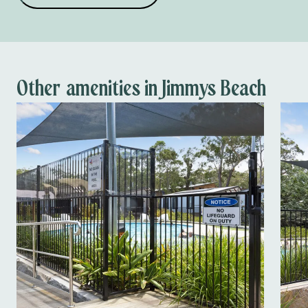
Dog wash
School holiday
activities
Dump point
Other amenities in Jimmys Beach