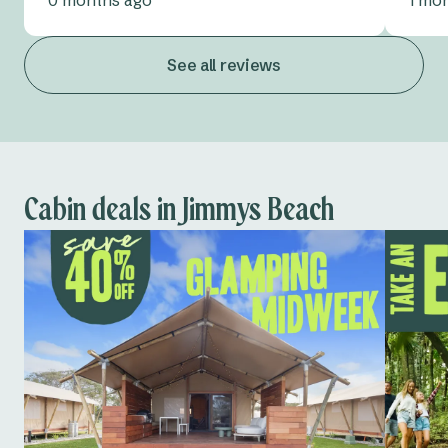
See all reviews
Cabin deals in Jimmys Beach