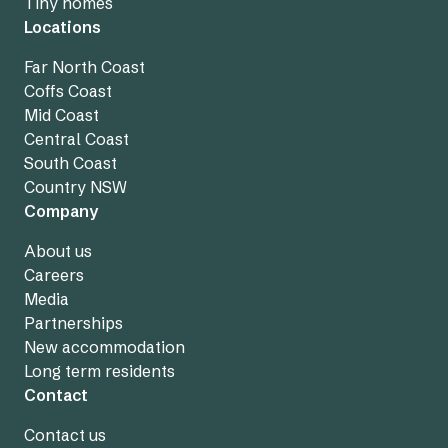
Tiny homes
Locations
Far North Coast
Coffs Coast
Mid Coast
Central Coast
South Coast
Country NSW
Company
About us
Careers
Media
Partnerships
New accommodation
Long term residents
Contact
Contact us