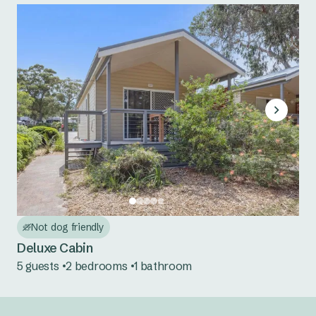
Not dog friendly
Deluxe Cabin
5 guests
2 bedrooms
1 bathroom