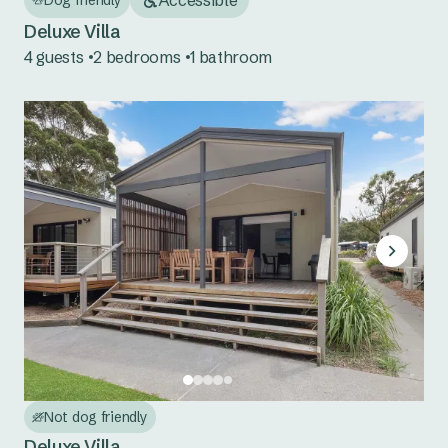
Tuncurry
Deluxe Villa
South Coast NSW
4 guests
2 bedrooms
1 bathroom
Bermagui
Eden
Country NSW
Burrinjuck Waters
Copeton Waters
Grabine Lakeside
Lake Burrendong
Lake Glenbawn
Not dog friendly
Deluxe Villa
Lake Keepit