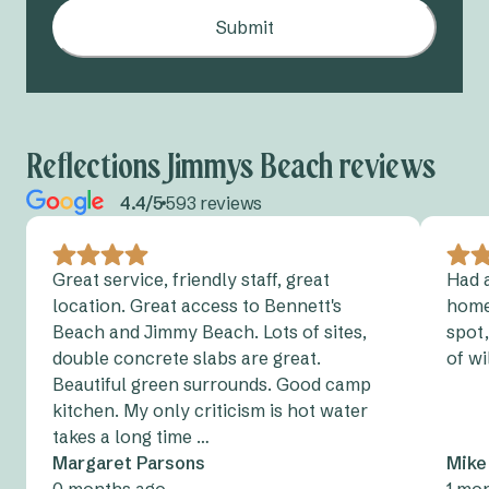
Submit
Reflections Jimmys Beach reviews
4.4/5
593 reviews
Great service, friendly staff, great
Had a
location. Great access to Bennett's
home
Beach and Jimmy Beach. Lots of sites,
spot,
double concrete slabs are great.
of wi
Beautiful green surrounds. Good camp
kitchen. My only criticism is hot water
takes a long time …
Margaret Parsons
Mike
0 months ago
1 mo