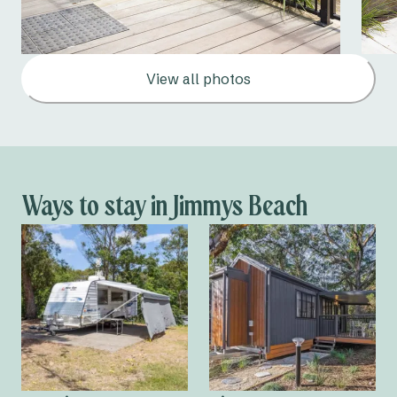
View all photos
Ways to stay in Jimmys Beach