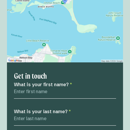
Get in touch
What is your first name?
*
What is your last name?
*