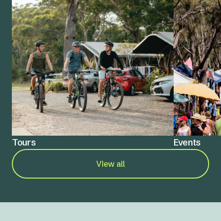
Tours
Events
View all