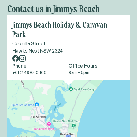
Contact us in Jimmys Beach
Jimmys Beach Holiday & Caravan
Park
Coorilla Street,
Hawks Nest NSW 2324
Phone
Office Hours
+61 2 4997 0466
9am - 5pm