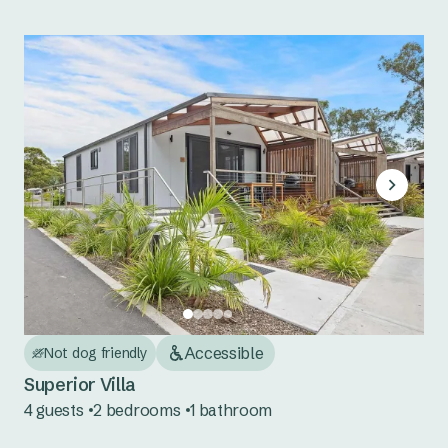
Accessible
Not dog friendly
Superior Villa
4 guests
2 bedrooms
1 bathroom