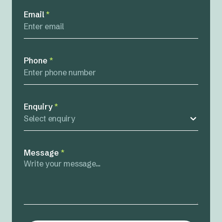
Email
*
Phone
*
Enquiry
*
Select enquiry
Message
*