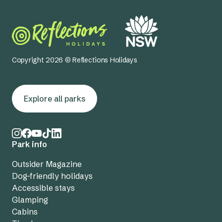
Copyright 2026 © Reflections Holidays
Explore all parks
Park info
Outsider Magazine
Dog-friendly holidays
Accessible stays
Glamping
Cabins