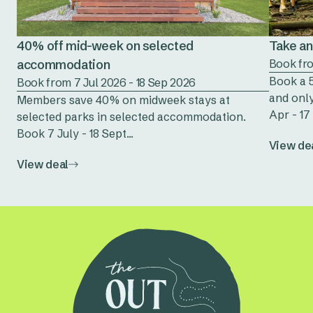
40% off mid-week on selected
Take an 
accommodation
Book fro
Book a 5
Book from 7 Jul 2026 - 18 Sep 2026
and only
Members save 40% on midweek stays at
Apr - 17 
selected parks in selected accommodation.
Book 7 July - 18 Sept...
View de
View deal