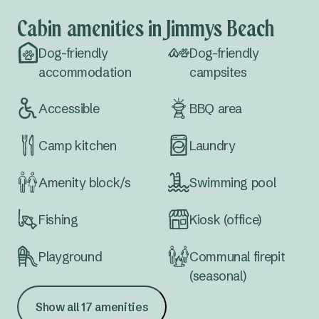
Cabin amenities in Jimmys Beach
Dog-friendly
Dog-friendly
accommodation
campsites
Accessible
BBQ area
Camp kitchen
Laundry
Amenity block/s
Swimming pool
Fishing
Kiosk (office)
Playground
Communal firepit
(seasonal)
Show all 17 amenities
Waterfront
Extra large sites