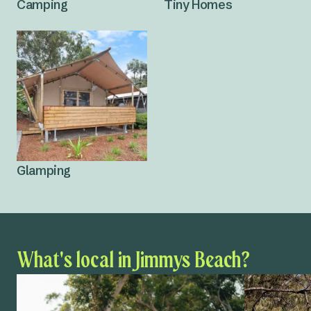
Camping
Tiny Homes
Glamping
What's local in Jimmys Beach?