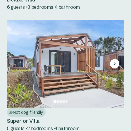
6 guests
3 bedrooms
1 bathroom
Mookerawa Waters
Tumut River
Wyangala Waters
Not dog friendly
Superior Villa
5 guests
2 bedrooms
1 bathroom