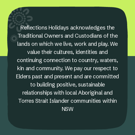
Reflections Holidays acknowledges the
Traditional Owners and Custodians of the
lands on which we live, work and play. We
value their cultures, identities and
continuing connection to country, waters,
kin and community. We pay our respect to
Elders past and present and are committed
to building positive, sustainable
relationships with local Aboriginal and
Torres Strait Islander communities within
NSW