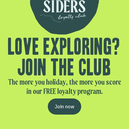
Love exploring?
Join the club
The more you holiday, the more you score
in our FREE loyalty program.
Join now