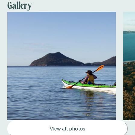
Dump point
Gallery
View all photos