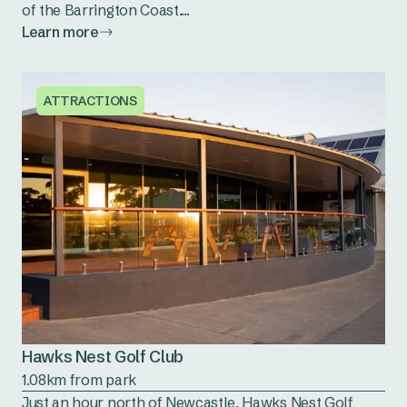
of the Barrington Coast....
Learn more
ATTRACTIONS
Hawks Nest Golf Club
1.08km from park
Just an hour north of Newcastle, Hawks Nest Golf