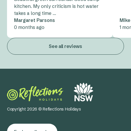
kitchen. My only criticism is hot water
takes a long time …
Margaret Parsons
Mike
0 months ago
1 mo
See all reviews
Copyright 2026 © Reflections Holidays