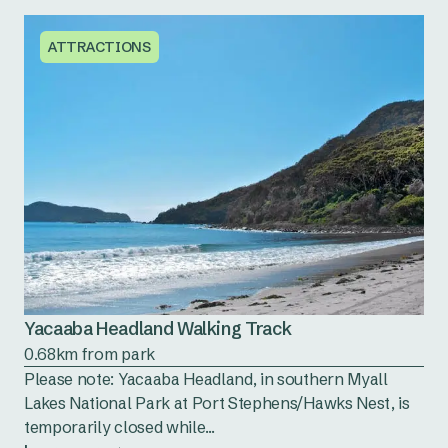
ATTRACTIONS
Yacaaba Headland Walking Track
0.68km from park
Please note: Yacaaba Headland, in southern Myall
Lakes National Park at Port Stephens/Hawks Nest, is
temporarily closed while...