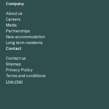
Company
About us
Careers
Media
Partnerships
New accommodation
Long term residents
Contact
Contact us
Sitemap
Privacy Policy
Terms and conditions
Live chat