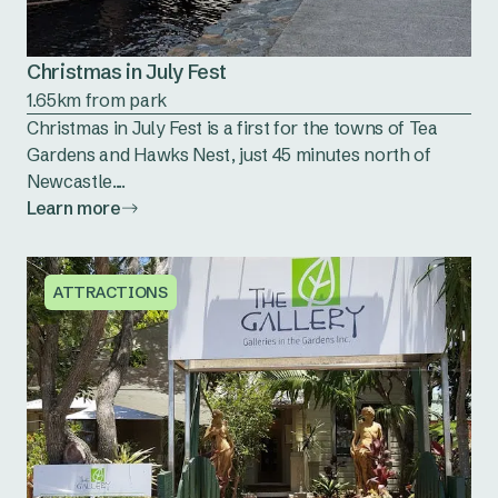
Christmas in July Fest
1.65km from park
Christmas in July Fest is a first for the towns of Tea
Gardens and Hawks Nest, just 45 minutes north of
Newcastle....
Learn more
ATTRACTIONS