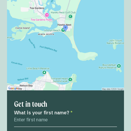
Get in touch
What is your first name?
*