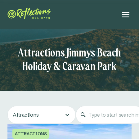
Attractions Jimmys Beach
Holiday & Caravan Park
Attractions
ATTRACTIONS