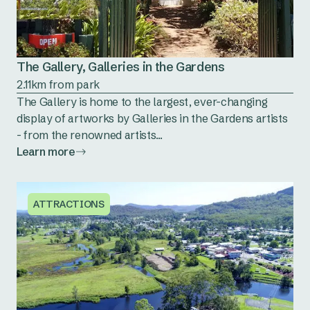
The Gallery, Galleries in the Gardens
2.11km from park
The Gallery is home to the largest, ever-changing
display of artworks by Galleries in the Gardens artists
- from the renowned artists...
Learn more
ATTRACTIONS