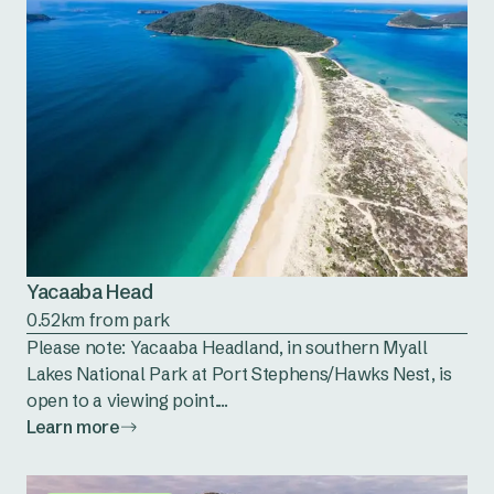
Yacaaba Head
0.52km from park
Please note: Yacaaba Headland, in southern Myall
Lakes National Park at Port Stephens/Hawks Nest, is
open to a viewing point....
Learn more