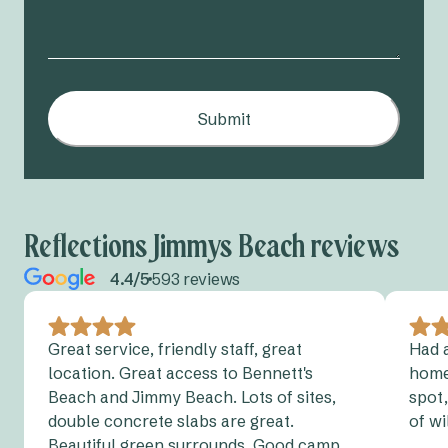
Submit
Reflections Jimmys Beach reviews
4.4/5
593 reviews
Great service, friendly staff, great
Had a
location. Great access to Bennett's
home
Beach and Jimmy Beach. Lots of sites,
spot,
double concrete slabs are great.
of wi
Beautiful green surrounds. Good camp