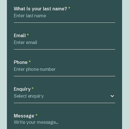
What is your last name?
*
Email
*
Phone
*
Enquiry
*
Select enquiry
Message
*