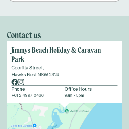
Contact us
Jimmys Beach Holiday & Caravan
Park
Coorilla Street,
Hawks Nest NSW 2324
Phone
Office Hours
+61 2 4997 0466
9am - 5pm