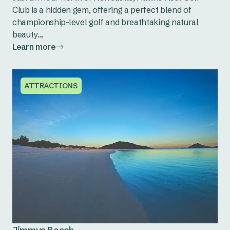
Club is a hidden gem, offering a perfect blend of
championship-level golf and breathtaking natural
beauty....
Learn more
ATTRACTIONS