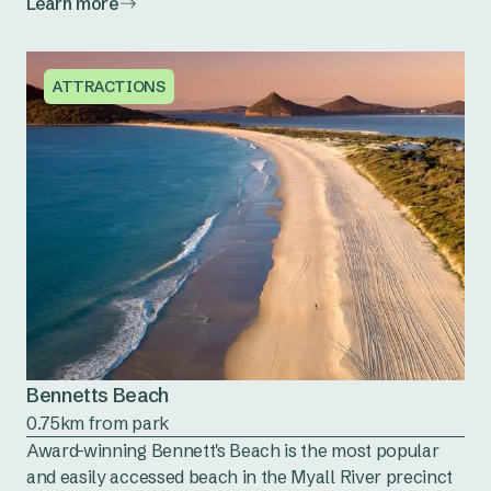
Learn more
ATTRACTIONS
Bennetts Beach
0.75km from park
Award-winning Bennett's Beach is the most popular
and easily accessed beach in the Myall River precinct