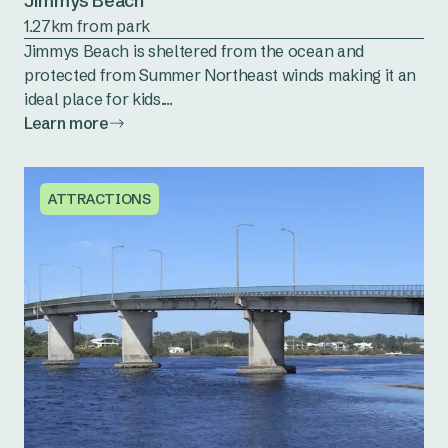
Jimmys Beach
1.27km from park
Jimmys Beach is sheltered from the ocean and
protected from Summer Northeast winds making it an
ideal place for kids....
Learn more
ATTRACTIONS