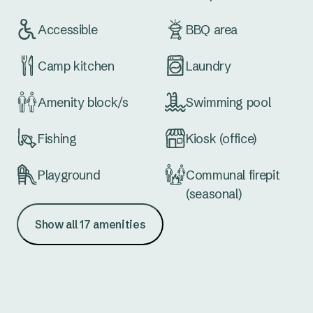
Accessible
BBQ area
Camp kitchen
Laundry
Amenity block/s
Swimming pool
Fishing
Kiosk (office)
Playground
Communal firepit
(seasonal)
Show all 17 amenities
Waterfront
Extra large sites
Dog wash
School holiday
activities