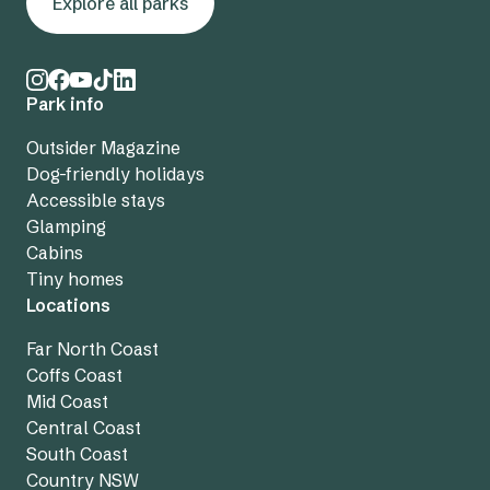
Explore all parks
Park info
Outsider Magazine
Dog-friendly holidays
Accessible stays
Glamping
Cabins
Tiny homes
Locations
Far North Coast
Coffs Coast
Mid Coast
Central Coast
South Coast
Country NSW