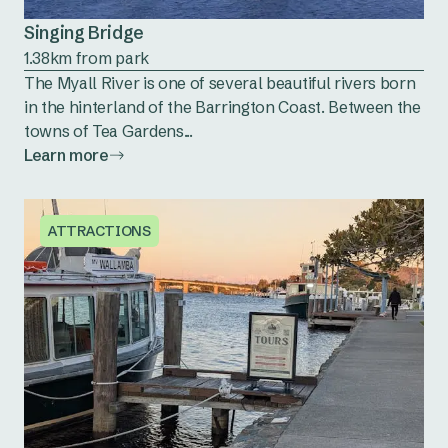
Singing Bridge
1.38km from park
The Myall River is one of several beautiful rivers born
in the hinterland of the Barrington Coast. Between the
towns of Tea Gardens...
Learn more
ATTRACTIONS