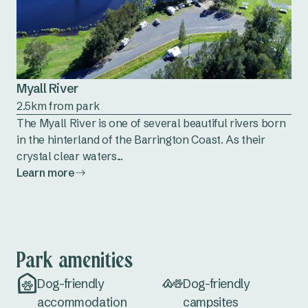
Myall River
2.5km from park
The Myall River is one of several beautiful rivers born
in the hinterland of the Barrington Coast. As their
crystal clear waters...
Learn more
Park amenities
Dog-friendly
Dog-friendly
accommodation
campsites