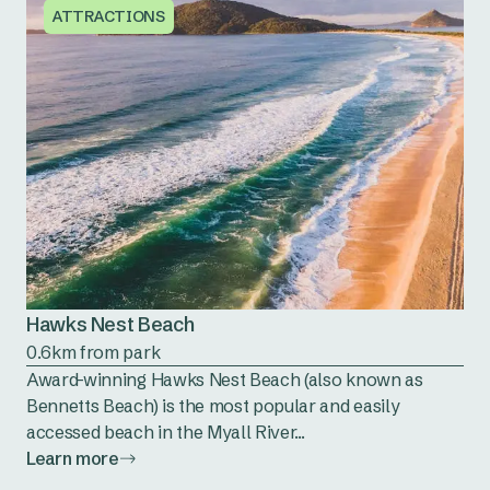
ATTRACTIONS
Hawks Nest Beach
0.6km from park
Award-winning Hawks Nest Beach (also known as
Bennetts Beach) is the most popular and easily
accessed beach in the Myall River...
Learn more