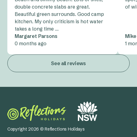
and rubbish bags to keep the park tidy for the next
points.
double concrete slabs are great.
of wi
guests on your site.
Beautiful green surrounds. Good camp
Oh, and don’t forget your
tent peg tips
, too!
kitchen. My only criticism is hot water
takes a long time …
Margaret Parsons
Mike
0 months ago
1 mo
See all reviews
Copyright 2026 © Reflections Holidays