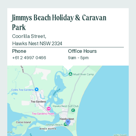
Jimmys Beach Holiday & Caravan
Park
Coorilla Street,
Hawks Nest NSW 2324
Phone
Office Hours
+61 2 4997 0466
9am - 5pm