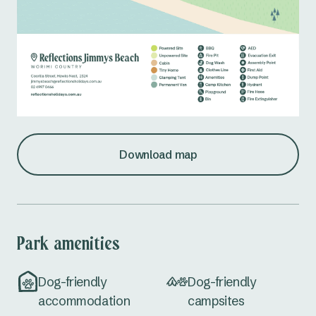
Download map
Park amenities
Dog-friendly
Dog-friendly
accommodation
campsites