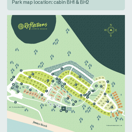
Park map location: cabin BH1 & BH2