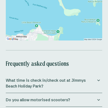
Frequently asked questions
What time is check in/check out at Jimmys
Beach Holiday Park?
Check in for both powered and unpowered sites at
Do you allow motorised scooters?
Jimmys Beach Holiday Park is from 11am, whilst cabins
allow check in from 3pm onwards.