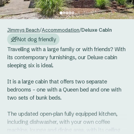
24
25
26
27
28
29
30
Reset guests
Save guests
31
1
2
3
4
5
6
Jimmys Beach
/
Accommodation
/
Deluxe Cabin
Reset dates
Save dates
Not dog friendly
Travelling with a large family or with friends? With 
its contemporary furnishings, our Deluxe cabin 
sleeping six is ideal. 

It is a large cabin that offers two separate 
bedrooms – one with a Queen bed and one with 
two sets of bunk beds. 

The updated open-plan fully equipped kitchen, 
including dishwasher, with your own coffee 
machine, lounge and dining area, with its ceiling 