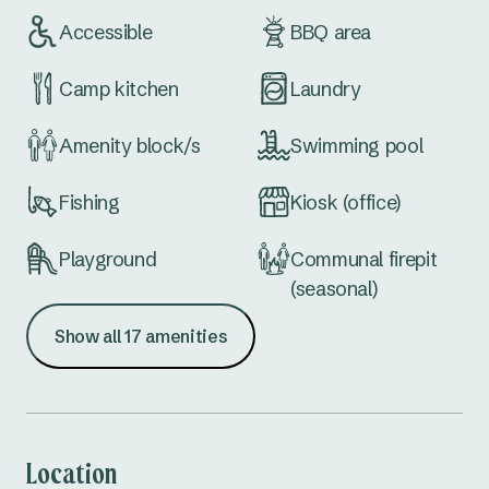
Accessible
BBQ area
Camp kitchen
Laundry
Amenity block/s
Swimming pool
Fishing
Kiosk (office)
Playground
Communal firepit
(seasonal)
Show all 17 amenities
Waterfront
Extra large sites
Dog wash
School holiday
activities
Location
Dump point