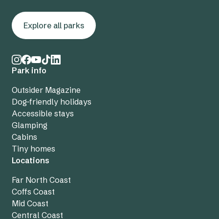
Explore all parks
Park info
Outsider Magazine
Dog-friendly holidays
Accessible stays
Glamping
Cabins
Tiny homes
Locations
Far North Coast
Coffs Coast
Mid Coast
Central Coast