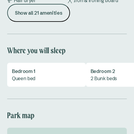
Hair dryer
Iron & ironing board
Show all 21 amenities
Kettle
Lounge
Microwave
Outdoor furniture
Oven
Shower
Where you will sleep
Toaster
TV
Bedroom 1
Bedroom 2
All linen provided
Queen bed
2 Bunk beds
Park map