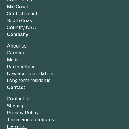
Mid Coast
Central Coast
South Coast
Country NSW
Company
About us
Careers
Media
Partnerships
New accommodation
Long term residents
Contact
Contact us
Sitemap
Privacy Policy
Terms and conditions
Live chat