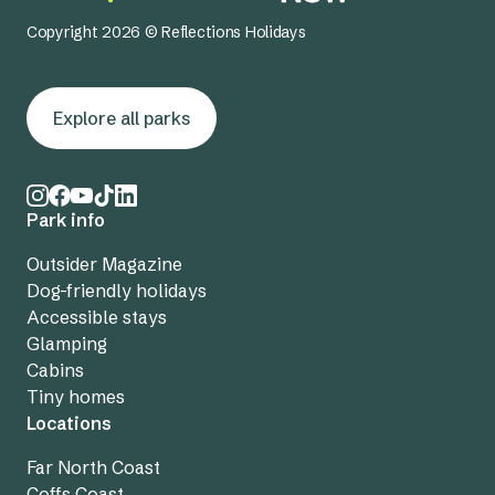
Copyright 2026 © Reflections Holidays
Explore all parks
Park info
Outsider Magazine
Dog-friendly holidays
Accessible stays
Glamping
Cabins
Tiny homes
Locations
Far North Coast
Coffs Coast