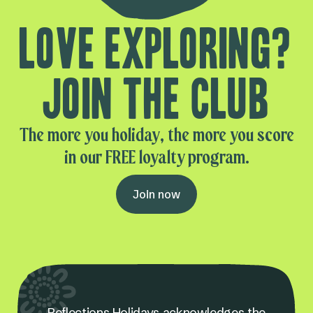
Love exploring?
Join the club
The more you holiday, the more you score
in our FREE loyalty program.
Join now
Reflections Holidays acknowledges the