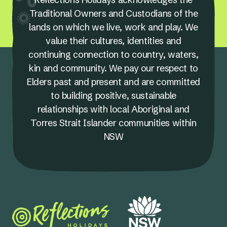
Traditional Owners and Custodians of the
lands on which we live, work and play. We
value their cultures, identities and
continuing connection to country, waters,
kin and community. We pay our respect to
Elders past and present and are committed
to building positive, sustainable
relationships with local Aboriginal and
Torres Strait Islander communities within
NSW