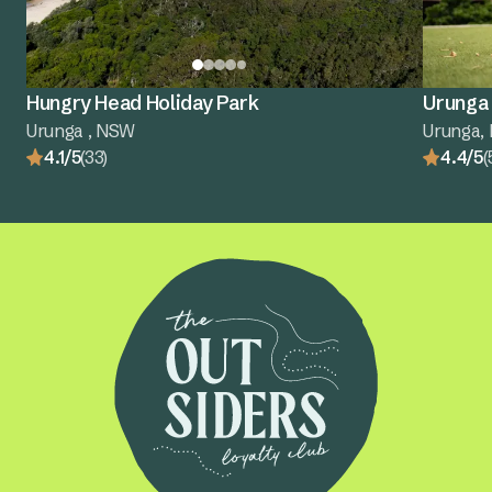
Hungry Head Holiday Park
Urunga 
Urunga , NSW
Urunga,
4.1/5
(33)
4.4/5
(