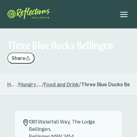
Three Blue Ducks Bellingen
Share
Home
/
Hungry Head
/
Food and Drink
/
Three Blue Ducks Belli
1381 Waterfall Way, The Lodge
Bellingen,
Bellingen NSW 2454