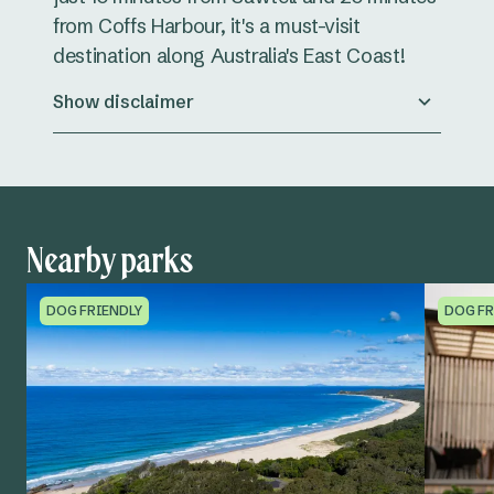
from Coffs Harbour, it's a must-visit
destination along Australia's East Coast!
Show disclaimer
Nearby parks
DOG FRIENDLY
DOG FR