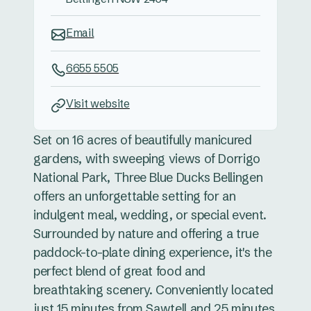
Email
6655 5505
Visit website
Set on 16 acres of beautifully manicured
gardens, with sweeping views of Dorrigo
National Park, Three Blue Ducks Bellingen
offers an unforgettable setting for an
indulgent meal, wedding, or special event.
Surrounded by nature and offering a true
paddock-to-plate dining experience, it's the
perfect blend of great food and
breathtaking scenery. Conveniently located
just 15 minutes from Sawtell and 25 minutes