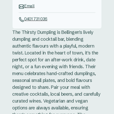
Email
0401 731 036
The Thirsty Dumpling is Bellingen's lively
dumpling and cocktail bar, blending
authentic flavours with a playful, modern
twist. Located in the heart of town, it's the
perfect spot for an after-work drink, date
night, or a fun evening with friends. Their
menu celebrates hand-crafted dumplings,
seasonal small plates, and bold flavours
designed to share. Pair your meal with
creative cocktails, local beers, and carefully
curated wines. Vegetarian and vegan
options are always available, ensuring