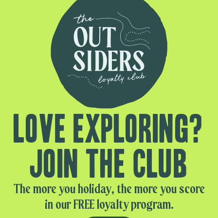
Love exploring?
Join the club
The more you holiday, the more you score
in our FREE loyalty program.