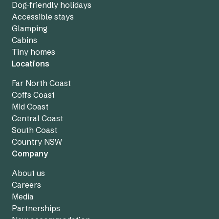
Dog-friendly holidays
Accessible stays
Glamping
Cabins
Tiny homes
Locations
Far North Coast
Coffs Coast
Mid Coast
Central Coast
South Coast
Country NSW
Company
About us
Careers
Media
Partnerships