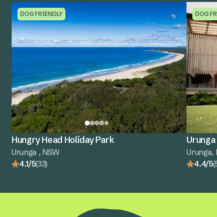
DOG FRIENDLY
DOG FR
Hungry Head Holiday Park
Urunga 
Urunga , NSW
Urunga,
4.1/5
(33)
4.4/5
(