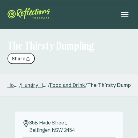
The Thirsty Dumpling
Share
Home
/
Hungry Head
/
Food and Drink
/
The Thirsty Dumplin
85B Hyde Street,
Bellingen NSW 2454