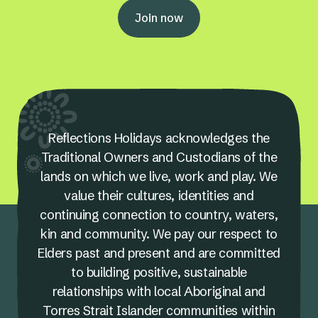
Join now
Reflections Holidays acknowledges the
Traditional Owners and Custodians of the
lands on which we live, work and play. We
value their cultures, identities and
continuing connection to country, waters,
kin and community. We pay our respect to
Elders past and present and are committed
to building positive, sustainable
relationships with local Aboriginal and
Torres Strait Islander communities within