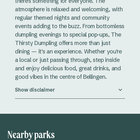
there's something for everyone. The
atmosphere is relaxed and welcoming, with
regular themed nights and community
events adding to the buzz. From bottomless
dumpling evenings to special pop-ups, The
Thirsty Dumpling offers more than just
dining — it's an experience. Whether you're
a local or just passing through, step inside
and enjoy delicious food, great drinks, and
good vibes in the centre of Bellingen.
Show disclaimer
Nearby parks