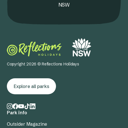
NSW
Copyright 2026 © Reflections Holidays
Explore all parks
Park info
Outsider Magazine