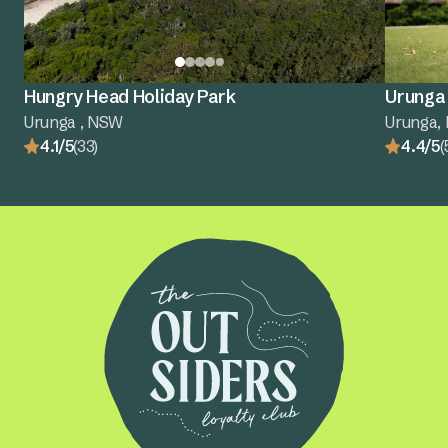
Hungry Head Holiday Park
Urunga 
Urunga , NSW
Urunga,
4.1/5
(33)
4.4/5
(