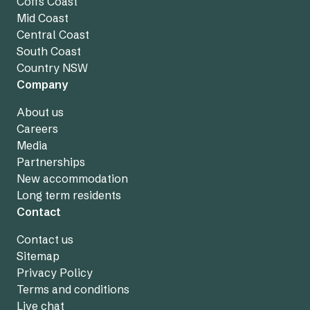
Coffs Coast
Mid Coast
Central Coast
South Coast
Country NSW
Company
About us
Careers
Media
Partnerships
New accommodation
Long term residents
Contact
Contact us
Sitemap
Privacy Policy
Terms and conditions
Live chat