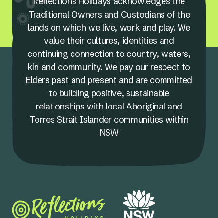
Reflections Holidays acknowledges the
Traditional Owners and Custodians of the
lands on which we live, work and play. We
value their cultures, identities and
continuing connection to country, waters,
kin and community. We pay our respect to
Elders past and present and are committed
to building positive, sustainable
relationships with local Aboriginal and
Torres Strait Islander communities within
NSW