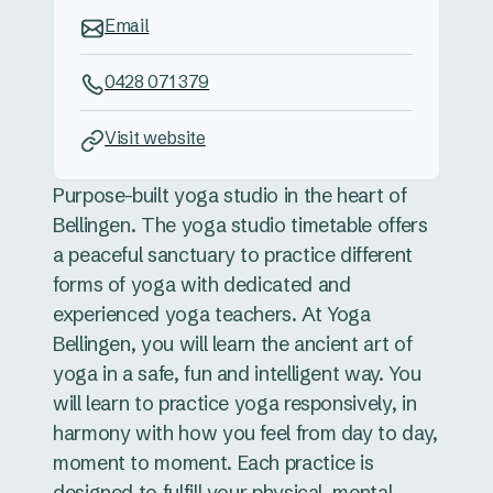
Email
0428 071 379
Visit website
Purpose-built yoga studio in the heart of
Bellingen. The yoga studio timetable offers
a peaceful sanctuary to practice different
forms of yoga with dedicated and
experienced yoga teachers. At Yoga
Bellingen, you will learn the ancient art of
yoga in a safe, fun and intelligent way. You
will learn to practice yoga responsively, in
harmony with how you feel from day to day,
moment to moment. Each practice is
designed to fulfill your physical, mental,