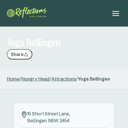
Yoga Bellingen
Share
Home
/
Hungry Head
/
Attractions
/
Yoga Bellingen
15 Short Street Lane,
Bellingen NSW 2454