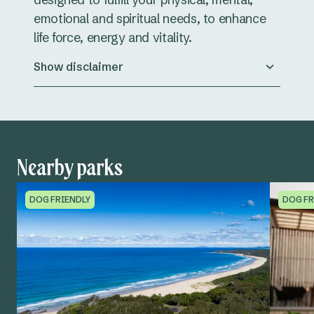
emotional and spiritual needs, to enhance
life force, energy and vitality.
Show disclaimer
Nearby parks
DOG FRIENDLY
DOG FR