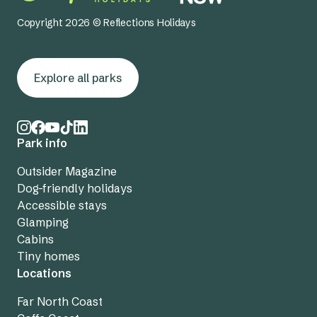
Copyright 2026 © Reflections Holidays
Explore all parks
Park info
Outsider Magazine
Dog-friendly holidays
Accessible stays
Glamping
Cabins
Tiny homes
Locations
Far North Coast