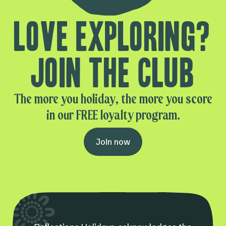
Love exploring?
Join the club
The more you holiday, the more you score
in our FREE loyalty program.
Join now