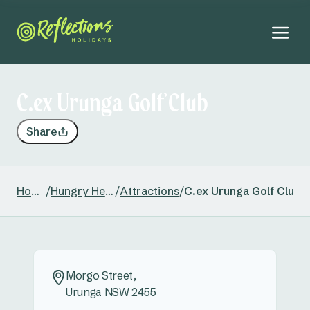
C.ex Urunga Golf Club
Share
Home
/
Hungry Head
/
Attractions
/
C.ex Urunga Golf Club
Morgo Street,
Urunga NSW 2455