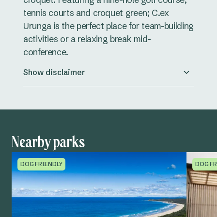
tennis courts and croquet green; C.ex
Urunga is the perfect place for team-building
activities or a relaxing break mid-
conference.
Show disclaimer
Nearby parks
DOG FRIENDLY
DOG FR