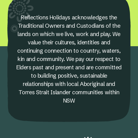
Reflections Holidays acknowledges the
Traditional Owners and Custodians of the
lands on which we live, work and play. We
value their cultures, identities and
continuing connection to country, waters,
kin and community. We pay our respect to
Elders past and present and are committed
to building positive, sustainable
relationships with local Aboriginal and
Torres Strait Islander communities within
NSW