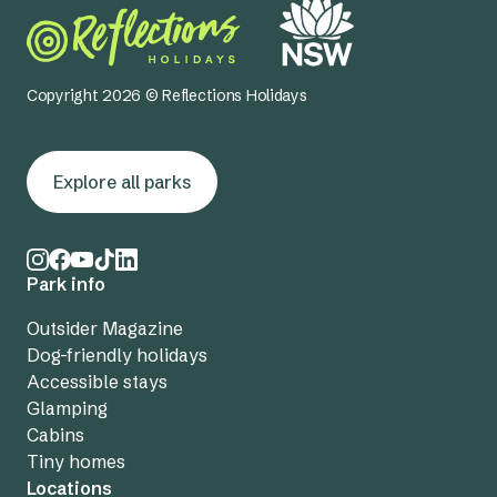
Copyright 2026 © Reflections Holidays
Explore all parks
Park info
Outsider Magazine
Dog-friendly holidays
Accessible stays
Glamping
Cabins
Tiny homes
Locations