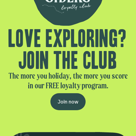
Love exploring?
Join the club
The more you holiday, the more you score
in our FREE loyalty program.
Join now