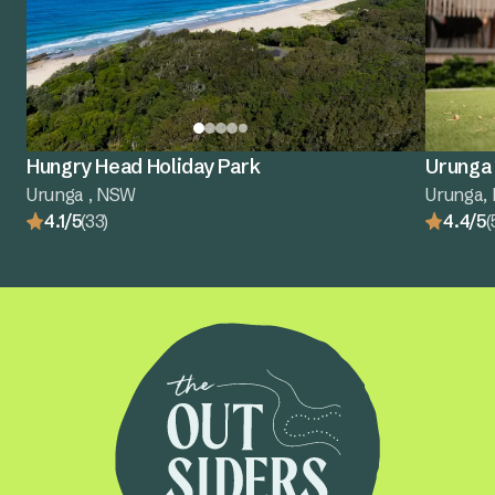
Hungry Head Holiday Park
Urunga 
Urunga , NSW
Urunga,
4.1/5
(33)
4.4/5
(