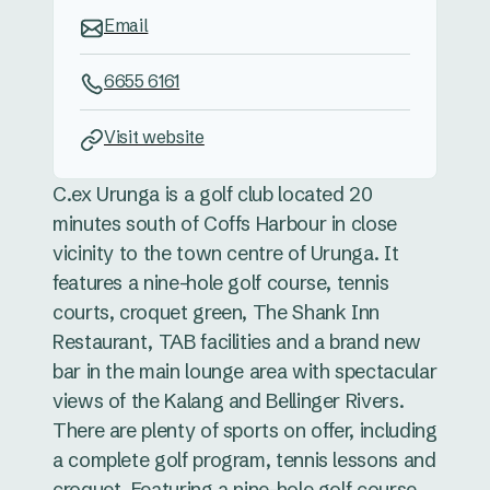
Email
6655 6161
Visit website
C.ex Urunga is a golf club located 20
minutes south of Coffs Harbour in close
vicinity to the town centre of Urunga. It
features a nine-hole golf course, tennis
courts, croquet green, The Shank Inn
Restaurant, TAB facilities and a brand new
bar in the main lounge area with spectacular
views of the Kalang and Bellinger Rivers.
There are plenty of sports on offer, including
a complete golf program, tennis lessons and
croquet. Featuring a nine-hole golf course,