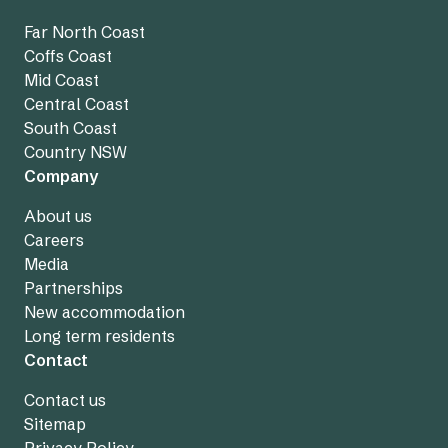
Far North Coast
Coffs Coast
Mid Coast
Central Coast
South Coast
Country NSW
Company
About us
Careers
Media
Partnerships
New accommodation
Long term residents
Contact
Contact us
Sitemap
Privacy Policy