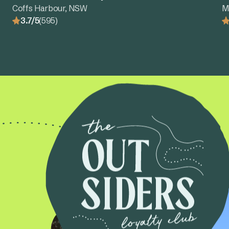
Coffs Harbour, NSW
M
3.7/5
(595)