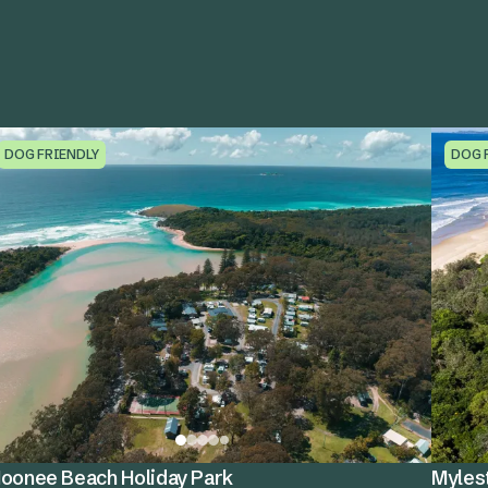
DOG FRIENDLY
DOG 
oonee Beach Holiday Park
Myles