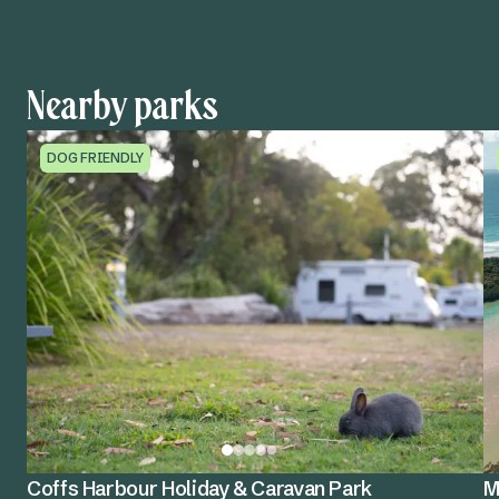
Nearby parks
DOG FRIENDLY
Coffs Harbour Holiday & Caravan Park
M