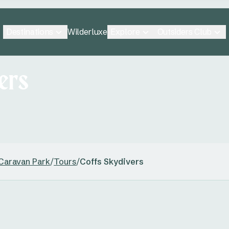
Destinations
Explore
Outsiders Club
Wilderluxe
ers
 Caravan Park
/
Tours
/
Coffs Skydivers