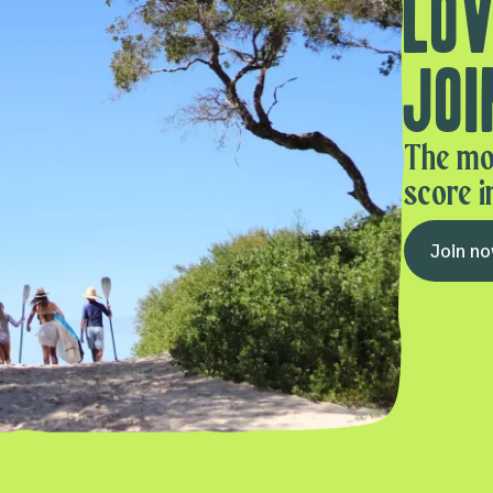
Lov
Joi
The mo
score i
Join n