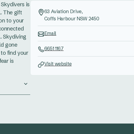
s Skydivers is
63 Aviation Drive,
. The gift
Coffs Harbour NSW 2450
ion to your
 connected
Email
. Skydiving
rld gone
6651 1167
to find your
ear is
Visit website