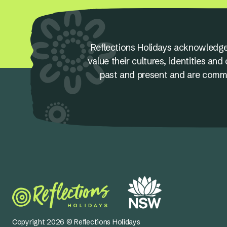
Reflections Holidays acknowledge
value their cultures, identities a
past and present and are committ
Copyright 2026 © Reflections Holidays