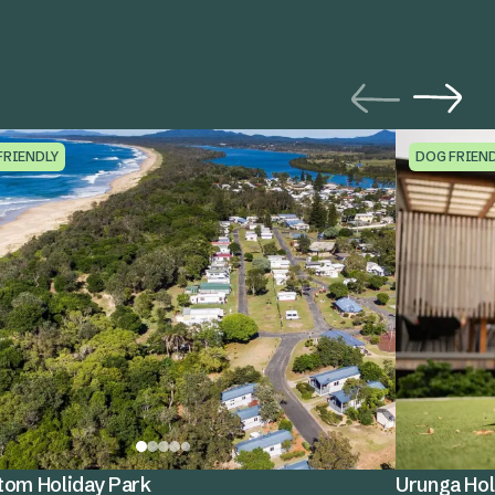
FRIENDLY
DOG FRIEN
tom Holiday Park
Urunga Hol