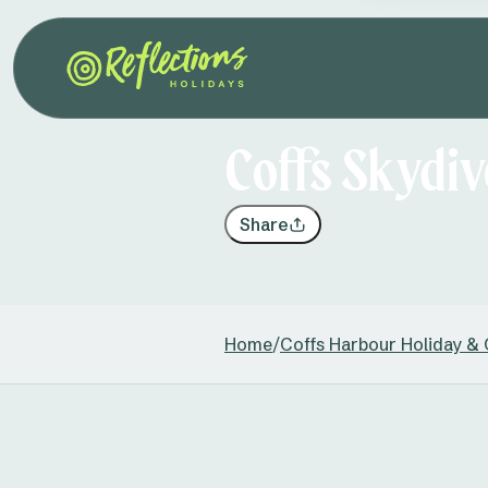
Coffs Skydiv
Share
Home
/
Coffs Harbour Holiday &