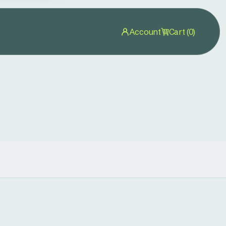
Account
Cart (0)