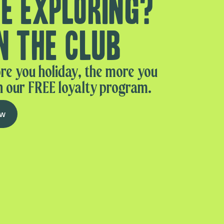
e exploring?
n the club
re you holiday, the more you
n our FREE loyalty program.
ow