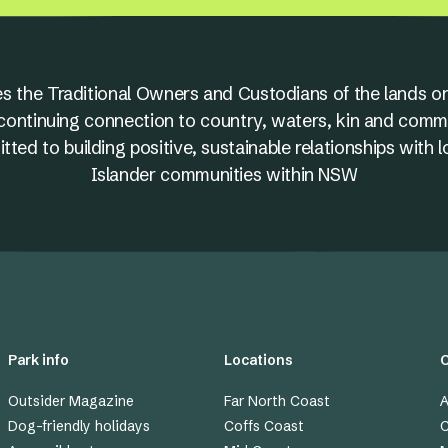
s the Traditional Owners and Custodians of the lands on
nd continuing connection to country, waters, kin and comm
ed to building positive, sustainable relationships with l
Islander communities within NSW
Park info
Locations
Outsider Magazine
Far North Coast
A
Dog-friendly holidays
Coffs Coast
C