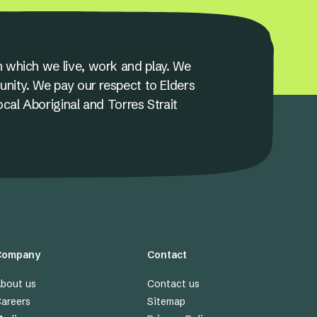
 which we live, work and play. We
unity. We pay our respect to Elders
ocal Aboriginal and Torres Strait
Company
Contact
bout us
Contact us
areers
Sitemap