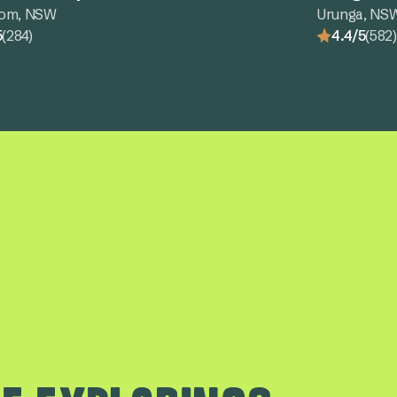
tom, NSW
Urunga, NS
5
(284)
4.4/5
(582)