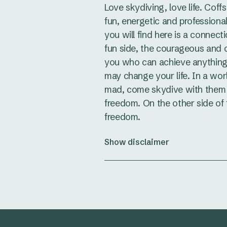
Love skydiving, love life. Coff
fun, energetic and professional
you will find here is a connect
fun side, the courageous and
you who can achieve anything
may change your life. In a wo
mad, come skydive with them 
freedom. On the other side of f
freedom.
Show disclaimer