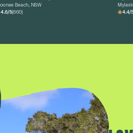
oonee Beach, NSW
Myles
4.6/5
(660)
4.4/