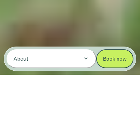
About
Book now
Stay at Coffs Harbour Holiday &
Caravan Park
3.7/5
(595)
123 Pacific Highway,
Coffs Harbour NSW