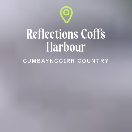
Reflections Coffs
Harbour
GUMBAYNGGIRR COUNTRY