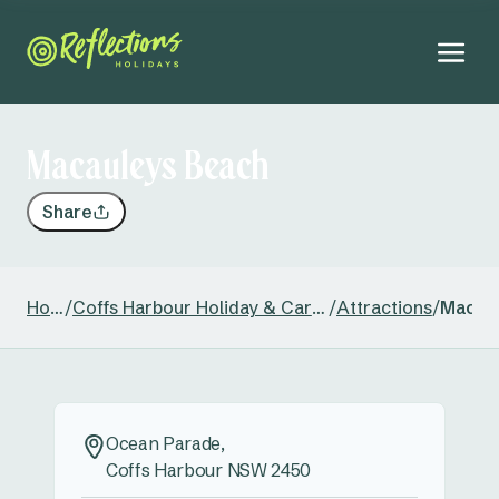
Macauleys Beach
Share
Home
/
Coffs Harbour Holiday & Caravan Park
/
Attractions
/
Macau
Ocean Parade,
Coffs Harbour NSW 2450