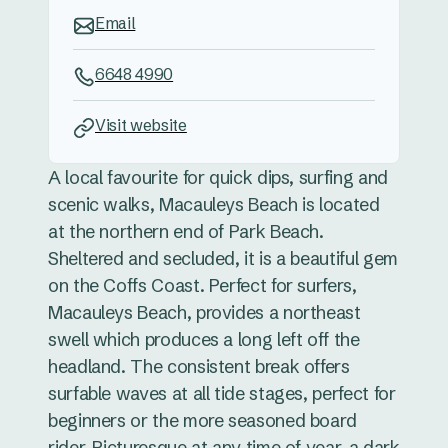
Email
6648 4990
Visit website
A local favourite for quick dips, surfing and
scenic walks, Macauleys Beach is located
at the northern end of Park Beach.
Sheltered and secluded, it is a beautiful gem
on the Coffs Coast. Perfect for surfers,
Macauleys Beach, provides a northeast
swell which produces a long left off the
headland. The consistent break offers
surfable waves at all tide stages, perfect for
beginners or the more seasoned board
rider. Picturesque at any time of year, a dark