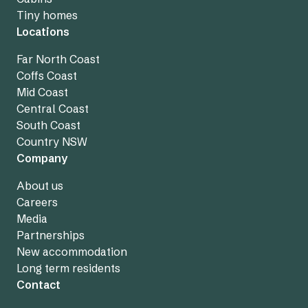
Tiny homes
Locations
Far North Coast
Coffs Coast
Mid Coast
Central Coast
South Coast
Country NSW
Company
About us
Careers
Media
Partnerships
New accommodation
Long term residents
Contact