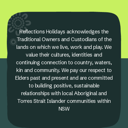
Reflections Holidays acknowledges the
Traditional Owners and Custodians of the
lands on which we live, work and play. We
value their cultures, identities and
continuing connection to country, waters,
kin and community. We pay our respect to
Elders past and present and are committed
to building positive, sustainable
relationships with local Aboriginal and
Torres Strait Islander communities within
NSW