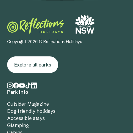
Copyright 2026 © Reflections Holidays
Explore all parks
Park info
Outsider Magazine
Dog-friendly holidays
Accessible stays
Glamping
Cabins