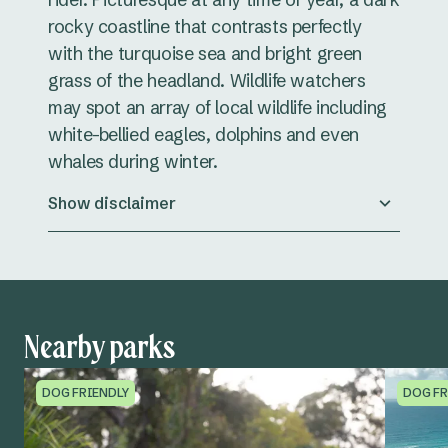
rocky coastline that contrasts perfectly
with the turquoise sea and bright green
grass of the headland. Wildlife watchers
may spot an array of local wildlife including
white-bellied eagles, dolphins and even
whales during winter.
Show disclaimer
Nearby parks
DOG FRIENDLY
DOG FR