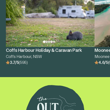
Coffs Harbour Holiday & Caravan Park
Moonee
Coffs Harbour, NSW
Moonee
3.7/5
(595)
4.6/5
(