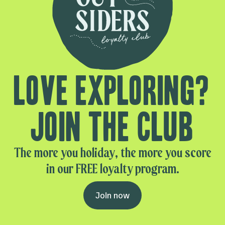
Love exploring?
Join the club
The more you holiday, the more you score
in our FREE loyalty program.
Join now