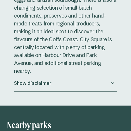
changing selection of small-batch
condiments, preserves and other hand-
made treats from regional producers,
making it an ideal spot to discover the
flavours of the Coffs Coast. City Square is
centrally located with plenty of parking
available on Harbour Drive and Park
Avenue, and additional street parking
nearby.
Show disclaimer
Nearby parks