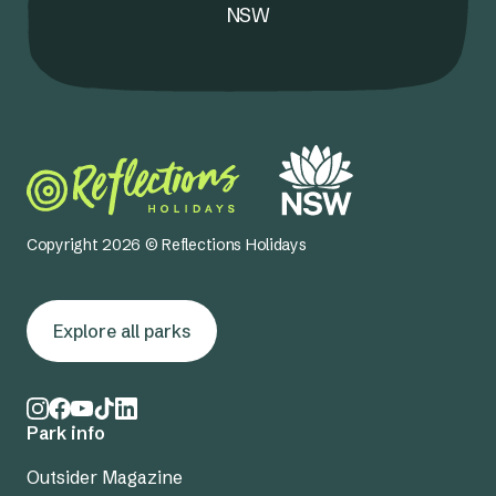
NSW
Copyright 2026 © Reflections Holidays
Explore all parks
Park info
Outsider Magazine