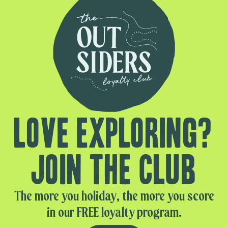
Love exploring?
Join the club
The more you holiday, the more you score
in our FREE loyalty program.