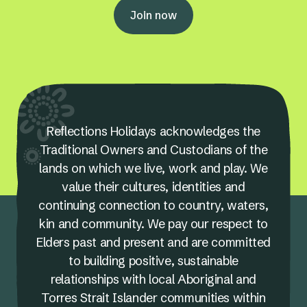
Join now
Reflections Holidays acknowledges the
Traditional Owners and Custodians of the
lands on which we live, work and play. We
value their cultures, identities and
continuing connection to country, waters,
kin and community. We pay our respect to
Elders past and present and are committed
to building positive, sustainable
relationships with local Aboriginal and
Torres Strait Islander communities within