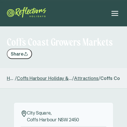
Coffs Coast Growers Markets
Share
Home
/
Coffs Harbour Holiday & Caravan Park
/
Attractions
/
Coffs Coas
City Square,
Coffs Harbour NSW 2450