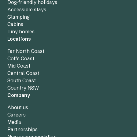
Dog-friendly holidays
Accessible stays
Glamping
Cabins
Tiny homes
Locations
Far North Coast
Coffs Coast
Mid Coast
Central Coast
South Coast
Country NSW
Company
About us
Careers
Media
Partnerships
New accommodation