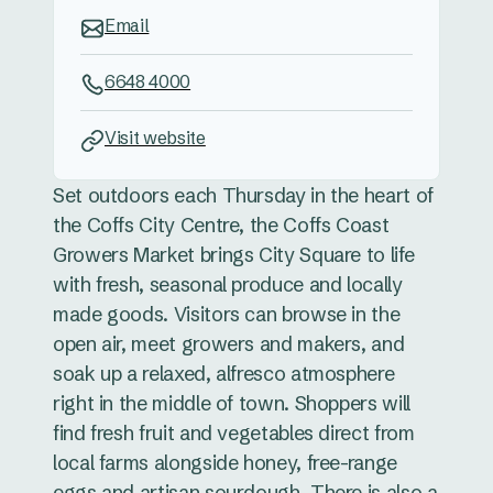
Email
6648 4000
Visit website
Set outdoors each Thursday in the heart of
the Coffs City Centre, the Coffs Coast
Growers Market brings City Square to life
with fresh, seasonal produce and locally
made goods. Visitors can browse in the
open air, meet growers and makers, and
soak up a relaxed, alfresco atmosphere
right in the middle of town. Shoppers will
find fresh fruit and vegetables direct from
local farms alongside honey, free-range
eggs and artisan sourdough. There is also a