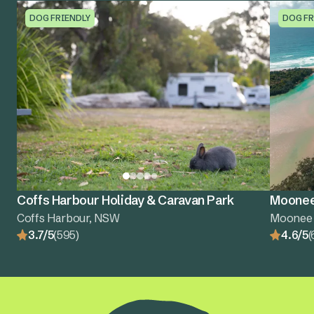
DOG FRIENDLY
DOG FR
Coffs Harbour Holiday & Caravan Park
Moonee
Coffs Harbour, NSW
Moonee
3.7/5
(595)
4.6/5
(