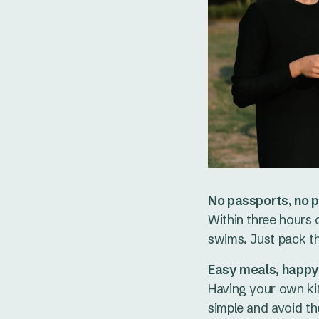
No passports, no p
Within three hours 
swims. Just pack t
Easy meals, happy
Having your own ki
simple and avoid th