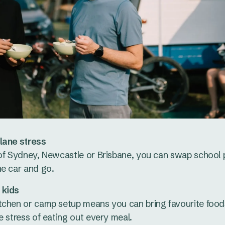
lane stress
of Sydney, Newcastle or Brisbane, you can swap school p
he car and go.
 kids
tchen or camp setup means you can bring favourite foods
e stress of eating out every meal.