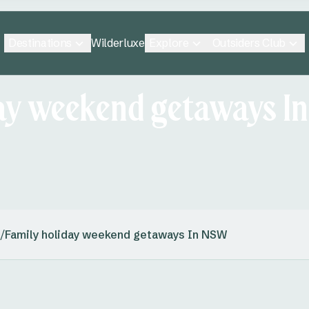
Destinations
Explore
Outsiders Club
Wilderluxe
day weekend getaways I
/
Family holiday weekend getaways In NSW