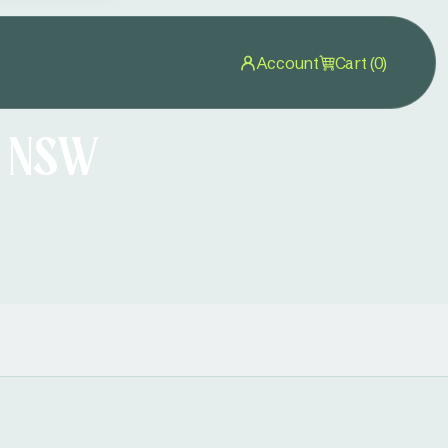
Account
Cart (0)
n NSW