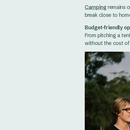
Camping
remains on
break close to hom
Budget-friendly op
From pitching a ten
without the cost of f