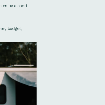
o enjoy a short
every budget,