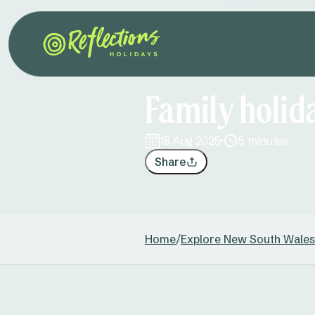
Family holi
18 Aug 2025
5 minutes
Share
Home
/
Explore New South Wales