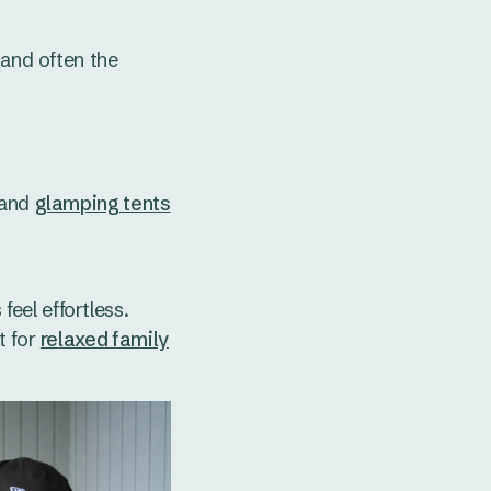
 and often the
and
glamping tents
eel effortless.
t for
relaxed family