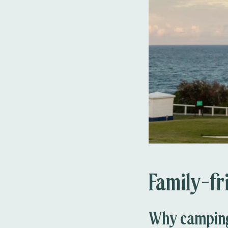
Family-fr
Why camping 