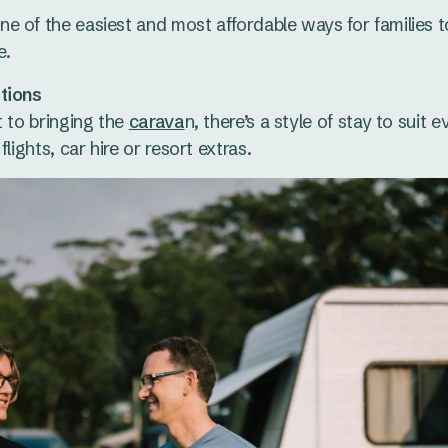
e of the easiest and most affordable ways for families t
e.
tions
t to bringing the
carava
n, there’s a style of stay to suit 
lights, car hire or resort extras.