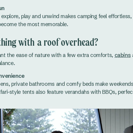
un
, explore, play and unwind makes camping feel effortless,
become the most memorable.
hing with a roof overhead?
nt the ease of nature with a few extra comforts,
cabins
alance.
nvenience
hens, private bathrooms and comfy beds make weekends f
ari-style tents also feature verandahs with BBQs, perfec