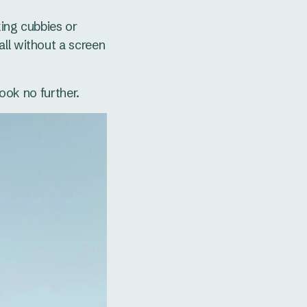
king cubbies or
all without a screen
look no further.