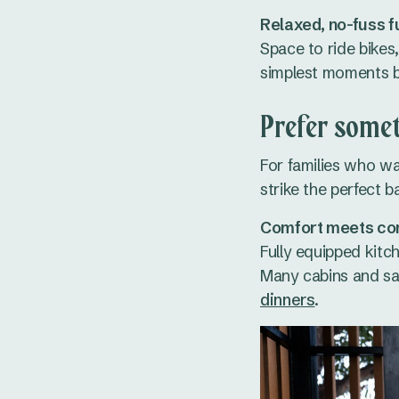
Relaxed, no-fuss f
Space to ride bikes
simplest moments 
Prefer somet
For families who wa
strike the perfect b
Comfort meets co
Fully equipped kitc
Many cabins and saf
dinners
.