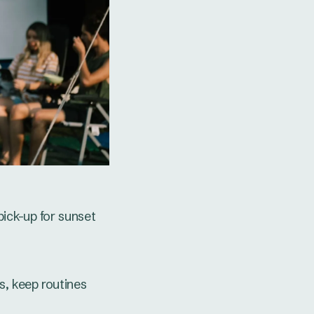
ick-up for sunset
, keep routines