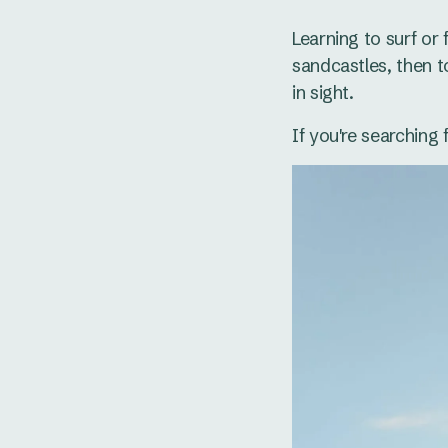
Learning to surf or
sandcastles, then t
in sight.
If you're searching 