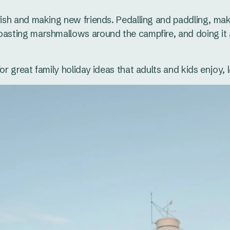
 fish and making new friends. Pedalling and paddling, ma
oasting marshmallows around the campfire, and doing it 
for great family holiday ideas that adults and kids enjoy, 