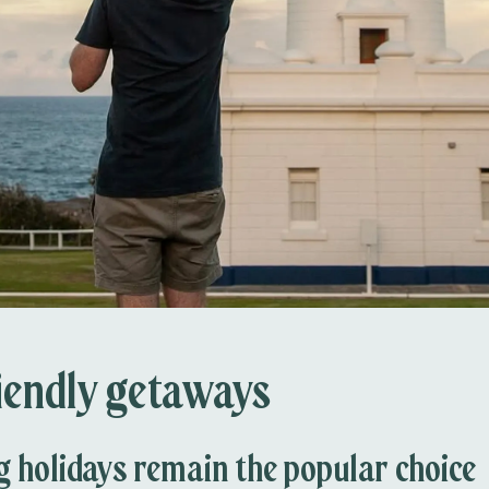
iendly getaways
holidays remain the popular choice