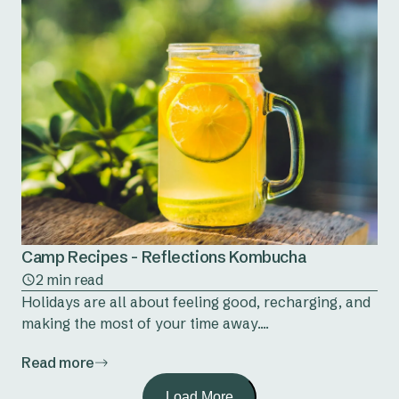
Camp Recipes - Reflections Kombucha
2 min read
Holidays are all about feeling good, recharging, and
making the most of your time away....
Read more
Load More