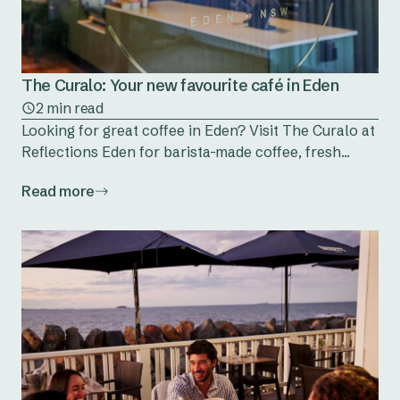
The Curalo: Your new favourite café in Eden
2 min read
Looking for great coffee in Eden? Visit The Curalo at
Reflections Eden for barista-made coffee, fresh...
Read more