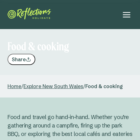
Food & cooking
Share
Home
/
Explore New South Wales
/
Food & cooking
Food and travel go hand-in-hand. Whether you’re
gathering around a campfire, firing up the park
BBQ, or exploring the best local cafés and eateries