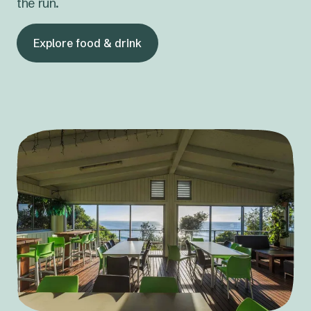
the run.
Explore food & drink