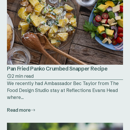
Pan Fried Panko Crumbed Snapper Recipe
2 min read
We recently had Ambassador Bec Taylor from The
Food Design Studio stay at Reflections Evans Head
where...
Read more