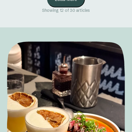
Showing 12 of 30 articles