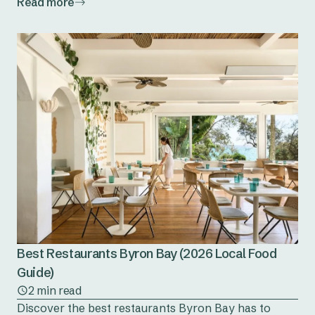
Read more
Best Restaurants Byron Bay (2026 Local Food
Guide)
2 min read
Discover the best restaurants Byron Bay has to