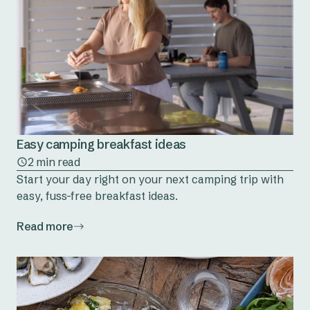
Easy camping breakfast ideas
2 min read
Start your day right on your next camping trip with
easy, fuss-free breakfast ideas.
Read more