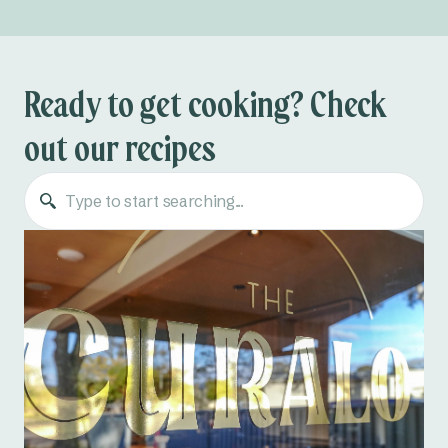
Ready to get cooking? Check
out our recipes