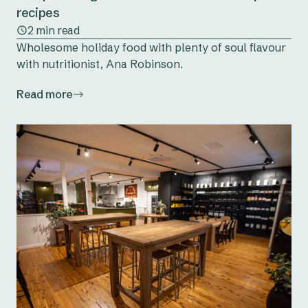
recipes
2 min read
Wholesome holiday food with plenty of soul flavour
with nutritionist, Ana Robinson.
Read more