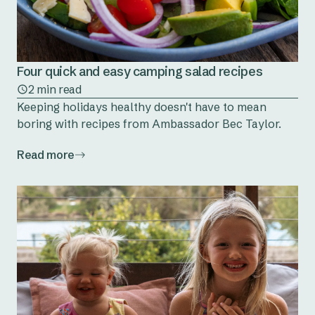
Four quick and easy camping salad recipes
2 min read
Keeping holidays healthy doesn't have to mean
boring with recipes from Ambassador Bec Taylor.
Read more