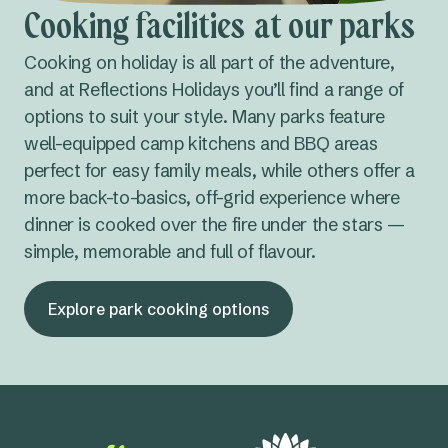
Cooking facilities at our parks
Cooking on holiday is all part of the adventure,
and at Reflections Holidays you’ll find a range of
options to suit your style. Many parks feature
well-equipped camp kitchens and BBQ areas
perfect for easy family meals, while others offer a
more back-to-basics, off-grid experience where
dinner is cooked over the fire under the stars —
simple, memorable and full of flavour.
Explore park cooking options