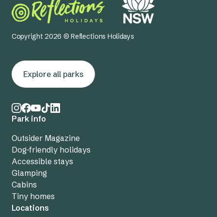
Copyright 2026 © Reflections Holidays
Explore all parks
Park info
Outsider Magazine
Dog-friendly holidays
Accessible stays
Glamping
Cabins
Tiny homes
Locations