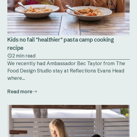
Kids no fail "healthier" pasta camp cooking
recipe
2 min read
We recently had Ambassador Bec Taylor from The
Food Design Studio stay at Reflections Evans Head
where...
Read more