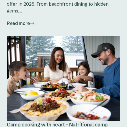
offer in 2026. From beachfront dining to hidden
gems,...
Read more
Camp cooking with heart - Nutritional camp