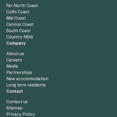
Far North Coast
Coffs Coast
Mid Coast
Central Coast
South Coast
Country NSW
Company
About us
Careers
Media
Partnerships
New accommodation
Long term residents
Contact
Contact us
Sitemap
Privacy Policy