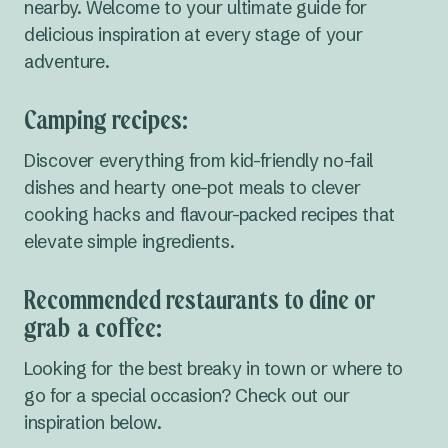
nearby. Welcome to your ultimate guide for
delicious inspiration at every stage of your
adventure.
Camping recipes:
Discover everything from kid-friendly no-fail
dishes and hearty one-pot meals to clever
cooking hacks and flavour-packed recipes that
elevate simple ingredients.
Recommended restaurants to dine or
grab a coffee:
Looking for the best breaky in town or where to
go for a special occasion? Check out our
inspiration below.