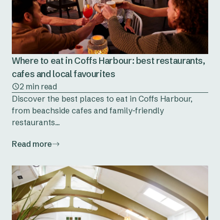
Where to eat in Coffs Harbour: best restaurants,
cafes and local favourites
2 min read
Discover the best places to eat in Coffs Harbour,
from beachside cafes and family-friendly
restaurants...
Read more