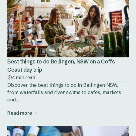
Best things to do Bellingen, NSW on a Coffs
Coast day trip
4 min read
Discover the best things to do in Bellingen NSW,
from waterfalls and river swims to cafes, markets
and...
Read more