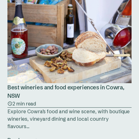
Best wineries and food experiences in Cowra,
NSW
2 min read
Explore Cowra’s food and wine scene, with boutique
wineries, vineyard dining and local country
flavours...