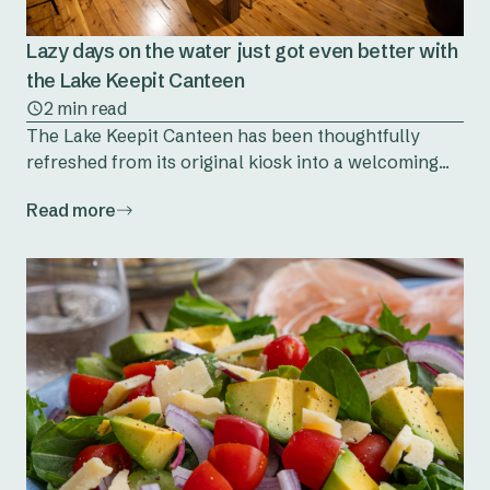
Lazy days on the water just got even better with
the Lake Keepit Canteen
2 min read
The Lake Keepit Canteen has been thoughtfully
refreshed from its original kiosk into a welcoming...
Read more