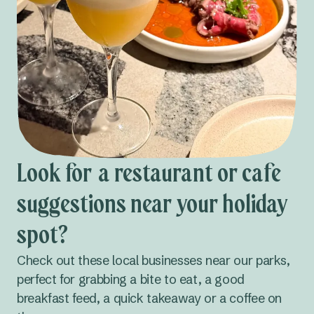
Look for a restaurant or cafe
suggestions near your holiday
spot?
Check out these local businesses near our parks,
perfect for grabbing a bite to eat, a good
breakfast feed, a quick takeaway or a coffee on