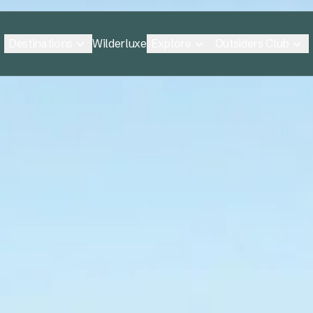
Destinations
Explore
Outsiders Club
Wilderluxe