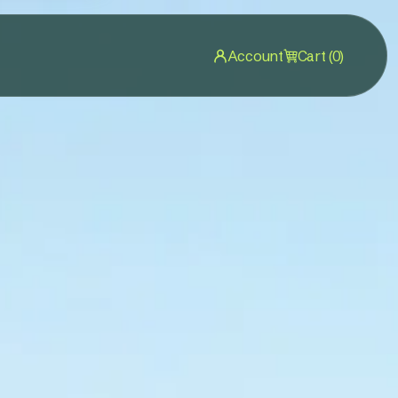
Account
Cart (0)