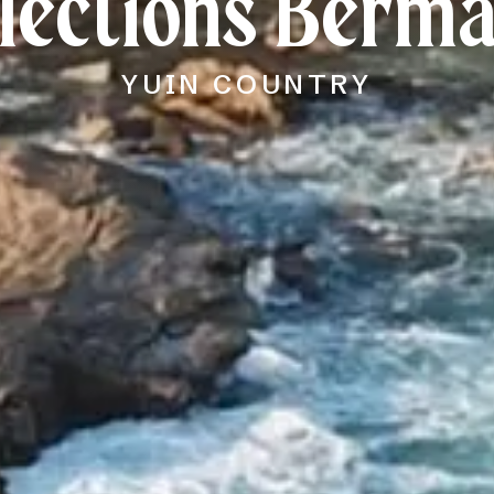
lections Berm
YUIN COUNTRY