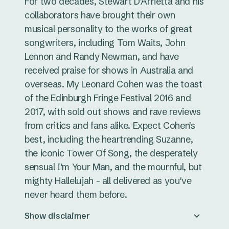
For two decades, Stewart D'Arrietta and his
collaborators have brought their own
musical personality to the works of great
songwriters, including Tom Waits, John
Lennon and Randy Newman, and have
received praise for shows in Australia and
overseas. My Leonard Cohen was the toast
of the Edinburgh Fringe Festival 2016 and
2017, with sold out shows and rave reviews
from critics and fans alike. Expect Cohen's
best, including the heartrending Suzanne,
the iconic Tower Of Song, the desperately
sensual I'm Your Man, and the mournful, but
mighty Hallelujah - all delivered as you've
never heard them before.
Show disclaimer