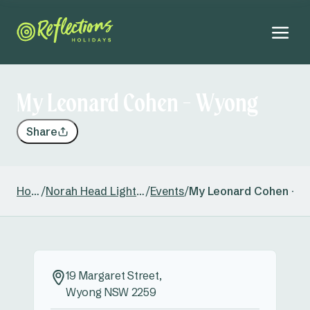
My Leonard Cohen - Wyong
Share
Home
/
Norah Head Lighthouse
/
Events
/
My Leonard Cohen - 
19 Margaret Street,
Wyong NSW 2259