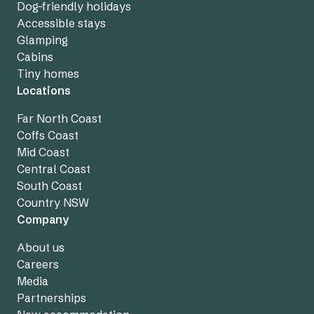
Dog-friendly holidays
Accessible stays
Glamping
Cabins
Tiny homes
Locations
Far North Coast
Coffs Coast
Mid Coast
Central Coast
South Coast
Country NSW
Company
About us
Careers
Media
Partnerships