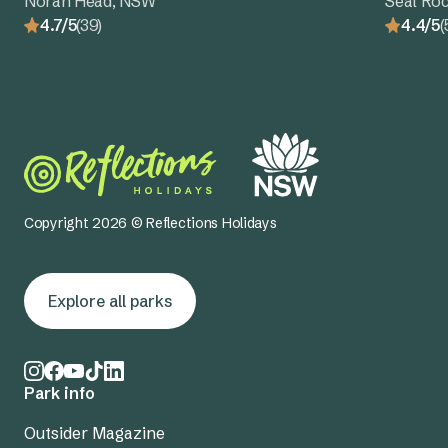
Norah Head, NSW
Seal Ro
4.7/5
(39)
4.4/5
(
Copyright 2026 © Reflections Holidays
Explore all parks
Park info
Outsider Magazine