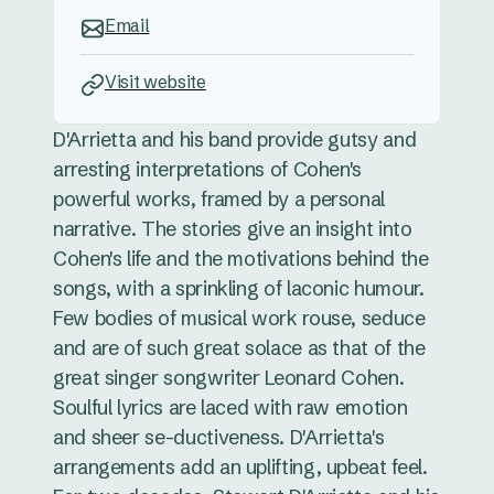
Email
Visit website
D'Arrietta and his band provide gutsy and
arresting interpretations of Cohen's
powerful works, framed by a personal
narrative. The stories give an insight into
Cohen's life and the motivations behind the
songs, with a sprinkling of laconic humour.
Few bodies of musical work rouse, seduce
and are of such great solace as that of the
great singer songwriter Leonard Cohen.
Soulful lyrics are laced with raw emotion
and sheer se-ductiveness. D'Arrietta's
arrangements add an uplifting, upbeat feel.