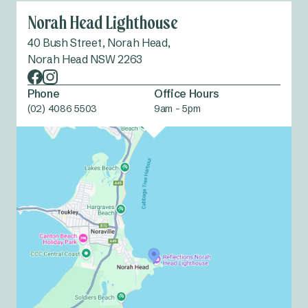
Norah Head Lighthouse
40 Bush Street, Norah Head,
Norah Head NSW 2263
Phone
Office Hours
(02) 4086 5503
9am - 5pm