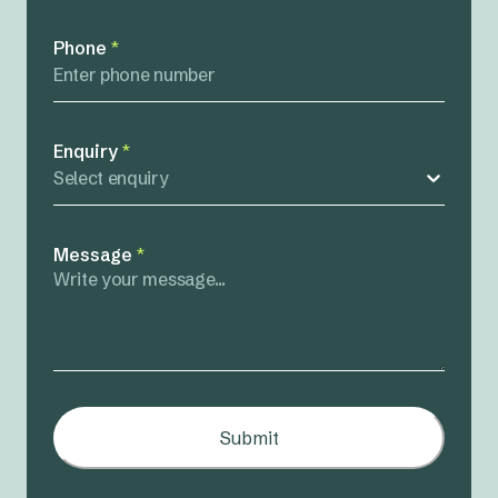
Phone
*
Enquiry
*
Select enquiry
Message
*
Submit