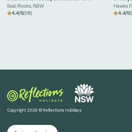
Seal Rocks, NSW
Hawks N
4.4/5
(518)
4.4/5
(
Copyright 2026 © Reflections Holidays