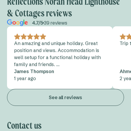
Reflections Norah Head Lighthouse
& Cottages reviews
Cudgegong River
4.7/5
39 reviews
Grabine Lakeside
Lake Burrendong
An amazing and unique holiday. Great
Trip
position and views. Accommodation is
Lake Glenbawn
well setup for a functional holiday with
Lake Keepit
family and friends. …
James Thompson
Ahme
Mookerawa Waters
1 year ago
2 ye
Tumut River
See all reviews
Wee Jasper
Wyangala Waters
Contact us