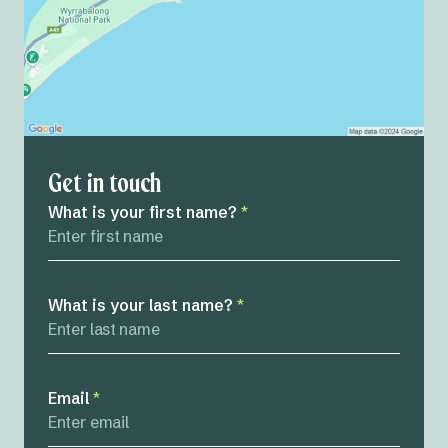
Get in touch
What is your first name?
*
What is your last name?
*
Email
*