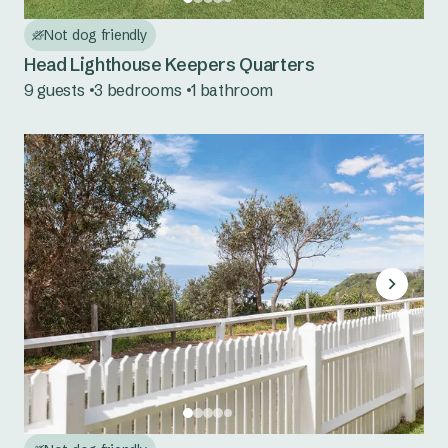
Nambucca Heads
Not dog friendly
Red Rock
Head Lighthouse Keepers Quarters
9 guests
3 bedrooms
1 bathroom
Scotts Head
Urunga
Mid North Coast NSW
Bonny Hills
Forster Beach
Hawks Nest
Jimmys Beach
North Haven