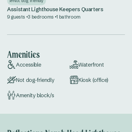
Not dog friendly
Seal Rocks
Assistant Lighthouse Keepers Quarters
Tuncurry
9 guests
3 bedrooms
1 bathroom
Central Coast NSW
Norah Head
Amenities
South Coast NSW
Accessible
Waterfront
Bermagui
Not dog-friendly
Kiosk (office)
Eden
Pambula
Amenity block/s
Country NSW
Burrinjuck Waters
Copeton Waters