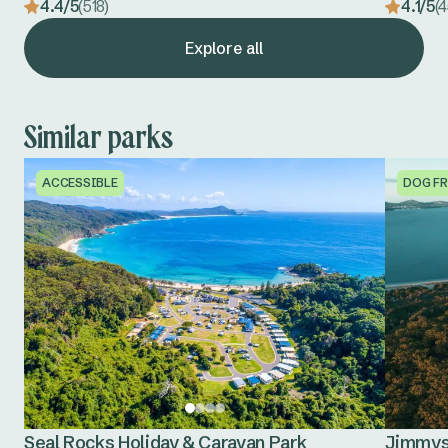
4.4/5
(518)
4.1/5
(
Explore all
Similar parks
ACCESSIBLE
DOG FR
Seal Rocks Holiday & Caravan Park
Jimmys 