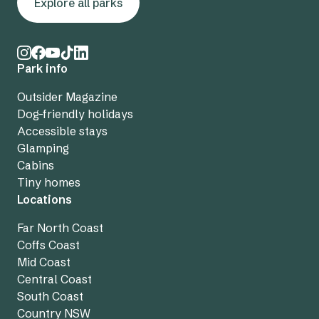
Explore all parks
Park info
Outsider Magazine
Dog-friendly holidays
Accessible stays
Glamping
Cabins
Tiny homes
Locations
Far North Coast
Coffs Coast
Mid Coast
Central Coast
South Coast
Country NSW