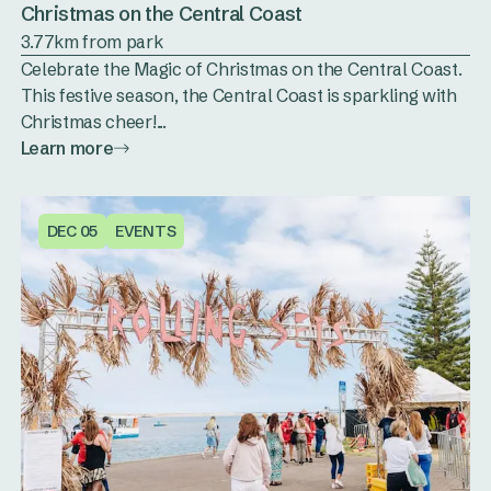
Christmas on the Central Coast
3.77km from park
Celebrate the Magic of Christmas on the Central Coast.
This festive season, the Central Coast is sparkling with
Christmas cheer!...
Learn more
DEC 05
EVENTS