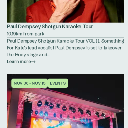
Paul Dempsey Shotgun Karaoke Tour
10.19km from park
Paul Dempsey Shotgun Karaoke Tour VOL II. Something
For Kate's lead vocalist Paul Dempsey is set to takeover
the Hoey stage and...
Learn more
NOV 06 - NOV 15
EVENTS