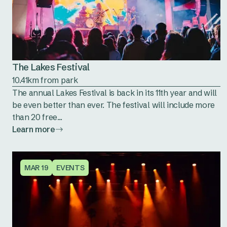
The Lakes Festival
10.41km from park
The annual Lakes Festival is back in its 11th year and will
be even better than ever. The festival will include more
than 20 free...
Learn more
MAR 19
EVENTS