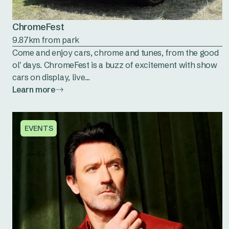
ChromeFest
9.87km from park
Come and enjoy cars, chrome and tunes, from the good
ol' days. ChromeFest is a buzz of excitement with show
cars on display, live...
Learn more
EVENTS