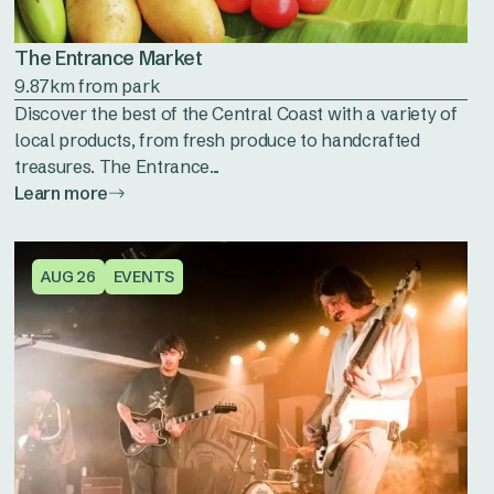
The Entrance Market
9.87km from park
Discover the best of the Central Coast with a variety of
local products, from fresh produce to handcrafted
treasures. The Entrance...
Learn more
AUG 26
EVENTS