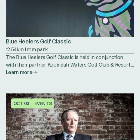
Blue Heelers Golf Classic
12.54km from park
The Blue Heelers Golf Classic is held in conjunction
with their partner Kooindah Waters Golf Club & Resort....
Learn more
OCT 03
EVENTS