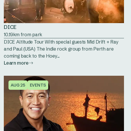
DICE
10.19km from park
DICE Altitude Tour With special guests Mid Drift + Ray
and Paul (USA) The indie rock group from Perth are
coming back to the Hoey...
Learn more
AUG 25
EVENTS