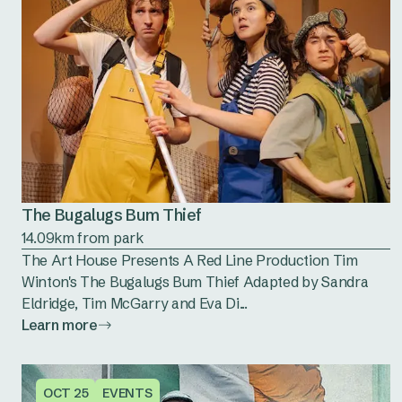
The Bugalugs Bum Thief
14.09km from park
The Art House Presents A Red Line Production Tim
Winton's The Bugalugs Bum Thief Adapted by Sandra
Eldridge, Tim McGarry and Eva Di...
Learn more
OCT 25
EVENTS