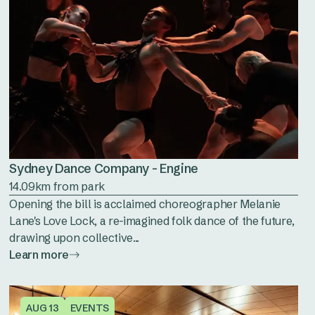
Sydney Dance Company - Engine
14.09km from park
Opening the bill is acclaimed choreographer Melanie
Lane's Love Lock, a re-imagined folk dance of the future,
drawing upon collective...
Learn more
AUG 13
EVENTS