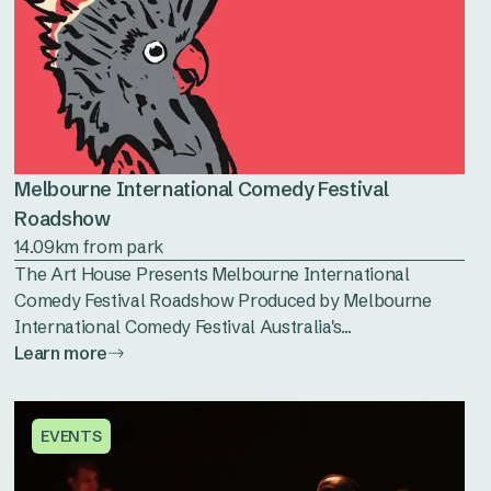
Melbourne International Comedy Festival
Roadshow
14.09km from park
The Art House Presents Melbourne International
Comedy Festival Roadshow Produced by Melbourne
International Comedy Festival Australia's...
Learn more
EVENTS