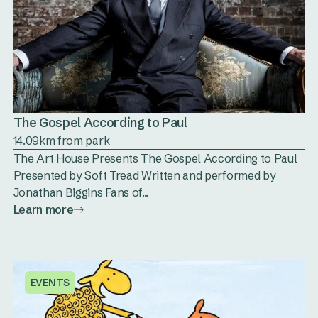
The Gospel According to Paul
14.09km from park
The Art House Presents The Gospel According to Paul
Presented by Soft Tread Written and performed by
Jonathan Biggins Fans of...
Learn more
EVENTS