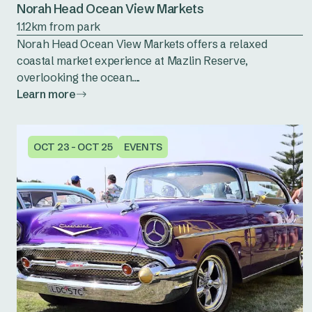
Norah Head Ocean View Markets
1.12km from park
Norah Head Ocean View Markets offers a relaxed
coastal market experience at Mazlin Reserve,
overlooking the ocean....
Learn more
OCT 23 - OCT 25
EVENTS