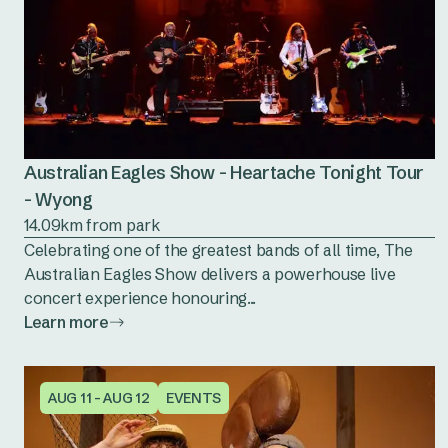
Australian Eagles Show - Heartache Tonight Tour
- Wyong
14.09km from park
Celebrating one of the greatest bands of all time, The
Australian Eagles Show delivers a powerhouse live
concert experience honouring...
Learn more
AUG 11 - AUG 12
EVENTS