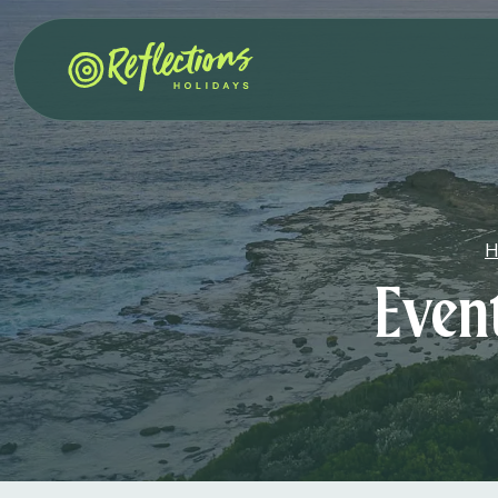
H
Even