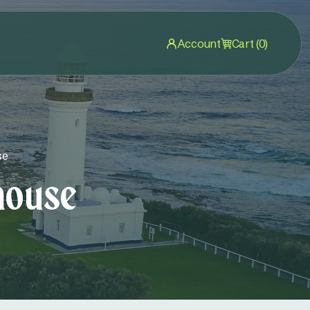
Account
Cart (0)
se
house