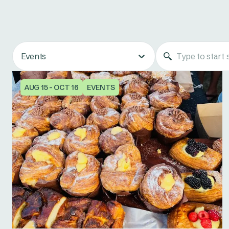
Events
AUG 15 - OCT 16
EVENTS