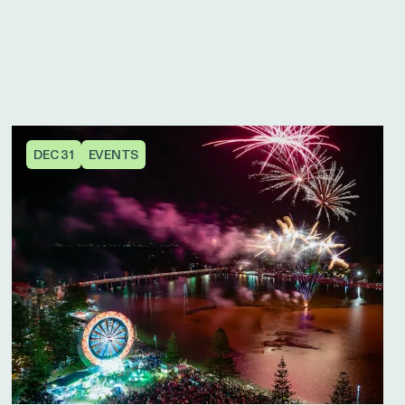
DEC 31
EVENTS