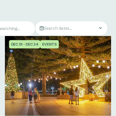
Search dates...
DEC 01 - DEC 24
EVENTS