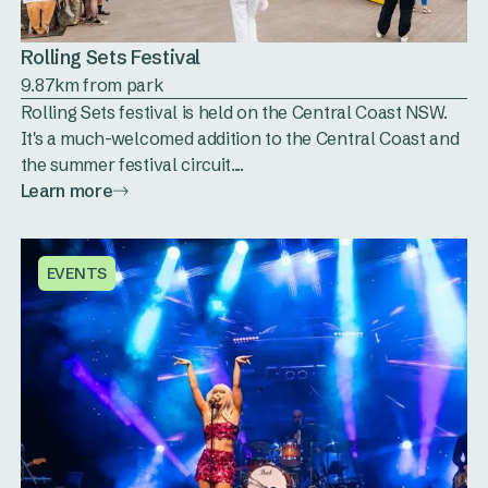
Rolling Sets Festival
9.87km from park
Rolling Sets festival is held on the Central Coast NSW.
It's a much-welcomed addition to the Central Coast and
the summer festival circuit....
Learn more
EVENTS