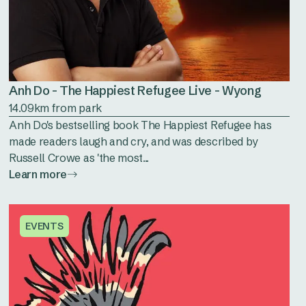
Anh Do - The Happiest Refugee Live - Wyong
14.09km from park
Anh Do's bestselling book The Happiest Refugee has
made readers laugh and cry, and was described by
Russell Crowe as 'the most...
Learn more
EVENTS