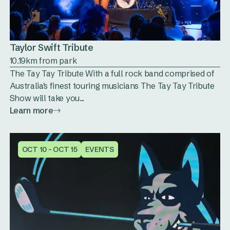
Taylor Swift Tribute
10.19km from park
The Tay Tay Tribute With a full rock band comprised of
Australia's finest touring musicians The Tay Tay Tribute
Show will take you...
Learn more
OCT 10 - OCT 15
EVENTS