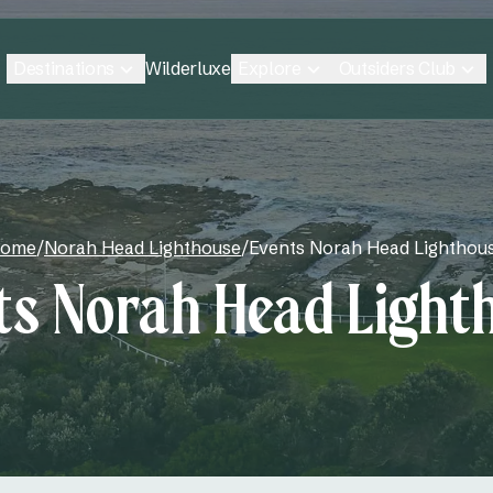
Destinations
Explore
Outsiders Club
Wilderluxe
ome
/
Norah Head Lighthouse
/
Events Norah Head Lighthou
ts Norah Head Light