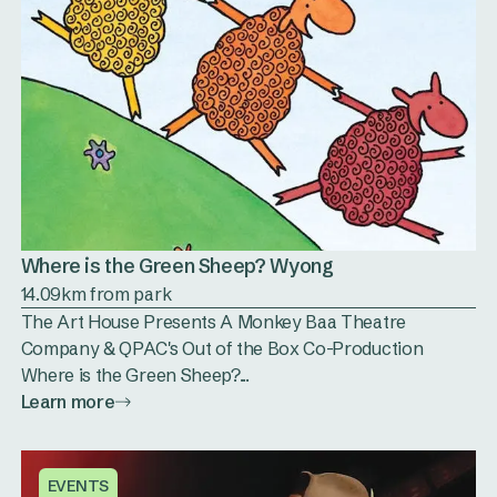
Where is the Green Sheep? Wyong
14.09km from park
The Art House Presents A Monkey Baa Theatre
Company & QPAC's Out of the Box Co-Production
Where is the Green Sheep?...
Learn more
EVENTS