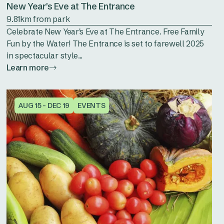
New Year's Eve at The Entrance
9.81km from park
Celebrate New Year's Eve at The Entrance. Free Family
Fun by the Water! The Entrance is set to farewell 2025
in spectacular style...
Learn more
AUG 15 - DEC 19
EVENTS