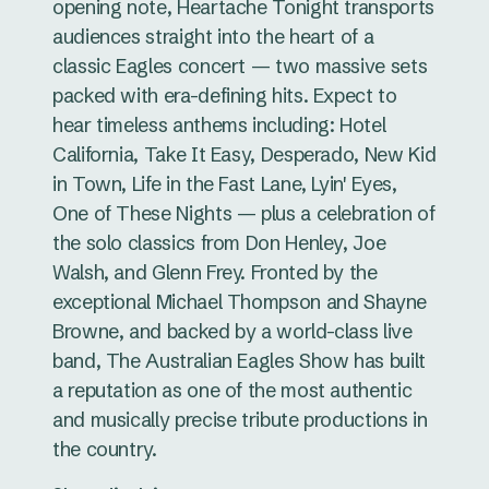
opening note, Heartache Tonight transports
audiences straight into the heart of a
classic Eagles concert — two massive sets
packed with era-defining hits. Expect to
hear timeless anthems including: Hotel
California, Take It Easy, Desperado, New Kid
in Town, Life in the Fast Lane, Lyin' Eyes,
One of These Nights — plus a celebration of
the solo classics from Don Henley, Joe
Walsh, and Glenn Frey. Fronted by the
exceptional Michael Thompson and Shayne
Browne, and backed by a world-class live
band, The Australian Eagles Show has built
a reputation as one of the most authentic
and musically precise tribute productions in
the country.