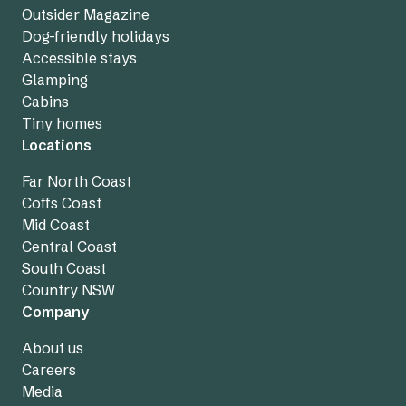
Outsider Magazine
Dog-friendly holidays
Accessible stays
Glamping
Cabins
Tiny homes
Locations
Far North Coast
Coffs Coast
Mid Coast
Central Coast
South Coast
Country NSW
Company
About us
Careers
Media