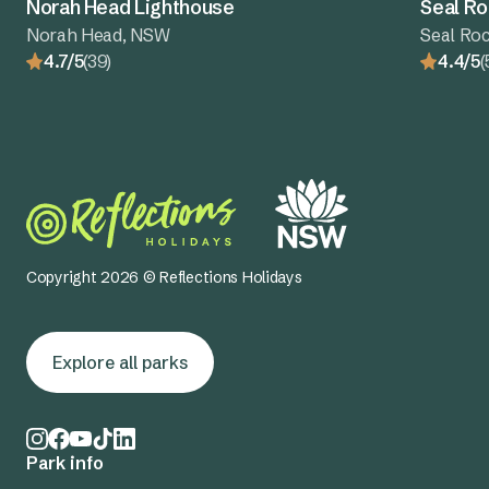
Norah Head Lighthouse
Seal Ro
Norah Head, NSW
Seal Ro
4.7/5
(39)
4.4/5
(
Copyright 2026 © Reflections Holidays
Explore all parks
Park info