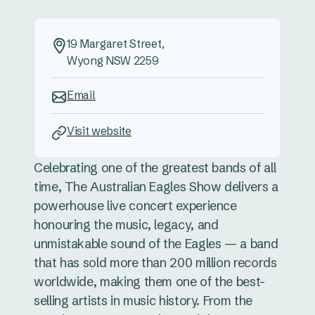
19 Margaret Street,
Wyong NSW 2259
Email
Visit website
Celebrating one of the greatest bands of all
time, The Australian Eagles Show delivers a
powerhouse live concert experience
honouring the music, legacy, and
unmistakable sound of the Eagles — a band
that has sold more than 200 million records
worldwide, making them one of the best-
selling artists in music history. From the