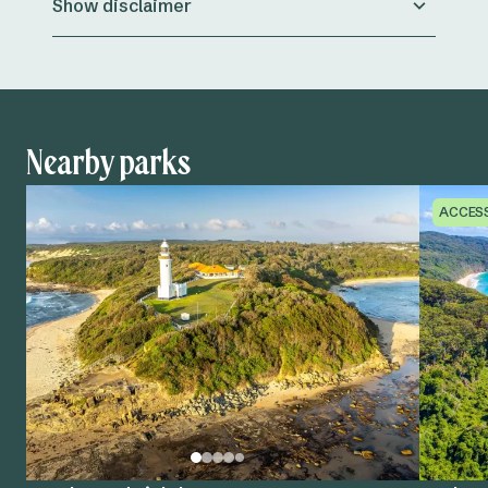
Show disclaimer
Nearby parks
ACCES