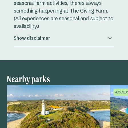
seasonal farm activities, there's always
something happening at The Giving Farm.
(All experiences are seasonal and subject to
availability.)
Show disclaimer
Nearby parks
ACCES