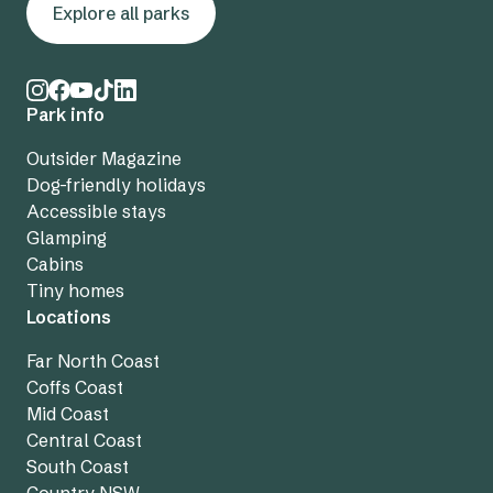
Explore all parks
Park info
Outsider Magazine
Dog-friendly holidays
Accessible stays
Glamping
Cabins
Tiny homes
Locations
Far North Coast
Coffs Coast
Mid Coast
Central Coast
South Coast