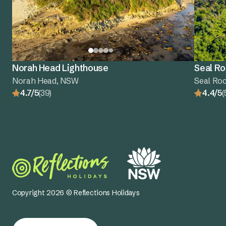
Norah Head Lighthouse
Seal Ro
Norah Head, NSW
Seal Ro
4.7/5
(39)
4.4/5
(
Copyright 2026 © Reflections Holidays