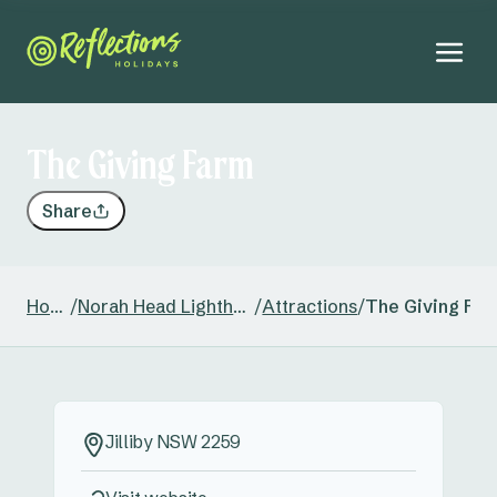
The Giving Farm
Share
Home
/
Norah Head Lighthouse
/
Attractions
/
The Giving Far
Jilliby NSW 2259