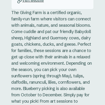
Visit website
The Giving Farm is a certified organic,
family-run farm where visitors can connect
with animals, nature, and seasonal blooms.
Come cuddle and pat our friendly Babydoll
sheep, Highland and Guernsey cows, dairy
goats, chickens, ducks, and geese. Perfect
for families, these sessions are a chance to
get up close with their animals in a relaxed
and welcoming environment. Depending on
the season, you can pick your own
sunflowers (spring through May), tulips,
daffodils, ranunculi, lilies, cornflowers, and
more. Blueberry picking is also available
from October to December. Simply pay for
what you pick! From art sessions to