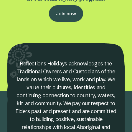
Join now
Reflections Holidays acknowledges the
Traditional Owners and Custodians of the
lands on which we live, work and play. We
value their cultures, identities and
continuing connection to country, waters,
kin and community. We pay our respect to
Elders past and present and are committed
to building positive, sustainable
relationships with local Aboriginal and