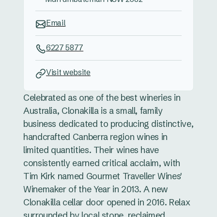
Email
6227 5877
Visit website
Celebrated as one of the best wineries in
Australia, Clonakilla is a small, family
business dedicated to producing distinctive,
handcrafted Canberra region wines in
limited quantities. Their wines have
consistently earned critical acclaim, with
Tim Kirk named Gourmet Traveller Wines'
Winemaker of the Year in 2013. A new
Clonakilla cellar door opened in 2016. Relax
surrounded by local stone, reclaimed