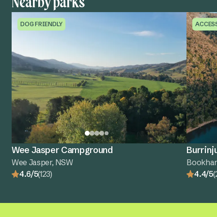
Nearby parks
DOG FRIENDLY
ACCES
Wee Jasper Campground
Burrinj
Wee Jasper, NSW
Bookha
4.6/5
(123)
4.4/5
(