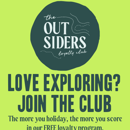
Love exploring?
Join the club
The more you holiday, the more you score
in our FREE loyalty program.