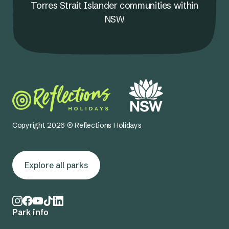
Torres Strait Islander communities within
NSW
Copyright 2026 © Reflections Holidays
Explore all parks
Park info