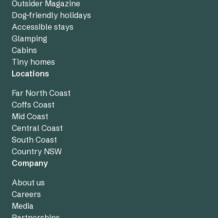
Outsider Magazine
Dog-friendly holidays
Accessible stays
Glamping
Cabins
Tiny homes
Locations
Far North Coast
Coffs Coast
Mid Coast
Central Coast
South Coast
Country NSW
Company
About us
Careers
Media
Partnerships