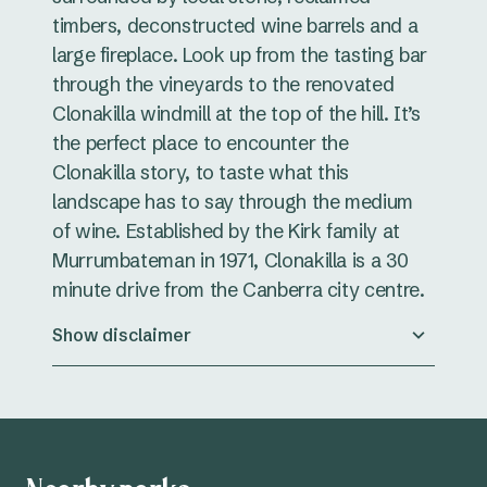
timbers, deconstructed wine barrels and a
large fireplace. Look up from the tasting bar
through the vineyards to the renovated
Clonakilla windmill at the top of the hill. It’s
the perfect place to encounter the
Clonakilla story, to taste what this
landscape has to say through the medium
of wine. Established by the Kirk family at
Murrumbateman in 1971, Clonakilla is a 30
minute drive from the Canberra city centre.
Show disclaimer