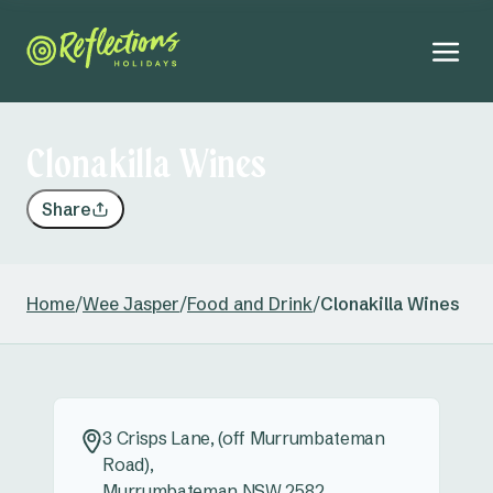
Clonakilla Wines
Share
Home
/
Wee Jasper
/
Food and Drink
/
Clonakilla Wines
3 Crisps Lane, (off Murrumbateman
Road),
Murrumbateman NSW 2582