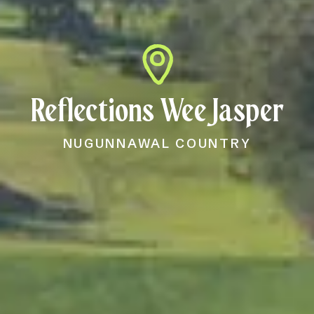
Reflections Wee Jasper
NUGUNNAWAL COUNTRY