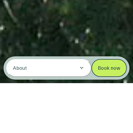
About
Book now
Stay at Wee Jasper Campground
4.6/5
(123)
5 Nottingham Road,
Wee Jasper NSW