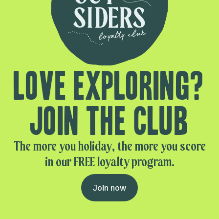
Love exploring?
Join the club
The more you holiday, the more you score
in our FREE loyalty program.
Join now