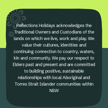
Reflections Holidays acknowledges the
Traditional Owners and Custodians of the
lands on which we live, work and play. We
value their cultures, identities and
continuing connection to country, waters,
kin and community. We pay our respect to
Elders past and present and are committed
to building positive, sustainable
relationships with local Aboriginal and
Torres Strait Islander communities within
NSW