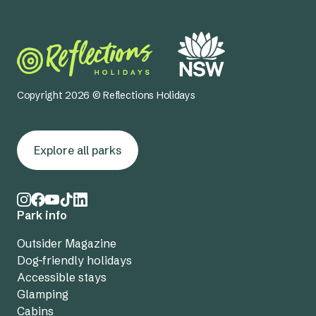
Copyright 2026 © Reflections Holidays
Explore all parks
Park info
Outsider Magazine
Dog-friendly holidays
Accessible stays
Glamping
Cabins