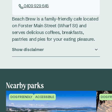
0409 929 645
Beach Brew is a family-friendly cafe located
on Forster Main Street (Wharf St) and
serves delicious coffees, breakfasts,
pastries and pies for your eating pleasure.
Show disclaimer
Nearby parks
DOG FRIENDLY
ACCESSIBLE
DOG FR