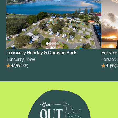
Tuncurry Holiday & Caravan Park
Forster
Tuncurry, NSW
Forster
4.1/5
(436)
4.1/5
(