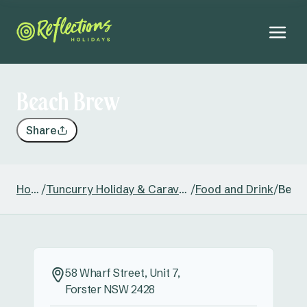
Beach Brew
Share
Home
/
Tuncurry Holiday & Caravan Park
/
Food and Drink
/
Beac
58 Wharf Street, Unit 7,
Forster NSW 2428