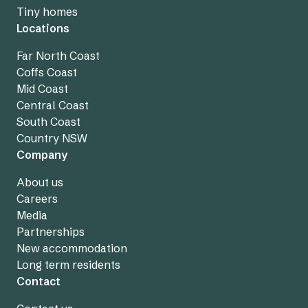
Tiny homes
Locations
Far North Coast
Coffs Coast
Mid Coast
Central Coast
South Coast
Country NSW
Company
About us
Careers
Media
Partnerships
New accommodation
Long term residents
Contact