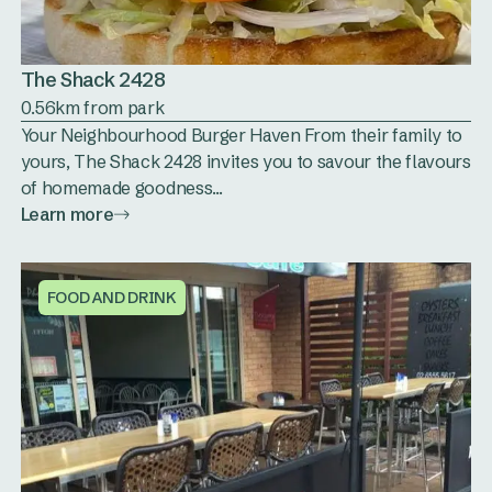
The Shack 2428
0.56km from park
Your Neighbourhood Burger Haven From their family to
yours, The Shack 2428 invites you to savour the flavours
of homemade goodness...
Learn more
FOOD AND DRINK