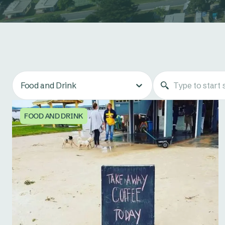
Food and Drink
FOOD AND DRINK