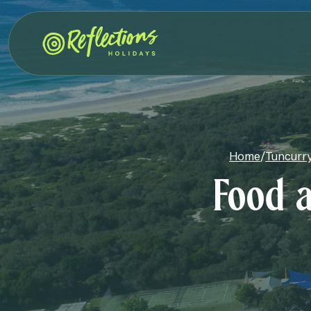
Home
/
Tuncurry
Food a