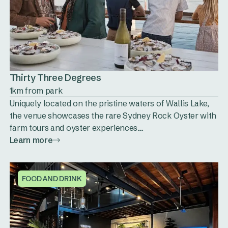
Thirty Three Degrees
1km from park
Uniquely located on the pristine waters of Wallis Lake,
the venue showcases the rare Sydney Rock Oyster with
farm tours and oyster experiences....
Learn more
FOOD AND DRINK