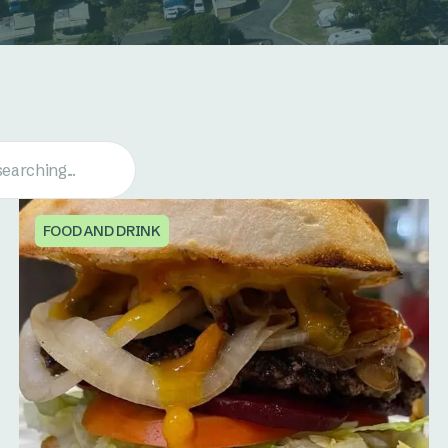
FOOD AND DRINK