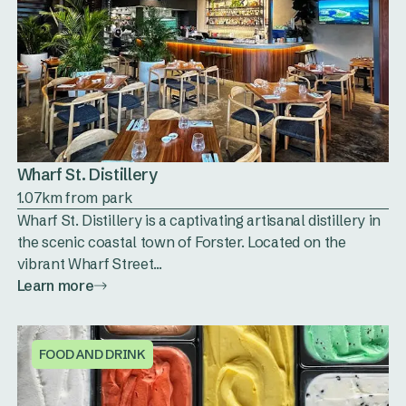
Wharf St. Distillery
1.07km from park
Wharf St. Distillery is a captivating artisanal distillery in
the scenic coastal town of Forster. Located on the
vibrant Wharf Street...
Learn more
FOOD AND DRINK