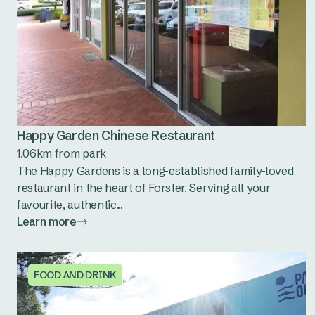
Happy Garden Chinese Restaurant
1.06km from park
The Happy Gardens is a long-established family-loved
restaurant in the heart of Forster. Serving all your
favourite, authentic...
Learn more
FOOD AND DRINK