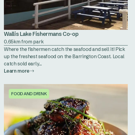
Wallis Lake Fishermans Co-op
0.65km from park
Where the fishermen catch the seafood and sell it! Pick
up the freshest seafood on the Barrington Coast. Local
catch sold early...
Learn more
FOOD AND DRINK