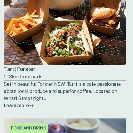
Tartt Forster
1.08km from park
Set in beautiful Forster NSW, Tartt is a cafe passionate
about local produce and superior coffee. Located on
Wharf Street right...
Learn more
FOOD AND DRINK