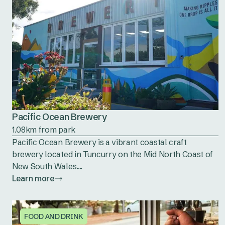
Pacific Ocean Brewery
1.08km from park
Pacific Ocean Brewery is a vibrant coastal craft
brewery located in Tuncurry on the Mid North Coast of
New South Wales....
Learn more
FOOD AND DRINK