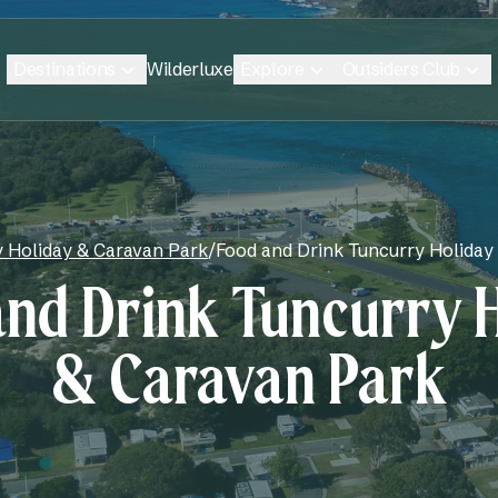
Destinations
Explore
Outsiders Club
Wilderluxe
 Holiday & Caravan Park
/
Food and Drink Tuncurry Holiday
nd Drink Tuncurry 
& Caravan Park