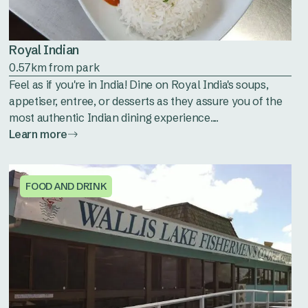
Royal Indian
0.57km from park
Feel as if you're in India! Dine on Royal India's soups,
appetiser, entree, or desserts as they assure you of the
most authentic Indian dining experience....
Learn more
FOOD AND DRINK