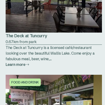
The Deck at Tuncurry
0.67km from park
The Deck at Tuncurry is a licensed café/restaurant
looking over the beautiful Wallis Lake. Come enjoy a
fabulous meal, beer, wine,...
Learn more
FOOD AND DRINK