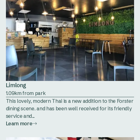
Limlong
1.09km from park
This lovely, modern Thai is a new addition to the Forster
dining scene. and has been well received for its friendly
service and...
Learn more