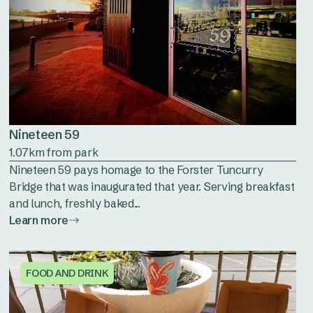
Nineteen 59
1.07km from park
Nineteen 59 pays homage to the Forster Tuncurry
Bridge that was inaugurated that year. Serving breakfast
and lunch, freshly baked...
Learn more
FOOD AND DRINK