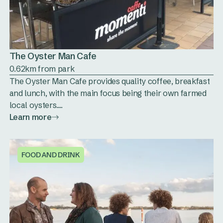
The Oyster Man Cafe
0.62km from park
The Oyster Man Cafe provides quality coffee, breakfast
and lunch, with the main focus being their own farmed
local oysters....
Learn more
FOOD AND DRINK