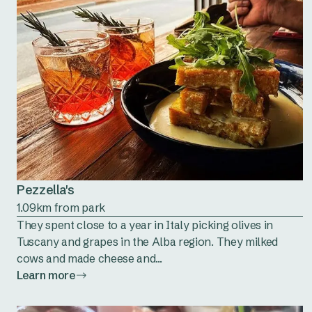
Pezzella's
1.09km from park
They spent close to a year in Italy picking olives in
Tuscany and grapes in the Alba region. They milked
cows and made cheese and...
Learn more