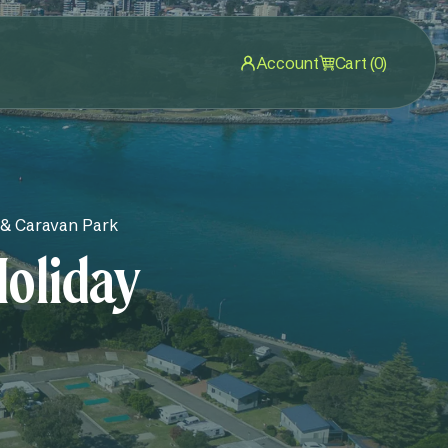
Account
Cart (0)
 & Caravan Park
Holiday