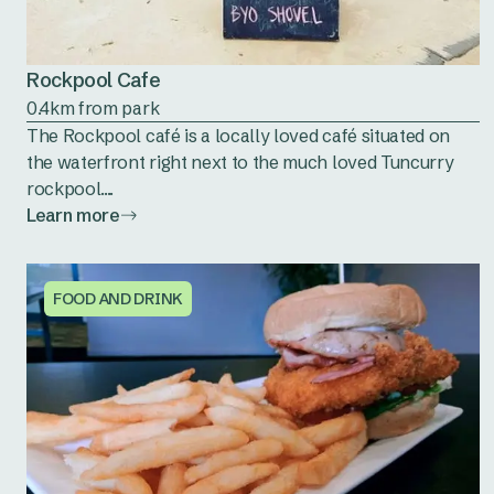
Rockpool Cafe
0.4km from park
The Rockpool café is a locally loved café situated on
the waterfront right next to the much loved Tuncurry
rockpool....
Learn more
FOOD AND DRINK