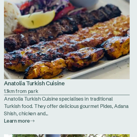
Anatolia Turkish Cuisine
1.1km from park
Anatolia Turkish Cuisine specialises in traditional
Turkish food. They offer delicious gourmet Pides, Adana
Shish, chicken and...
Learn more