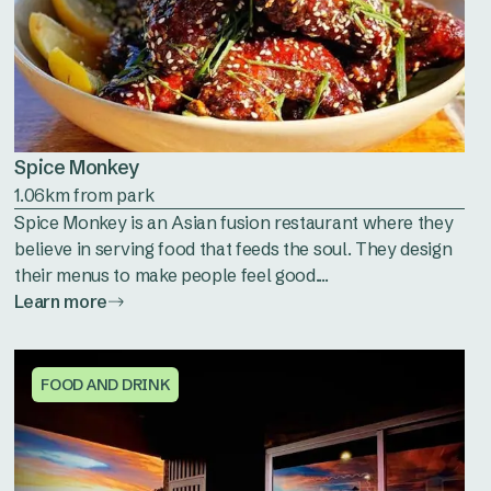
Spice Monkey
1.06km from park
Spice Monkey is an Asian fusion restaurant where they
believe in serving food that feeds the soul. They design
their menus to make people feel good....
Learn more
FOOD AND DRINK