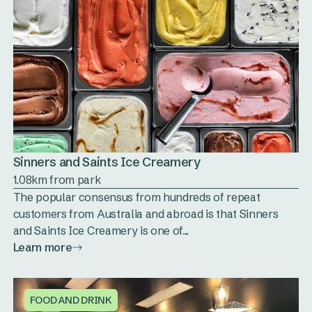
Sinners and Saints Ice Creamery
1.08km from park
The popular consensus from hundreds of repeat
customers from Australia and abroad is that Sinners
and Saints Ice Creamery is one of...
Learn more
FOOD AND DRINK