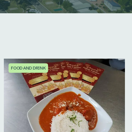
FOOD AND DRINK