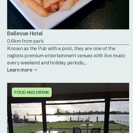
Bellevue Hotel
0.6km from park
Known as the Pub with a pool, they are one of the
regions premium entertainment venues with live music
every weekend and holiday periods....
Learn more
FOOD AND DRINK