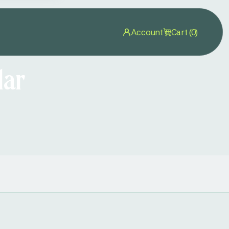
Account
Cart (0)
lar