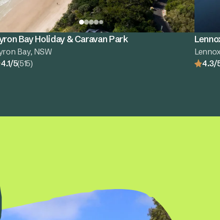
yron Bay Holiday & Caravan Park
Lenno
yron Bay, NSW
Lenno
4.1/5
(515)
4.3/