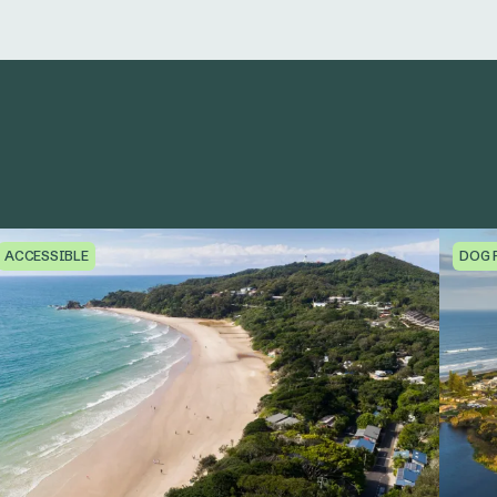
ACCESSIBLE
DOG 