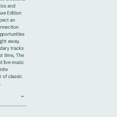
ics and
uxe Edition
pect an
connection
pportunities
ight away.
ndary tracks
st time, The
od live music
nite
 of classic
.