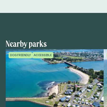
Nearby parks
DOG FRIENDLY
ACCESSIBLE