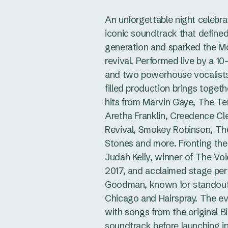
An unforgettable night celebra
iconic soundtrack that defined
generation and sparked the 
revival. Performed live by a 1
and two powerhouse vocalists,
filled production brings togeth
hits from Marvin Gaye, The Te
Aretha Franklin, Creedence Cl
Revival, Smokey Robinson, The
Stones and more. Fronting th
Judah Kelly, winner of The Voi
2017, and acclaimed stage pe
Goodman, known for standout 
Chicago and Hairspray. The e
with songs from the original Bi
soundtrack before launching i