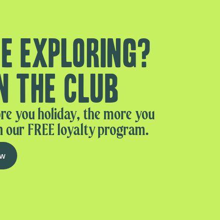
e exploring?
n the club
re you holiday, the more you
n our FREE loyalty program.
ow