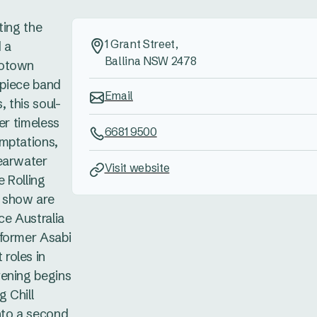
ting the
1 Grant Street,
 a
Ballina NSW 2478
Motown
0-piece band
Email
 this soul-
er timeless
6681 9500
mptations,
earwater
Visit website
 Rolling
e show are
ce Australia
rformer Asabi
roles in
vening begins
g Chill
nto a second