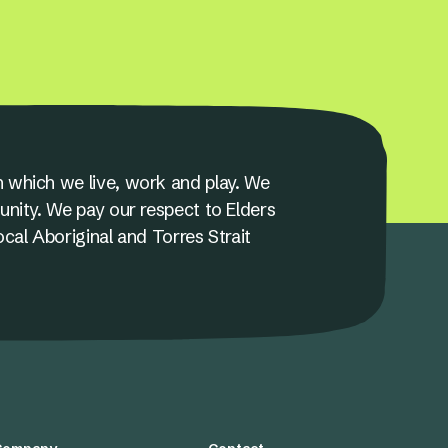
 which we live, work and play. We
unity. We pay our respect to Elders
ocal Aboriginal and Torres Strait