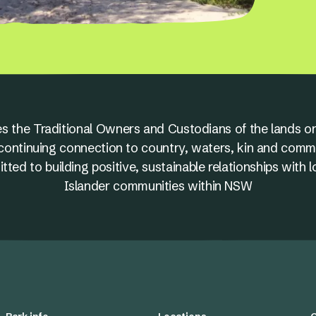
s the Traditional Owners and Custodians of the lands on
nd continuing connection to country, waters, kin and comm
ed to building positive, sustainable relationships with l
Islander communities within NSW