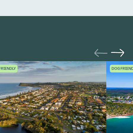
FRIENDLY
DOG FRIEN