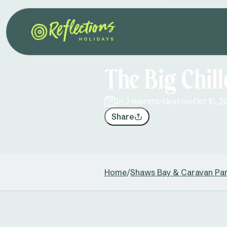
The Big Chil
in 2 months
Next on Oct 10, 2
Share
Home
/
Shaws Bay & Caravan Pa