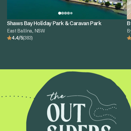
Shaws Bay Holiday Park & Caravan Park
B
East Ballina, NSW
B
4.4/5
(383)