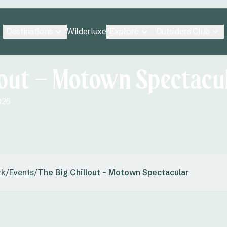
Destinations
Explore
Outsiders Club
Wilderluxe
lout – Motown Spectacu
026
rk
/
Events
/
The Big Chillout – Motown Spectacular