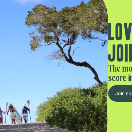
Lov
Joi
The mo
score i
Join n