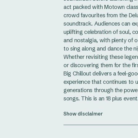
act packed with Motown class
crowd favourites from the Del
soundtrack. Audiences can ex
uplifting celebration of soul, 
and nostalgia, with plenty of o
to sing along and dance the n
Whether revisiting these lege
or discovering them for the fir
Big Chillout delivers a feel-go
experience that continues to u
generations through the power
songs. This is an 18 plus event
Show disclaimer