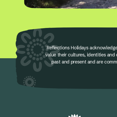
Reflections Holidays acknowledge
value their cultures, identities a
past and present and are committ