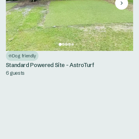
Dog friendly
Standard Powered Site - AstroTurf
6 guests