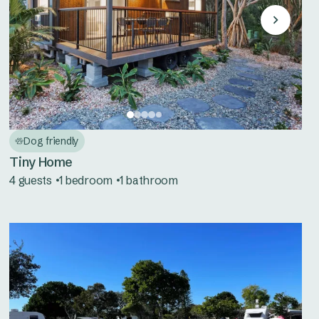
Dog friendly
Tiny Home
4 guests
1 bedroom
1 bathroom