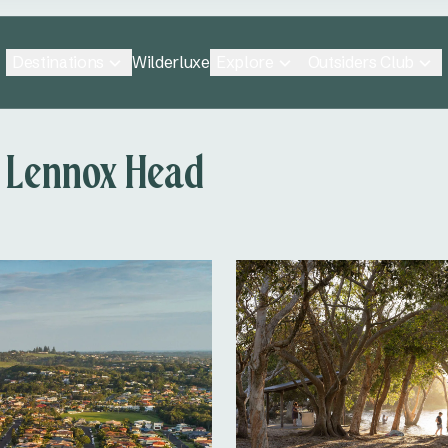
Destinations
Explore
Outsiders Club
Wilderluxe
 Lennox Head