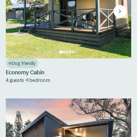
Dog friendly
Economy Cabin
4 guests
1 bedroom