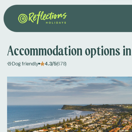
Accommodation options in
Dog friendly
4.3/5
(678)