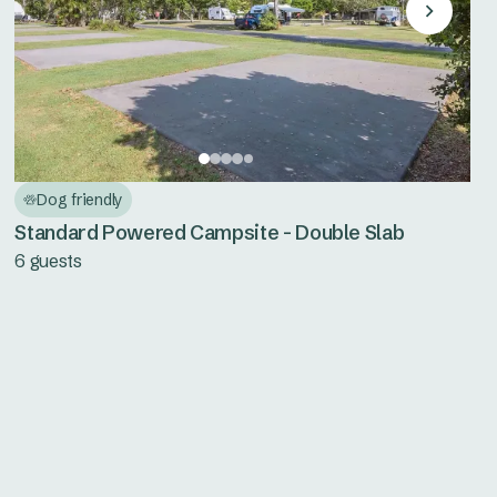
Dog friendly
Standard Powered Campsite - Double Slab
6 guests