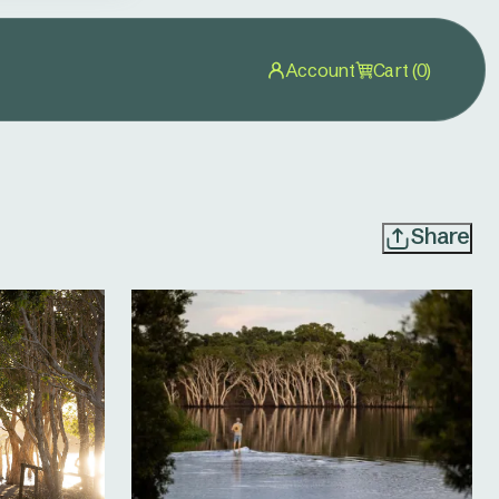
Account
Cart (0)
Share