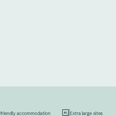
friendly accommodation
Extra large sites