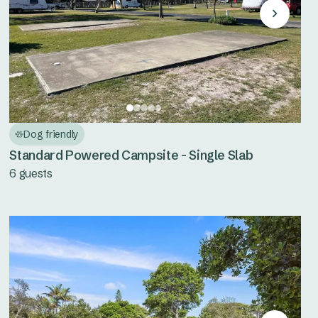
Dog friendly
Standard Powered Campsite - Single Slab
6 guests