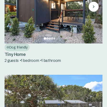
Dog friendly
Tiny Home
2 guests
1 bedroom
1 bathroom