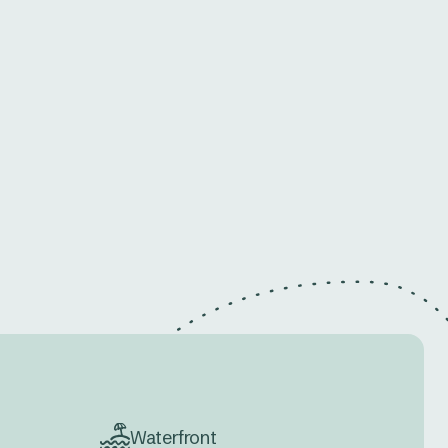
Waterfront