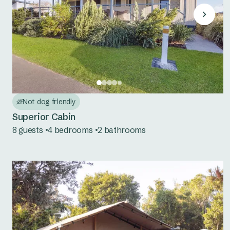
Not dog friendly
Superior Cabin
8 guests
4 bedrooms
2 bathrooms