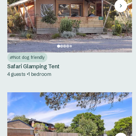
Not dog friendly
Safari Glamping Tent
4 guests
1 bedroom