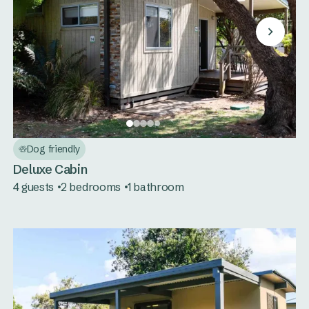
Dog friendly
Deluxe Cabin
4 guests
2 bedrooms
1 bathroom