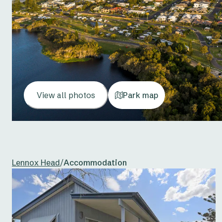
View all photos
Park map
Lennox Head
/
Accommodation