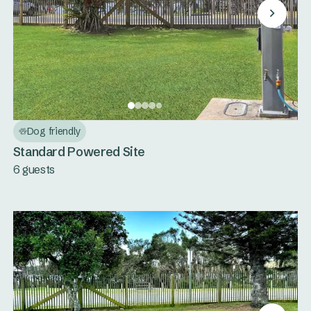
Dog friendly
Standard Powered Site
6 guests