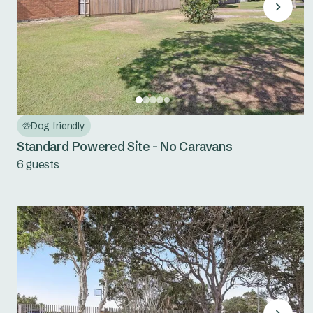
Dog friendly
Standard Powered Site - No Caravans
6 guests