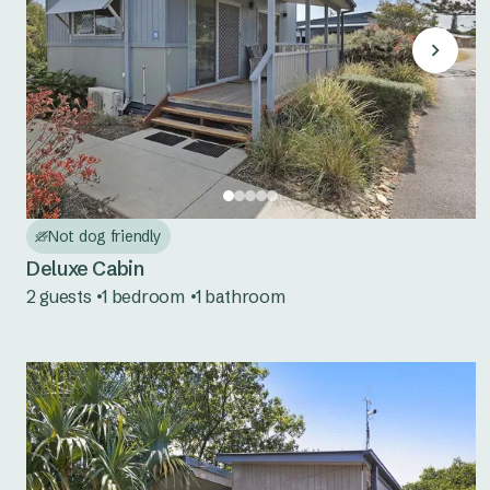
Not dog friendly
Deluxe Cabin
2 guests
1 bedroom
1 bathroom