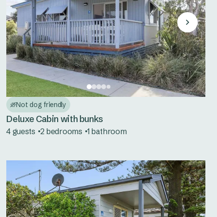
Not dog friendly
Deluxe Cabin with bunks
4 guests
2 bedrooms
1 bathroom