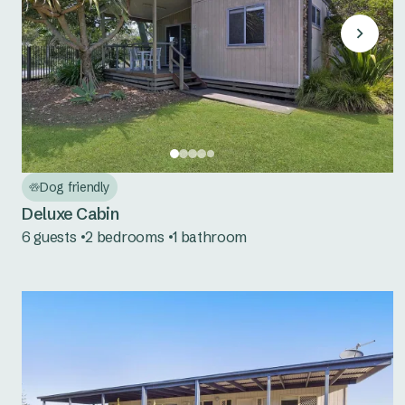
Dog friendly
Deluxe Cabin
6 guests
2 bedrooms
1 bathroom