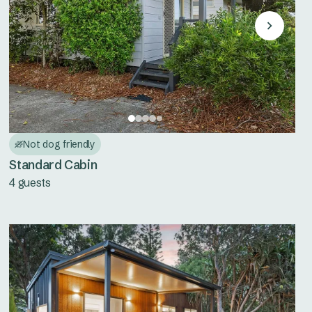
Not dog friendly
Standard Cabin
4 guests