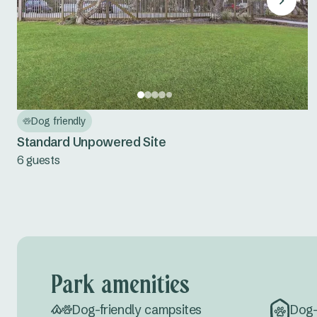
Dog friendly
Standard Unpowered Site
6 guests
Park amenities
Dog-friendly campsites
Dog-