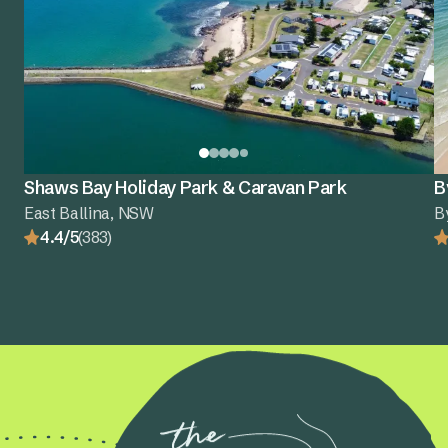
Shaws Bay Holiday Park & Caravan Park
B
East Ballina, NSW
B
4.4/5
(383)