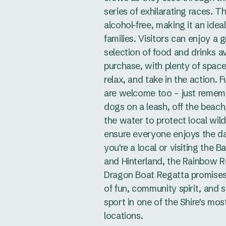
series of exhilarating races. T
alcohol-free, making it an idea
families. Visitors can enjoy a g
selection of food and drinks av
purchase, with plenty of space 
relax, and take in the action. F
are welcome too – just remem
dogs on a leash, off the beach
the water to protect local wild
ensure everyone enjoys the d
you're a local or visiting the B
and Hinterland, the Rainbow 
Dragon Boat Regatta promise
of fun, community spirit, and 
sport in one of the Shire's mos
locations.