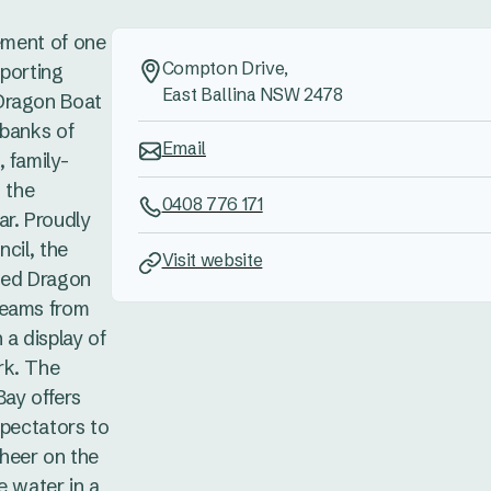
tement of one
Compton Drive,
sporting
East Ballina NSW 2478
Dragon Boat
 banks of
Email
 family-
n the
0408 776 171
ar. Proudly
cil, the
Visit website
oned Dragon
teams from
 a display of
rk. The
Bay offers
spectators to
heer on the
e water in a