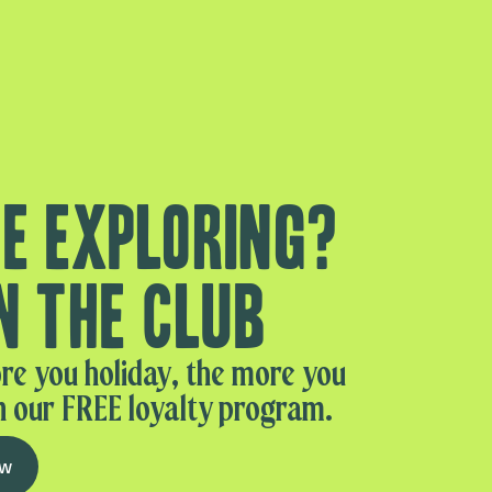
e exploring?
n the club
re you holiday, the more you
n our FREE loyalty program.
ow