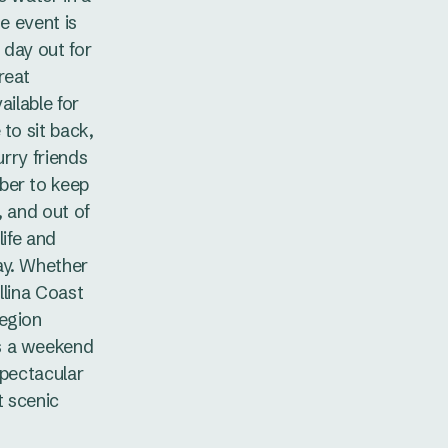
he event is
l day out for
reat
ailable for
to sit back,
urry friends
ber to keep
, and out of
life and
ay. Whether
allina Coast
Region
s a weekend
spectacular
t scenic