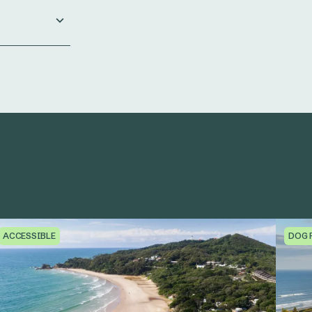
ACCESSIBLE
DOG 