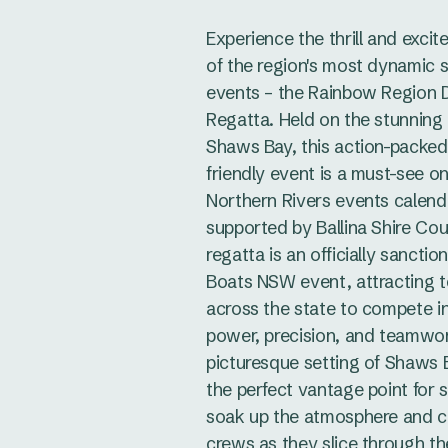
Experience the thrill and exci
of the region's most dynamic 
events – the Rainbow Region 
Regatta. Held on the stunning
Shaws Bay, this action-packed,
friendly event is a must-see o
Northern Rivers events calend
supported by Ballina Shire Coun
regatta is an officially sancti
Boats NSW event, attracting 
across the state to compete in
power, precision, and teamwo
picturesque setting of Shaws 
the perfect vantage point for 
soak up the atmosphere and c
crews as they slice through th