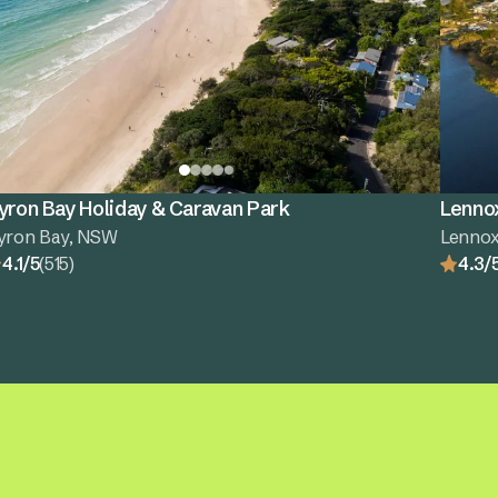
yron Bay Holiday & Caravan Park
Lenno
yron Bay, NSW
Lenno
4.1/5
(515)
4.3/