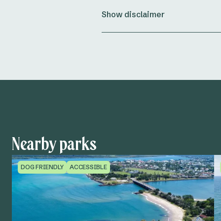
Show disclaimer
Nearby parks
DOG FRIENDLY
ACCESSIBLE