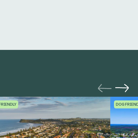
FRIENDLY
DOG FRIEN