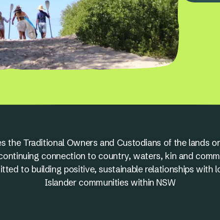
s the Traditional Owners and Custodians of the lands on
nd continuing connection to country, waters, kin and comm
ed to building positive, sustainable relationships with l
Islander communities within NSW