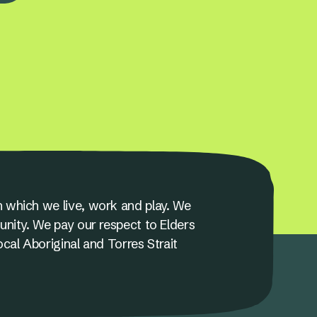
 which we live, work and play. We
unity. We pay our respect to Elders
ocal Aboriginal and Torres Strait