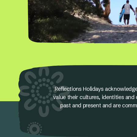
Reflections Holidays acknowledge
value their cultures, identities a
past and present and are committ