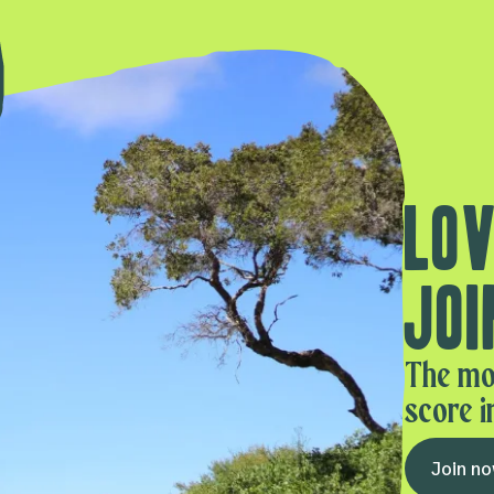
Lov
Joi
The mo
score i
Join n