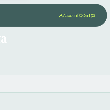
Account
Cart (0)
ta