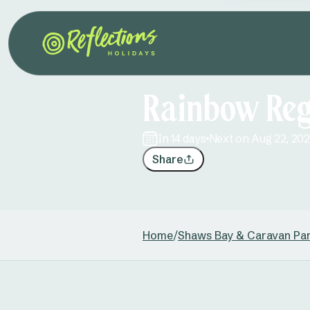
Rainbow Reg
in 14 days
Next on Aug 22, 20
Share
Home
/
Shaws Bay & Caravan Pa