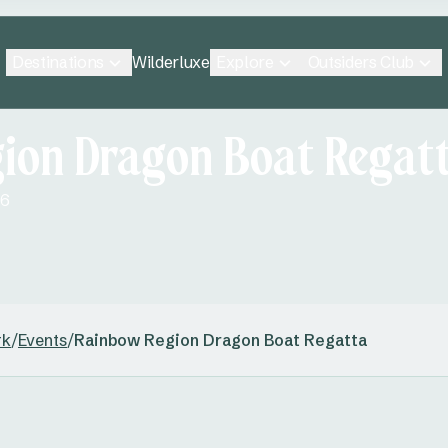
Destinations
Explore
Outsiders Club
Wilderluxe
ion Dragon Boat Regat
26
rk
/
Events
/
Rainbow Region Dragon Boat Regatta