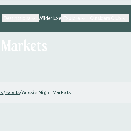
Destinations
Explore
Outsiders Club
Wilderluxe
t Markets
rk
/
Events
/
Aussie Night Markets