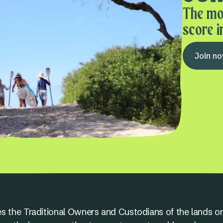
The mo
score i
Join n
s the Traditional Owners and Custodians of the lands on