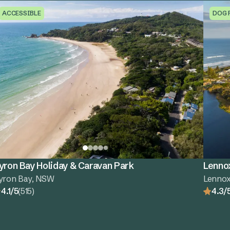
ACCESSIBLE
DOG 
yron Bay Holiday & Caravan Park
Lenno
yron Bay, NSW
Lenno
4.1/5
(515)
4.3/