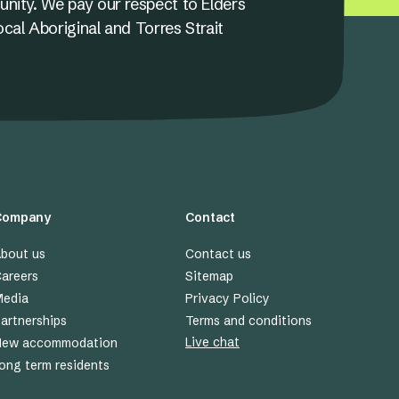
unity. We pay our respect to Elders
ocal Aboriginal and Torres Strait
Company
Contact
bout us
Contact us
areers
Sitemap
edia
Privacy Policy
artnerships
Terms and conditions
Live chat
New accommodation
ong term residents