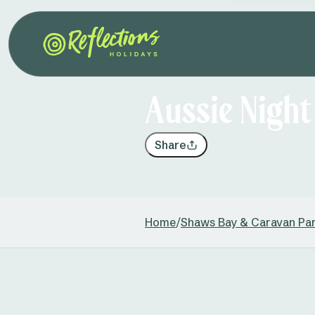
Aussie Nigh
Share
Home
/
Shaws Bay & Caravan Pa