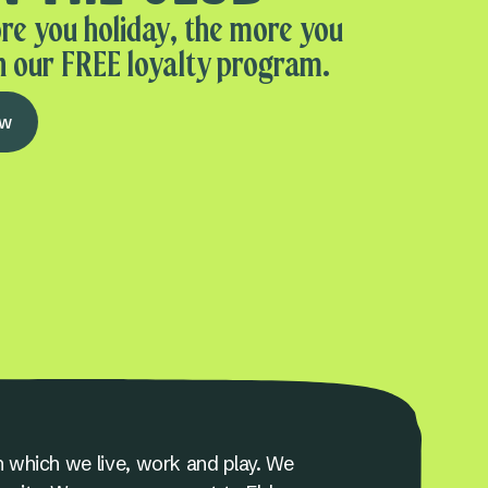
re you holiday, the more you
n our FREE loyalty program.
ow
 which we live, work and play. We