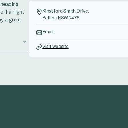
e heading
Kingsford Smith Drive,
 it a night
Ballina NSW 2478
oy a great
Email
Visit website