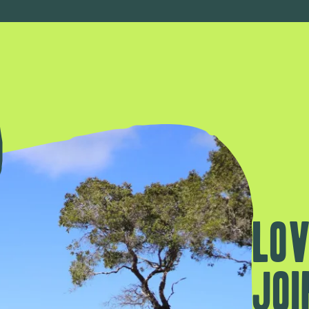
Lov
Joi