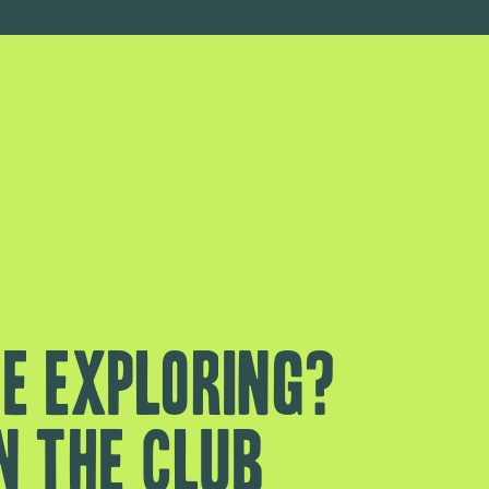
e exploring?
n the club