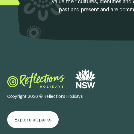
value their cultures, identities a
past and present and are committ
Copyright 2026 © Reflections Holidays
Explore all parks