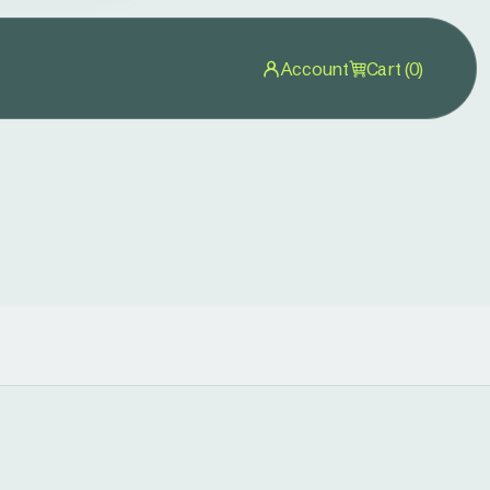
Account
Cart (0)