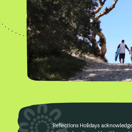
Reflections Holidays acknowledge