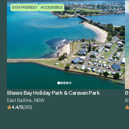
DOG FRIENDLY
ACCESSIBLE
Shaws Bay Holiday Park & Caravan Park
B
East Ballina, NSW
B
4.4/5
(383)