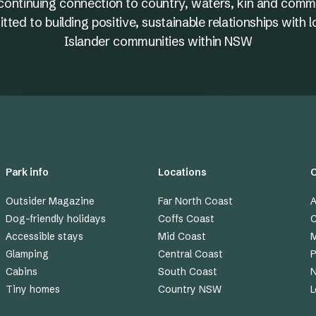
nd continuing connection to country, waters, kin and comm
ed to building positive, sustainable relationships with l
Islander communities within NSW
Park info
Locations
Outsider Magazine
Far North Coast
A
Dog-friendly holidays
Coffs Coast
C
Accessible stays
Mid Coast
M
Glamping
Central Coast
P
Cabins
South Coast
Tiny homes
Country NSW
L