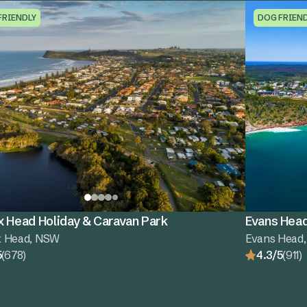
FRIENDLY
DOG FRIEN
x Head Holiday & Caravan Park
Evans Head
x Head, NSW
Evans Head
5
(678)
4.3/5
(911)