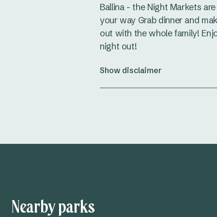
Ballina - the Night Markets ar
your way Grab dinner and make
out with the whole family! Enj
night out!
Show disclaimer
Nearby parks