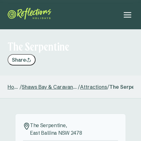
The Serpentine
Share
Home
/
Shaws Bay & Caravan Park
/
Attractions
/
The Serpent
The Serpentine,
East Ballina NSW 2478