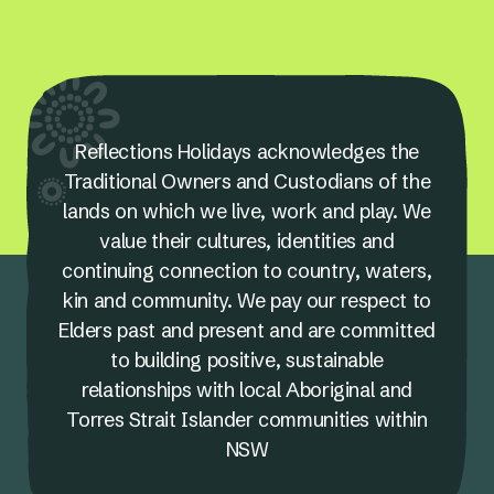
Reflections Holidays acknowledges the
Traditional Owners and Custodians of the
lands on which we live, work and play. We
value their cultures, identities and
continuing connection to country, waters,
kin and community. We pay our respect to
Elders past and present and are committed
to building positive, sustainable
relationships with local Aboriginal and
Torres Strait Islander communities within
NSW