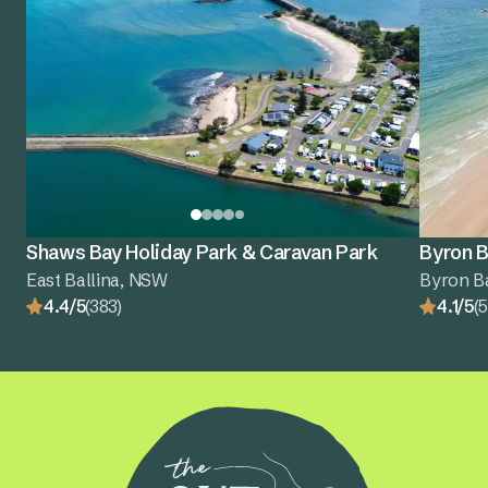
Shaws Bay Holiday Park & Caravan Park
Byron B
East Ballina, NSW
Byron B
4.4/5
(383)
4.1/5
(5