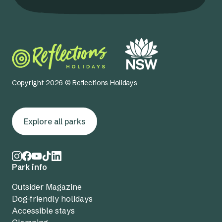
Copyright 2026 © Reflections Holidays
Explore all parks
Park info
Outsider Magazine
Dog-friendly holidays
Accessible stays