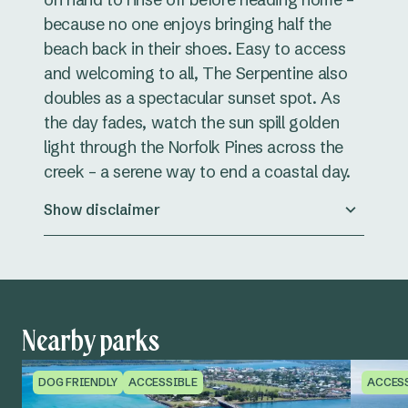
because no one enjoys bringing half the
beach back in their shoes. Easy to access
and welcoming to all, The Serpentine also
doubles as a spectacular sunset spot. As
the day fades, watch the sun spill golden
light through the Norfolk Pines across the
creek – a serene way to end a coastal day.
Show disclaimer
Nearby parks
DOG FRIENDLY
ACCESSIBLE
ACCES