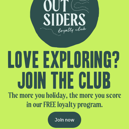
Love exploring?
Join the club
The more you holiday, the more you score
in our FREE loyalty program.
Join now