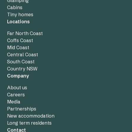
Glamping
Cabins
Tiny homes
Locations
Far North Coast
Coffs Coast
Mid Coast
Central Coast
South Coast
Country NSW
Company
About us
Careers
Media
Partnerships
New accommodation
Long term residents
Contact