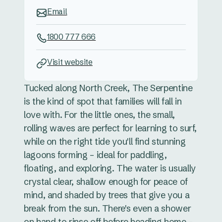
Email
1800 777 666
Visit website
Tucked along North Creek, The Serpentine
is the kind of spot that families will fall in
love with. For the little ones, the small,
rolling waves are perfect for learning to surf,
while on the right tide you'll find stunning
lagoons forming – ideal for paddling,
floating, and exploring. The water is usually
crystal clear, shallow enough for peace of
mind, and shaded by trees that give you a
break from the sun. There's even a shower
on hand to rinse off before heading home –