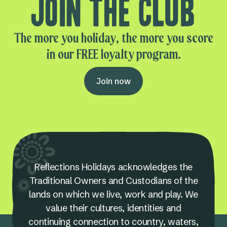
Join the club
The more you holiday, the more you score
in our FREE loyalty program.
Join now
Reflections Holidays acknowledges the
Traditional Owners and Custodians of the
lands on which we live, work and play. We
value their cultures, identities and
continuing connection to country, waters,