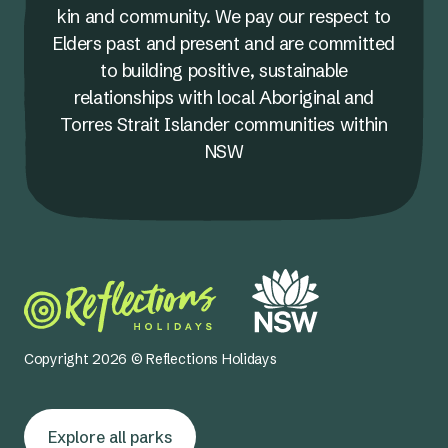
kin and community. We pay our respect to
Elders past and present and are committed
to building positive, sustainable
relationships with local Aboriginal and
Torres Strait Islander communities within
NSW
Copyright 2026 © Reflections Holidays
Explore all parks