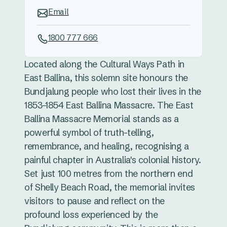
Email
1800 777 666
Located along the Cultural Ways Path in
East Ballina, this solemn site honours the
Bundjalung people who lost their lives in the
1853–1854 East Ballina Massacre. The East
Ballina Massacre Memorial stands as a
powerful symbol of truth-telling,
remembrance, and healing, recognising a
painful chapter in Australia's colonial history.
Set just 100 metres from the northern end
of Shelly Beach Road, the memorial invites
visitors to pause and reflect on the
profound loss experienced by the