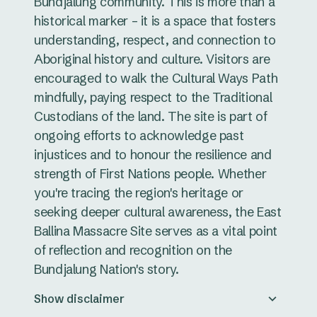
Bundjalung community. This is more than a
historical marker – it is a space that fosters
understanding, respect, and connection to
Aboriginal history and culture. Visitors are
encouraged to walk the Cultural Ways Path
mindfully, paying respect to the Traditional
Custodians of the land. The site is part of
ongoing efforts to acknowledge past
injustices and to honour the resilience and
strength of First Nations people. Whether
you're tracing the region's heritage or
seeking deeper cultural awareness, the East
Ballina Massacre Site serves as a vital point
of reflection and recognition on the
Bundjalung Nation's story.
Show disclaimer