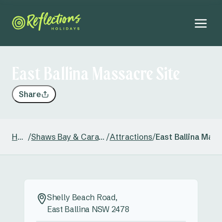
East Ballina Massacre Site
Share
Home
/
Shaws Bay & Caravan Park
/
Attractions
/
East Ballina Mass
Shelly Beach Road,
East Ballina NSW 2478