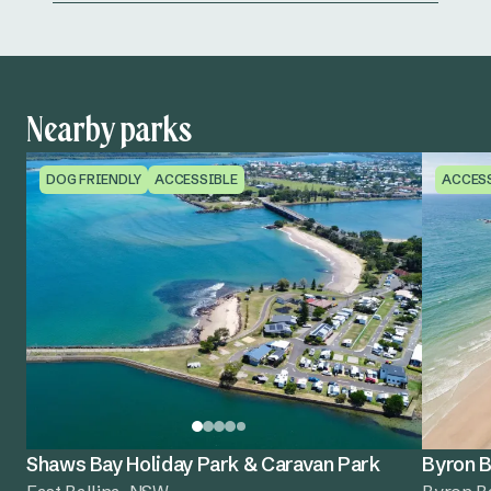
Nearby parks
DOG FRIENDLY
ACCESSIBLE
ACCES
Shaws Bay Holiday Park & Caravan Park
Byron B