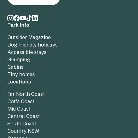
Park info
Outsider Magazine
Dog-friendly holidays
Accessible stays
Glamping
Cabins
Tiny homes
Locations
Far North Coast
Coffs Coast
Mid Coast
Central Coast
South Coast
Country NSW