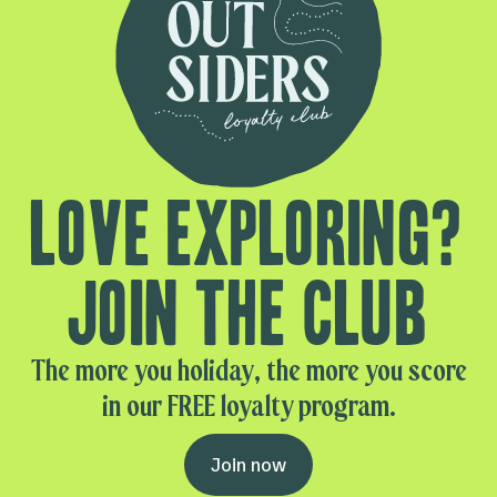
Love exploring?
Join the club
The more you holiday, the more you score
in our FREE loyalty program.
Join now