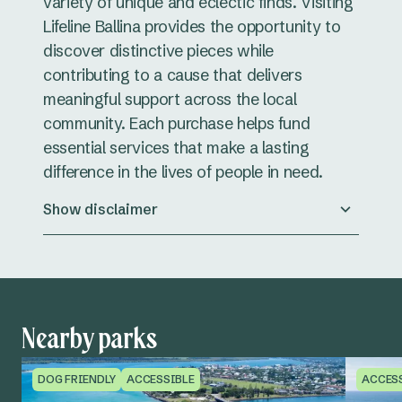
variety of unique and eclectic finds. Visiting
Lifeline Ballina provides the opportunity to
discover distinctive pieces while
contributing to a cause that delivers
meaningful support across the local
community. Each purchase helps fund
essential services that make a lasting
difference in the lives of people in need.
Show disclaimer
Nearby parks
DOG FRIENDLY
ACCESSIBLE
ACCES