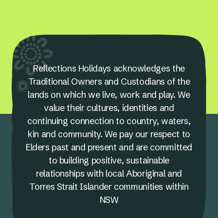
Reflections Holidays acknowledges the
Traditional Owners and Custodians of the
lands on which we live, work and play. We
value their cultures, identities and
continuing connection to country, waters,
kin and community. We pay our respect to
Elders past and present and are committed
to building positive, sustainable
relationships with local Aboriginal and
Torres Strait Islander communities within
NSW