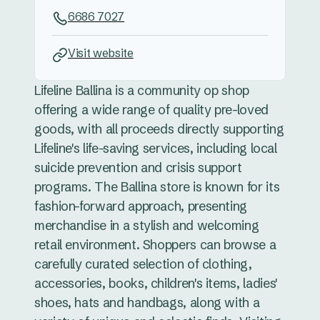
6686 7027
Visit website
Lifeline Ballina is a community op shop
offering a wide range of quality pre-loved
goods, with all proceeds directly supporting
Lifeline's life-saving services, including local
suicide prevention and crisis support
programs. The Ballina store is known for its
fashion-forward approach, presenting
merchandise in a stylish and welcoming
retail environment. Shoppers can browse a
carefully curated selection of clothing,
accessories, books, children's items, ladies'
shoes, hats and handbags, along with a