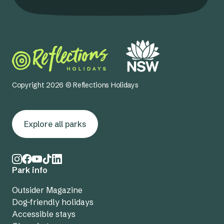
Copyright 2026 © Reflections Holidays
Explore all parks
Park info
Outsider Magazine
Dog-friendly holidays
Accessible stays