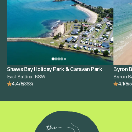
Shaws Bay Holiday Park & Caravan Park
Byron B
East Ballina, NSW
Byron B
4.4/5
(383)
4.1/5
(5