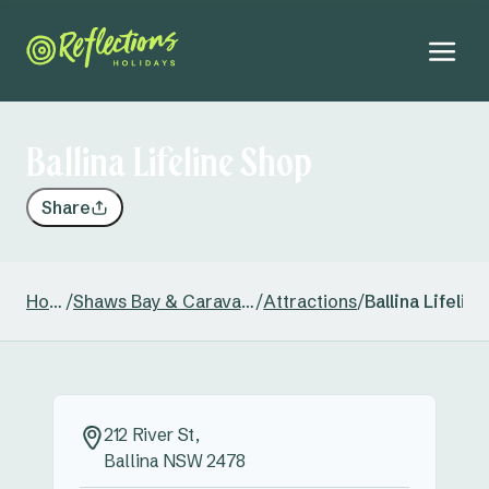
Ballina Lifeline Shop
Share
Home
/
Shaws Bay & Caravan Park
/
Attractions
/
Ballina Lifelin
212 River St,
Ballina NSW 2478