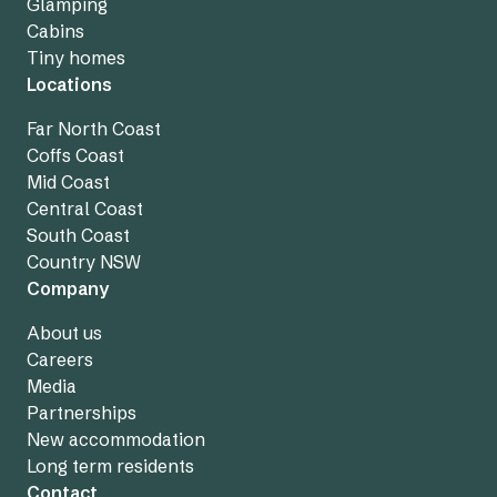
Glamping
Cabins
Tiny homes
Locations
Far North Coast
Coffs Coast
Mid Coast
Central Coast
South Coast
Country NSW
Company
About us
Careers
Media
Partnerships
New accommodation
Long term residents
Contact