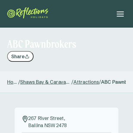
ABC Pawnbrokers
Share
Home
/
Shaws Bay & Caravan Park
/
Attractions
/
ABC Pawnbro
267 River Street,
Ballina NSW 2478