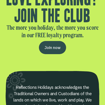
Join the club
The more you holiday, the more you score
in our FREE loyalty program.
Join now
Reflections Holidays acknowledges the
Traditional Owners and Custodians of the
lands on which we live, work and play. We