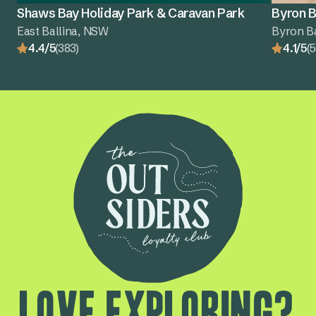
Shaws Bay Holiday Park & Caravan Park
Byron B
East Ballina, NSW
Byron B
4.4/5
(383)
4.1/5
(5
Love exploring?