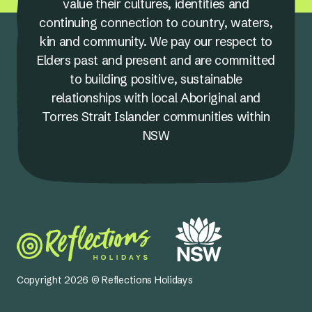
value their cultures, identities and
continuing connection to country, waters,
kin and community. We pay our respect to
Elders past and present and are committed
to building positive, sustainable
relationships with local Aboriginal and
Torres Strait Islander communities within
NSW
Copyright 2026 © Reflections Holidays