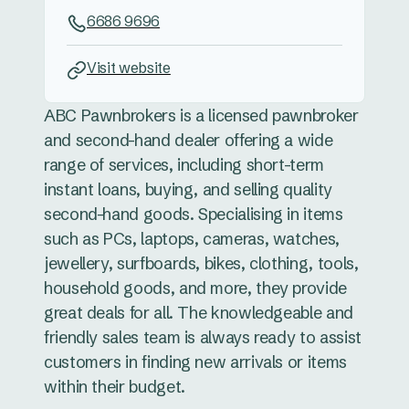
6686 9696
Visit website
ABC Pawnbrokers is a licensed pawnbroker
and second-hand dealer offering a wide
range of services, including short-term
instant loans, buying, and selling quality
second-hand goods. Specialising in items
such as PCs, laptops, cameras, watches,
jewellery, surfboards, bikes, clothing, tools,
household goods, and more, they provide
great deals for all. The knowledgeable and
friendly sales team is always ready to assist
customers in finding new arrivals or items
within their budget.