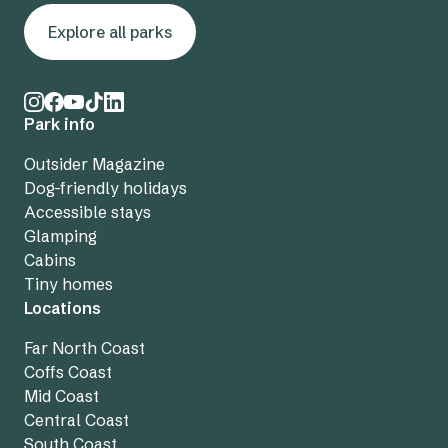
Explore all parks
Park info
Outsider Magazine
Dog-friendly holidays
Accessible stays
Glamping
Cabins
Tiny homes
Locations
Far North Coast
Coffs Coast
Mid Coast
Central Coast
South Coast