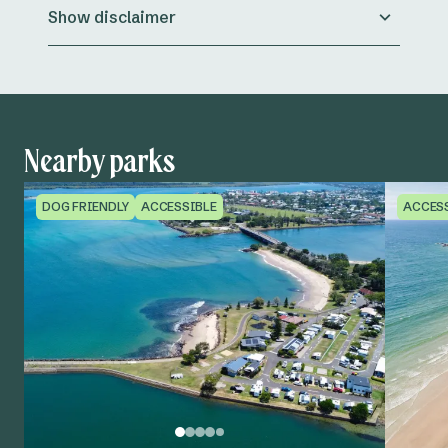
Show disclaimer
Nearby parks
DOG FRIENDLY
ACCESSIBLE
ACCES