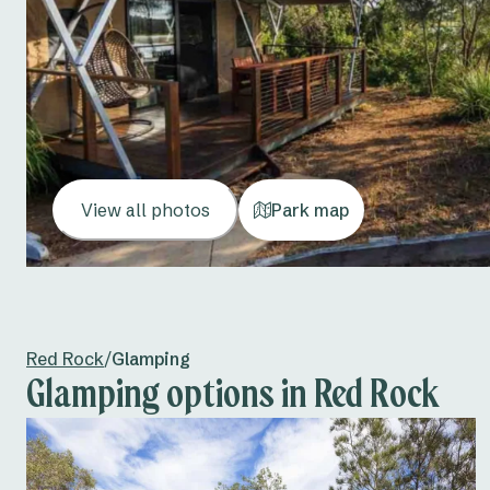
View all photos
Park map
Red Rock
/
Glamping
Glamping options in Red Rock