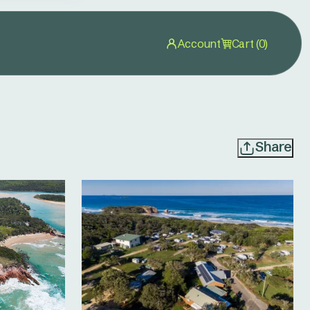
Account
Cart (0)
Share