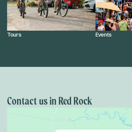
Tours
Events
Contact us in Red Rock