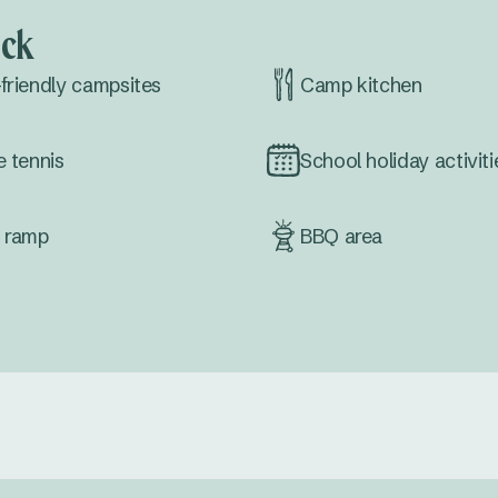
ock
friendly campsites
Camp kitchen
e tennis
School holiday activiti
 ramp
BBQ area