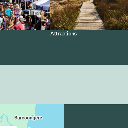
Attractions