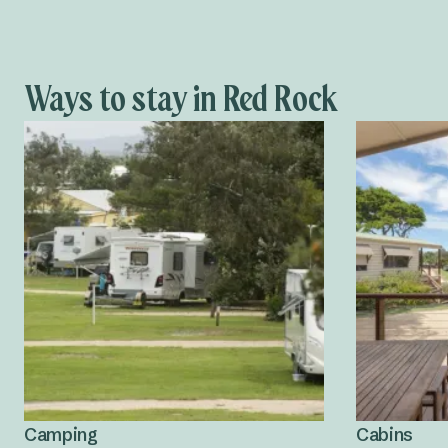
Ways to stay in Red Rock
Camping
Cabins