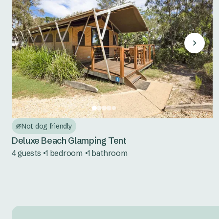
Not dog friendly
Deluxe Beach Glamping Tent
4 guests
1 bedroom
1 bathroom