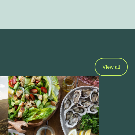
View all