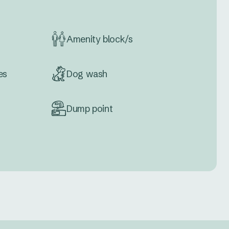
Amenity block/s
es
Dog wash
Dump point