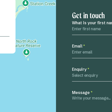
Get in touch
What is your first n
Email
*
Enquiry
*
Select enquiry
Message
*