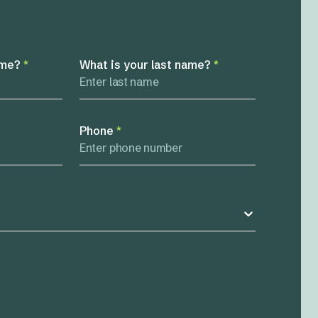
ame?
*
What is your last name?
*
Phone
*