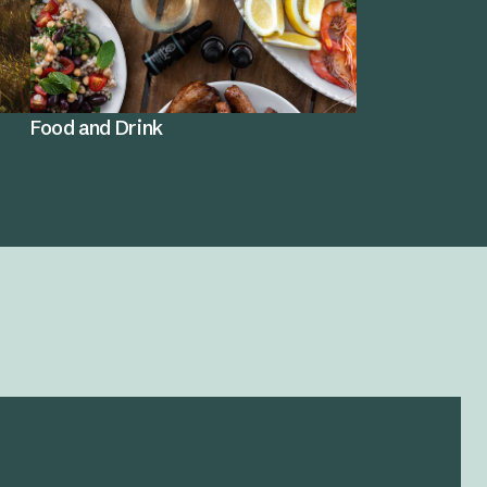
Food and Drink