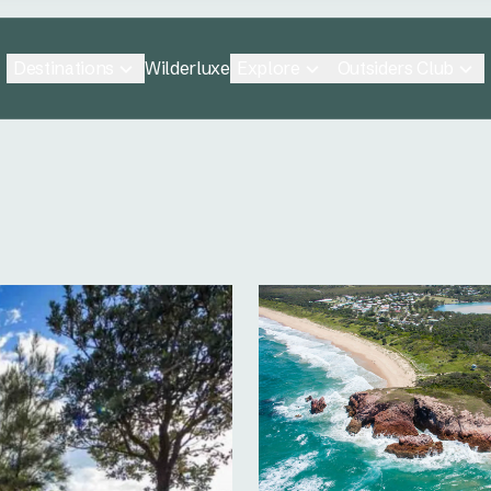
Destinations
Explore
Outsiders Club
Wilderluxe