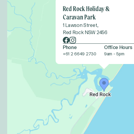
Red Rock Holiday &
Caravan Park
1 Lawson Street,
Red Rock NSW 2456
Phone
Office Hours
+61 2 6649 2730
9am - 5pm