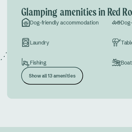
Glamping amenities in Red R
Dog-friendly accommodation
Dog-
Laundry
Tabl
Fishing
Boat
Show all 13 amenities
Drive thru sites