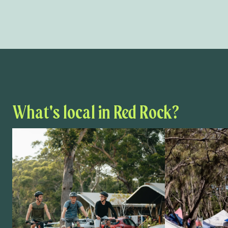
What's local in Red Rock?