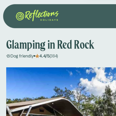
Glamping in Red Rock
Dog friendly
4.4/5
(384)