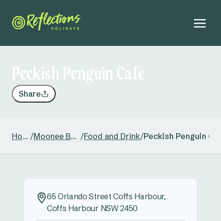
Peckish Penguin Cafe
Share
Home
/
Moonee Beach
/
Food and Drink
/
Peckish Penguin Ca
65 Orlando Street Coffs Harbour,
Coffs Harbour NSW 2450