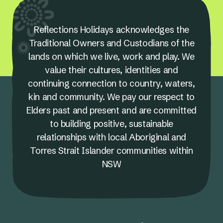
Reflections Holidays acknowledges the
Traditional Owners and Custodians of the
lands on which we live, work and play. We
value their cultures, identities and
continuing connection to country, waters,
kin and community. We pay our respect to
Elders past and present and are committed
to building positive, sustainable
relationships with local Aboriginal and
Torres Strait Islander communities within
NSW