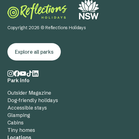
Copyright 2026 © Reflections Holidays
Explore all parks
Park info
Outsider Magazine
Dog-friendly holidays
Accessible stays
Glamping
Cabins
Tiny homes
Locations