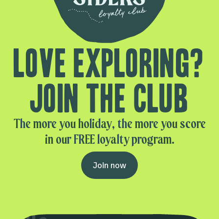
Love exploring?
Join the club
The more you holiday, the more you score
in our FREE loyalty program.
Join now