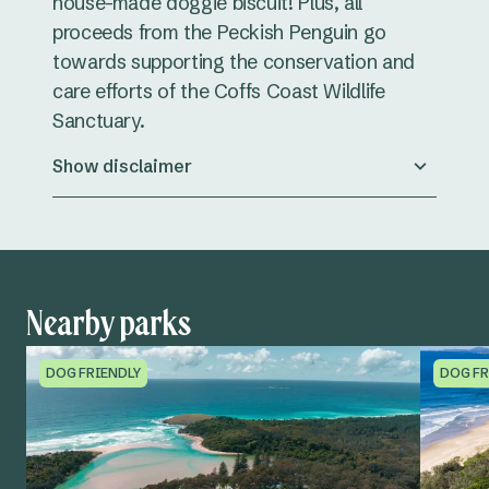
house-made doggie biscuit! Plus, all
proceeds from the Peckish Penguin go
towards supporting the conservation and
care efforts of the Coffs Coast Wildlife
Sanctuary.
Show disclaimer
Nearby parks
DOG FRIENDLY
DOG FR