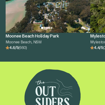
Moonee Beach Holiday Park
Mylest
Moonee Beach, NSW
Mylesto
4.6/5
(660)
4.4/5
(