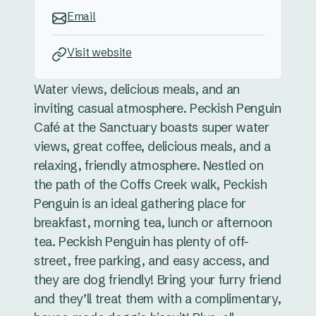
Email
Visit website
Water views, delicious meals, and an
inviting casual atmosphere. Peckish Penguin
Café at the Sanctuary boasts super water
views, great coffee, delicious meals, and a
relaxing, friendly atmosphere. Nestled on
the path of the Coffs Creek walk, Peckish
Penguin is an ideal gathering place for
breakfast, morning tea, lunch or afternoon
tea. Peckish Penguin has plenty of off-
street, free parking, and easy access, and
they are dog friendly! Bring your furry friend
and they’ll treat them with a complimentary,