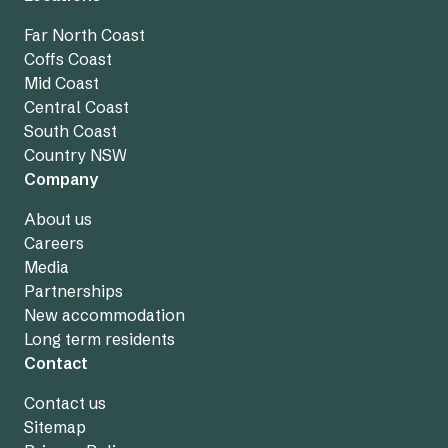
Far North Coast
Coffs Coast
Mid Coast
Central Coast
South Coast
Country NSW
Company
About us
Careers
Media
Partnerships
New accommodation
Long term residents
Contact
Contact us
Sitemap