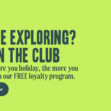
e exploring?
n the club
re you holiday, the more you
n our FREE loyalty program.
ow