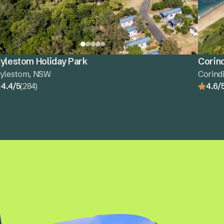
ylestom Holiday Park
Corind
ylestom, NSW
Corind
4.4/5
(284)
4.6/