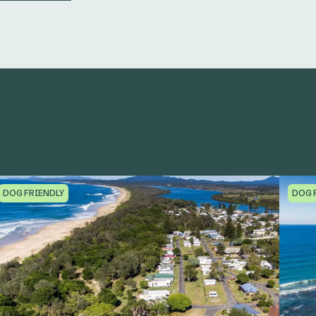
DOG FRIENDLY
DOG 