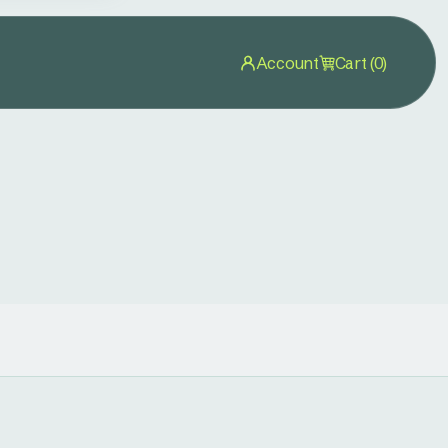
Account
Cart (0)