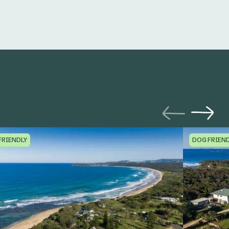
FRIENDLY
DOG FRIEN