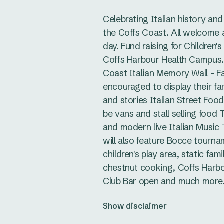
Celebrating Italian history and
the Coffs Coast. All welcome a
day. Fund raising for Children'
Coffs Harbour Health Campus.
Coast Italian Memory Wall - Fa
encouraged to display their fa
and stories Italian Street Food 
be vans and stall selling food T
and modern live Italian Music 
will also feature Bocce tourna
children's play area, static fami
chestnut cooking, Coffs Harb
Club Bar open and much more
Show disclaimer