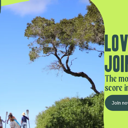
Lov
Joi
The mo
score i
Join n