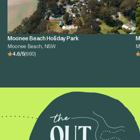
Moonee Beach Holiday Park
M
Moonee Beach, NSW
M
4.6/5
(660)