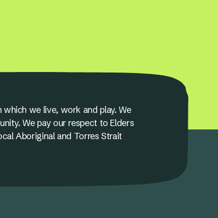
 which we live, work and play. We
unity. We pay our respect to Elders
ocal Aboriginal and Torres Strait