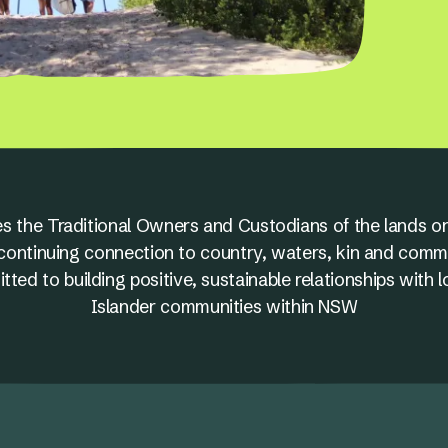
s the Traditional Owners and Custodians of the lands on
nd continuing connection to country, waters, kin and comm
ed to building positive, sustainable relationships with l
Islander communities within NSW