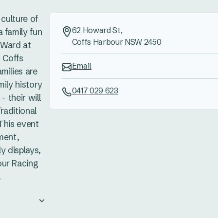
 culture of
62 Howard St,
 family fun
Coffs Harbour NSW 2450
s Ward at
 Coffs
Email
milies are
mily history
0417 029 623
- their will
raditional
This event
ment,
ly displays,
our Racing
.