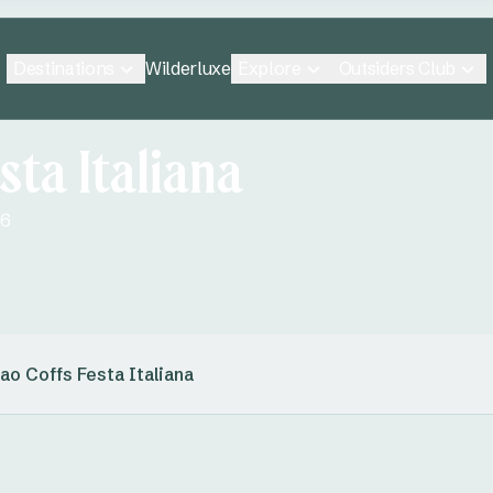
Destinations
Explore
Outsiders Club
Wilderluxe
sta Italiana
26
ao Coffs Festa Italiana