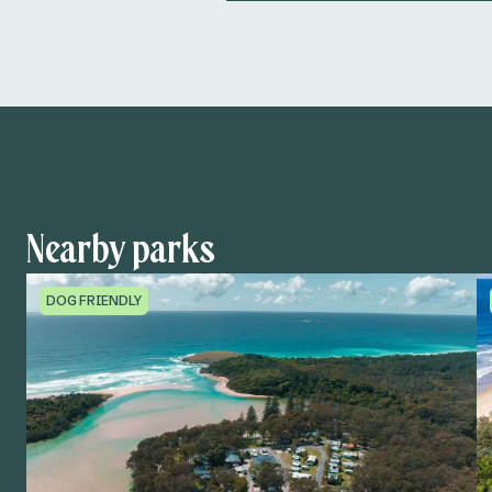
Nearby parks
DOG FRIENDLY