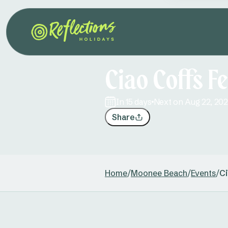
Ciao Coffs Fe
in 15 days
Next on Aug 22, 20
Share
Home
/
Moonee Beach
/
Events
/
Ci