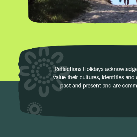
Reflections Holidays acknowledge
value their cultures, identities a
past and present and are committ