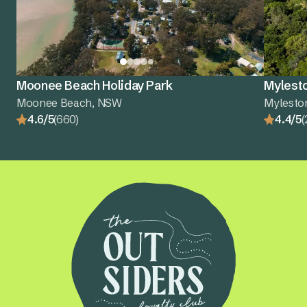
Moonee Beach Holiday Park
Mylest
Moonee Beach, NSW
Mylesto
4.6/5
(660)
4.4/5
(