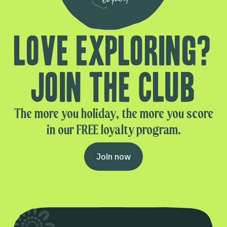
Love exploring?
Join the club
The more you holiday, the more you score
in our FREE loyalty program.
Join now