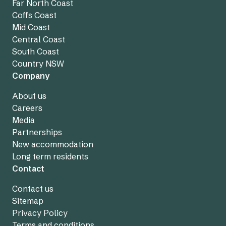
Far North Coast
Coffs Coast
Mid Coast
Central Coast
South Coast
Country NSW
Company
About us
Careers
Media
Partnerships
New accommodation
Long term residents
Contact
Contact us
Sitemap
Privacy Policy
Terms and conditions