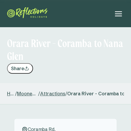
Orara River - Coramba to Nana
Glen
Share
Home
/
Moonee Beach
/
Attractions
/
Orara River - Coramba to N
Coramba Rd,