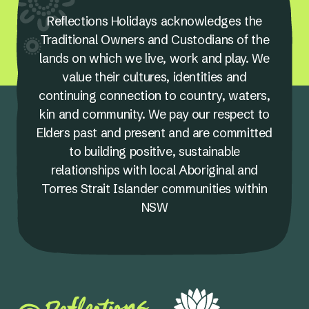
Reflections Holidays acknowledges the
Traditional Owners and Custodians of the
lands on which we live, work and play. We
value their cultures, identities and
continuing connection to country, waters,
kin and community. We pay our respect to
Elders past and present and are committed
to building positive, sustainable
relationships with local Aboriginal and
Torres Strait Islander communities within
NSW