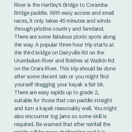
River is the Hartley’s Bridge to Coramba
Bridge paddle. With easy access and small
races, it only takes 45 minutes and winds
through pristine country and farmland.
There are some fabulous picnic spots along
the way. A popular three hour trip starts at
the third bridge on Dairyville Rd on the
Urumbulum River and finishes at Watkin Rd
on the Orara River. This trip should be done
after some decent rain or you might find
yourself dragging your kayak a fair bit.
There are easy rapids up to grade 2,
suitable for those that can paddle straight
and turn a kayak reasonably well. You might
also encounter log jams so some skill is
required. Be warned that after rainfall the