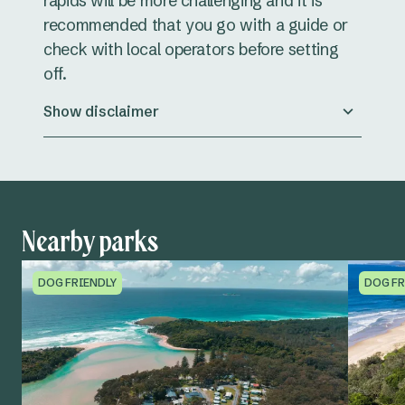
rapids will be more challenging and it is
recommended that you go with a guide or
check with local operators before setting
off.
Show disclaimer
Nearby parks
DOG FRIENDLY
DOG FR