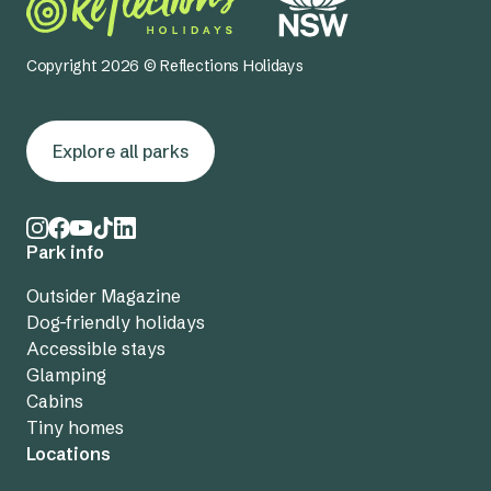
Copyright 2026 © Reflections Holidays
Explore all parks
Park info
Outsider Magazine
Dog-friendly holidays
Accessible stays
Glamping
Cabins
Tiny homes
Locations