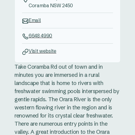
Coramba NSW 2450
Email
6648 4990
Visit website
Take Coramba Rd out of town and in
minutes you are immersed in a rural
landscape that is home to rivers with
freshwater swimming pools interspersed by
gentle rapids. The Orara River is the only
western flowing river in the region and is
renowned for its crystal clear freshwater.
There are numerous entry points in the
valley. A great introduction to the Orara