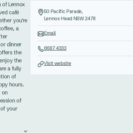
n of Lennox
50 Pacific Parade,
oved café
Lennox Head NSW 2478
ether you're
offee, a
Email
fter
 or dinner
6687 4333
offers the
 enjoy the
Visit website
e a fully
ction of
ppy hours.
 on
ession of
 of your