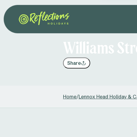
Williams St
Share
Home
/
Lennox Head Holiday & C