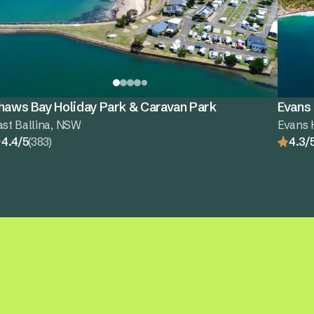
haws Bay Holiday Park & Caravan Park
Evans
ast Ballina, NSW
Evans 
4.4/5
(383)
4.3/