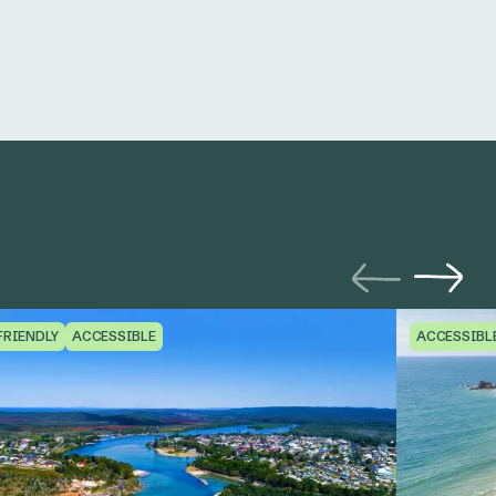
FRIENDLY
ACCESSIBLE
ACCESSIBL