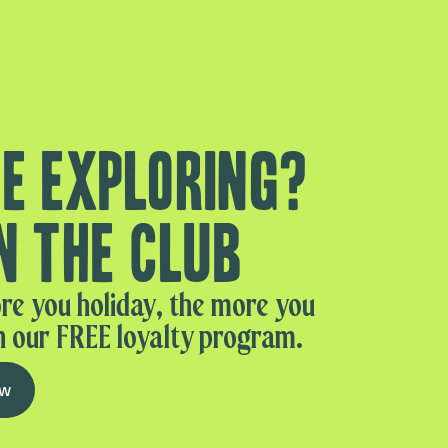
e exploring?
n the club
re you holiday, the more you
n our FREE loyalty program.
ow