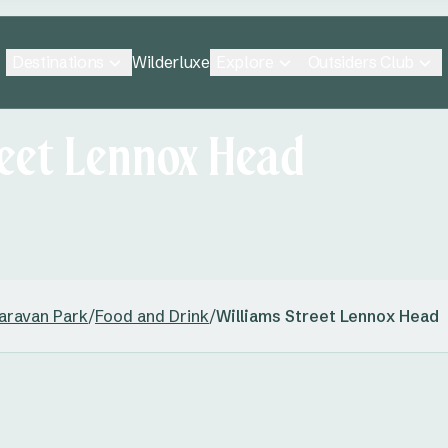
Destinations
Explore
Outsiders Club
Wilderluxe
reet Lennox Head
aravan Park
/
Food and Drink
/
Williams Street Lennox Head