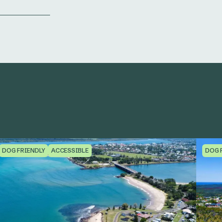
DOG FRIENDLY
ACCESSIBLE
DOG 