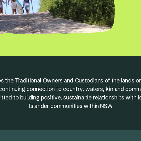
s the Traditional Owners and Custodians of the lands on
nd continuing connection to country, waters, kin and comm
ed to building positive, sustainable relationships with l
Islander communities within NSW