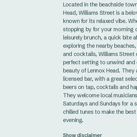
Located in the beachside tow
Head, Williams Street is a bel
known for its relaxed vibe. Wh
stopping by for your morning c
leisurely brunch, a quick bite a
exploring the nearby beaches,
and cocktails, Williams Street 
perfect setting to unwind and
beauty of Lennox Head. They ar
licensed bar, with a great sele
beers on tap, cocktails and ha
They welcome local musicians
Saturdays and Sundays for a s
chilled tunes to make the best
evening.
Show disclaimer