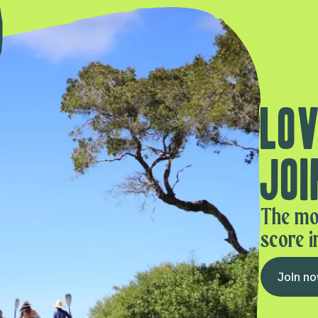
Lov
Joi
The mo
score i
Join n