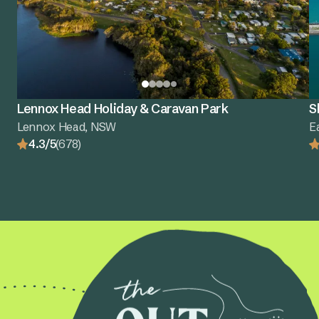
Lennox Head Holiday & Caravan Park
S
Lennox Head, NSW
E
4.3/5
(678)