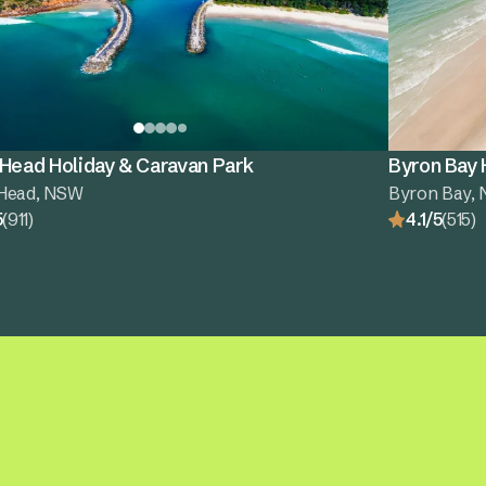
 Head Holiday & Caravan Park
Byron Bay 
Head, NSW
Byron Bay,
5
(911)
4.1/5
(515)