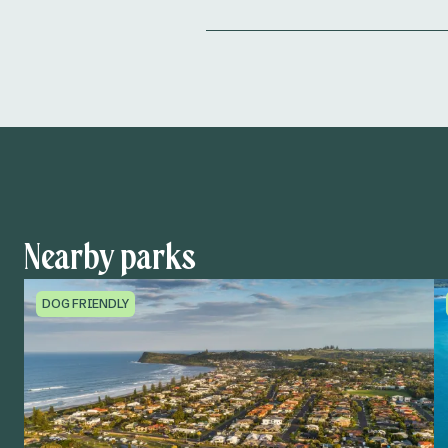
Nearby parks
DOG FRIENDLY