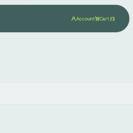
Account
Cart (0)