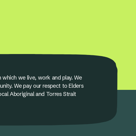
 which we live, work and play. We
unity. We pay our respect to Elders
ocal Aboriginal and Torres Strait