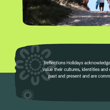
Reflections Holidays acknowledge
value their cultures, identities a
past and present and are committ